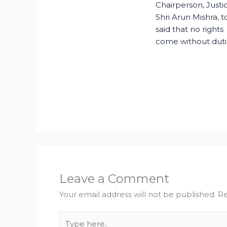
Chairperson, Justi
Shri Arun Mishra, 
said that no rights
come without duti
Leave a Comment
Your email address will not be published.
Re
Type