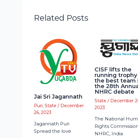
Related Posts
CISF lifts the
running trophy
the best team 
the 28th Annua
NHRC debate
Jai Sri Jagannath
State
/
December 2
Puri
,
State
/
December
2023
26, 2023
The National Hu
Jagannath Puri
Rights Commission
Spread the love
NHRC, India