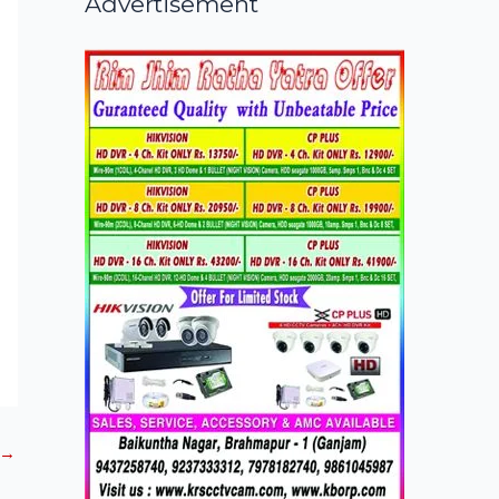
Advertisement
→