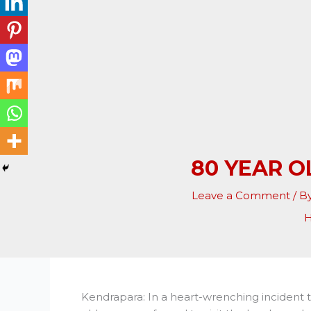
80 YEAR 
Leave a Comment
/ B
Kendrapara: In a heart-wrenching incident t