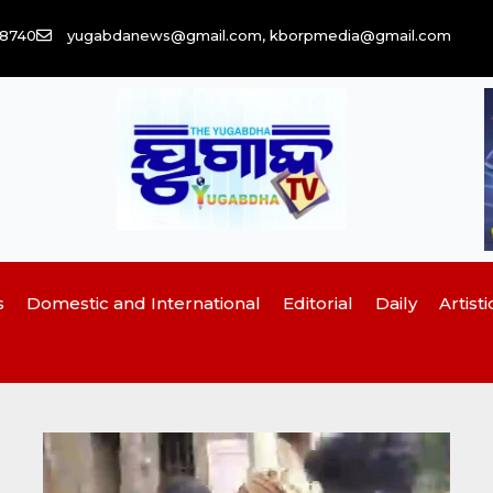
58740
yugabdanews@gmail.com, kborpmedia@gmail.com
s
Domestic and International
Editorial
Daily
Artisti