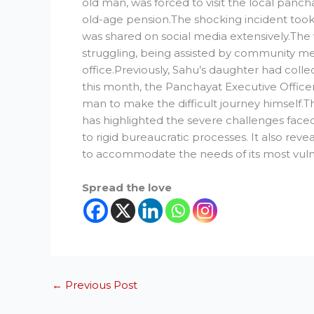
old man, was forced to visit the local pancha
old-age pension.The shocking incident took 
was shared on social media extensively.The 
struggling, being assisted by community m
office.Previously, Sahu’s daughter had coll
this month, the Panchayat Executive Officer
man to make the difficult journey himself.Th
has highlighted the severe challenges faced 
to rigid bureaucratic processes. It also revea
to accommodate the needs of its most vulne
Spread the love
←
Previous Post