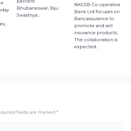
percent
ce
NKGSB Co-operative
Bhubaneswar, Biju
today
Bank Ltd focuses on
Swasthya…
Bancassurance to
es.…
promote and sell
insurance products.
The collaboration is
expected…
quired fields are marked
*