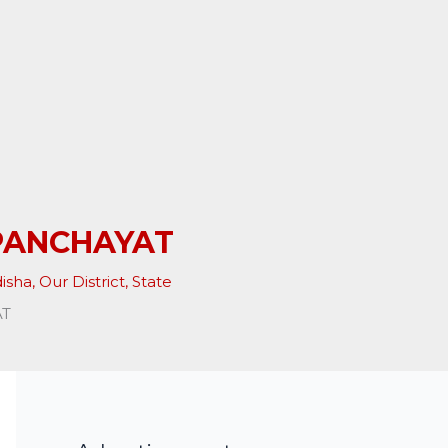
PANCHAYAT
isha
,
Our District
,
State
AT