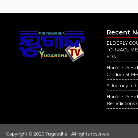
Recent 
ELDERLY COU
TO TRACE M
SON
Hon'ble Presid
Children at M
A Journey of F
Hon'ble Presi
Benedictions 
Copyright © 2026 Yugabdha | All rights reserved.