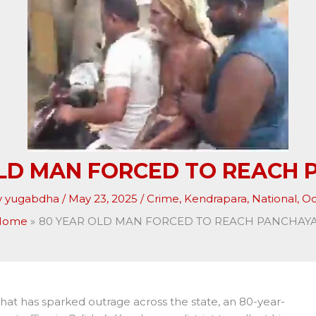
OLD MAN FORCED TO REACH 
y
yugabdha
/
May 23, 2025
/
Crime
,
Kendrapara
,
National
,
Od
Home
80 YEAR OLD MAN FORCED TO REACH PANCHAY
hat has sparked outrage across the state, an 80-year-