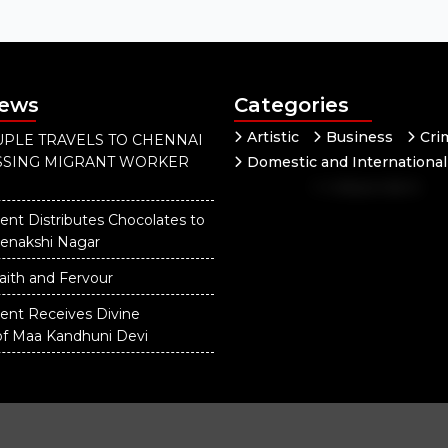
News
Categories
Artistic
Business
Cri
PLE TRAVELS TO CHENNAI
ISSING MIGRANT WORKER
Domestic and International
Independent
National
Our District
ent Distributes Chocolates to
eenakshi Nagar
aith and Fervour
dent Receives Divine
of Maa Kandhuni Devi