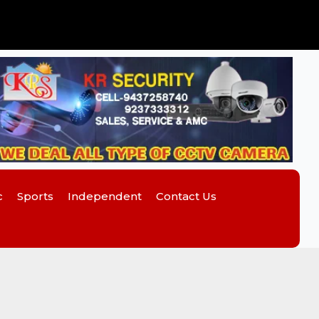
c
Sports
Independent
Contact Us