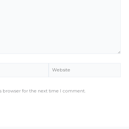
Website
is browser for the next time I comment.