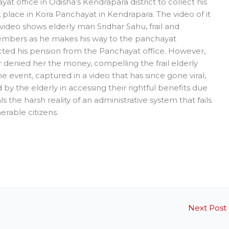
yat office in Odisha’s Kendrapara district to collect his
place in Kora Panchayat in Kendrapara. The video of it
video shows elderly man Sridhar Sahu, frail and
embers as he makes his way to the panchayat
ected his pension from the Panchayat office. However,
 denied her the money, compelling the frail elderly
e event, captured in a video that has since gone viral,
by the elderly in accessing their rightful benefits due
ls the harsh reality of an administrative system that fails
rable citizens.
Next Post