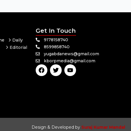
Get In Touch
9178158740
me
Daily
8599858740
Editorial
yugabdanews@gmail.com
Odisha
kborpmedia@gmail.com
F
T
Y
a
w
o
c
i
u
e
t
t
b
t
u
o
e
b
o
r
e
k
Design & Developed by
Suraj Kumar Mandal