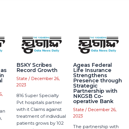
BSKY Scribes
Ageas Federal
 as
Record Growth
Life Insurance
in
Strengthens
State
/
December 26,
l
Presence through
2023
Strategic
Partnership with
6,
816 Super Specialty
NKGSB Co-
operative Bank
Pvt hospitals partner
with it Claims against
State
/
December 26,
man
treatment of individual
2023
,
patients grows by 102
The partnership with