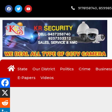
Skip
F
T
Y
9178158740, 85998
to
a
w
o
c
i
u
content
e
t
t
b
t
u
o
e
b
o
r
e
k
State
Our District
Politics
Crime
Busines
E-Papers
Videos