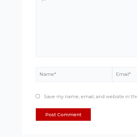
here..
Name*
Email*
Save my name, email, and website in th