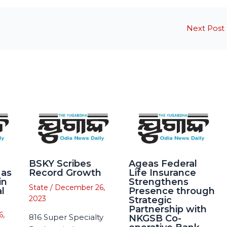
Next Post
BSKY Scribes
Ageas Federal
 as
Record Growth
Life Insurance
in
Strengthens
State
/
December 26,
l
Presence through
2023
Strategic
Partnership with
6,
816 Super Specialty
NKGSB Co-