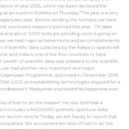
rtance of year 2025, which has been declared the
at an event in Kolkata on Thursday.“This year is a very
t Gaganyaan year. Before sending the humans, we have
st uncrewed mission is planned this year… Till date,
 and about 3,000 tests are pending, work is going on
is year we had major achievements and accomplishments.
of scientific data collected by the Aditya L1 spacecraft.
 kind, and India is one of the four countries to have
t wealth of scientific data was released to the scientific
, we had another very important and major
e Gaganyaan Programme, approved in December 2018,
rbit (LEO) and establishing technologies required for a
endeavour.V. Narayanan expressed his happiness over
s of fuel to do this mission”.He also told that a
ich includes a NASAISRO synthetic aperture radar
 own launch vehicle.“Today, we are happy to report that
ompleted. We accounted ten kilos of fuel to do this