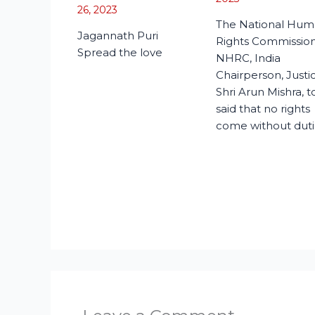
26, 2023
The National Hu
Jagannath Puri
Rights Commission
Spread the love
NHRC, India
Chairperson, Justi
Shri Arun Mishra, 
said that no rights
come without duti