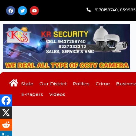
Skip
F
T
Y
9178158740, 85998
to
a
w
o
c
i
u
content
e
t
t
b
t
u
o
e
b
o
r
e
k
State
Our District
Politics
Crime
Busines
E-Papers
Videos