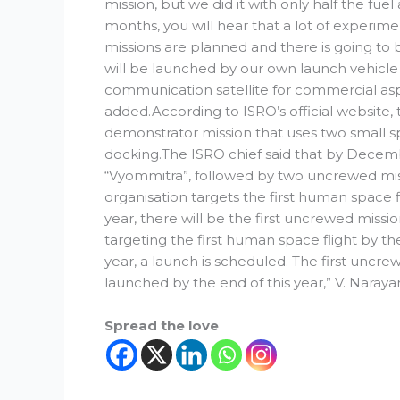
mission, but we did it with only half the fuel
months, you will hear that a lot of experim
missions are planned and there is going to 
will be launched by our own launch vehicl
communication satellite for commercial asp
added.According to ISRO’s official website,
demonstrator mission that uses two small 
docking.The ISRO chief said that by Decemb
“Vyommitra”, followed by two uncrewed miss
organisation targets the first human space f
year, there will be the first uncrewed miss
targeting the first human space flight by the
year, a launch is scheduled. The first uncre
launched by the end of this year,” V. Naraya
Spread the love