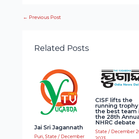
←
Previous Post
Related Posts
CISF lifts the
running trophy
the best team 
the 28th Annua
NHRC debate
Jai Sri Jagannath
State
/
December 2
Puri
,
State
/
December
2023