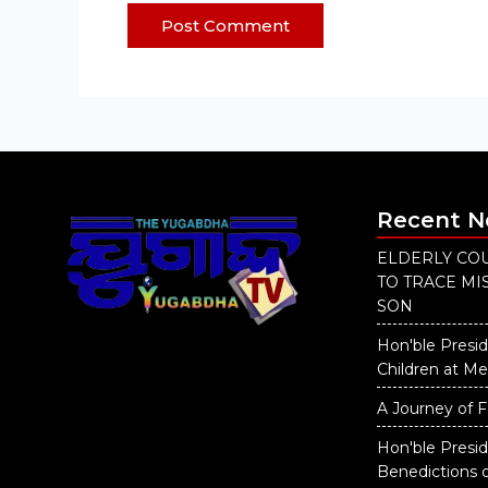
Recent 
ELDERLY COU
TO TRACE M
SON
Hon'ble Presid
Children at M
A Journey of F
Hon'ble Presi
Benedictions 