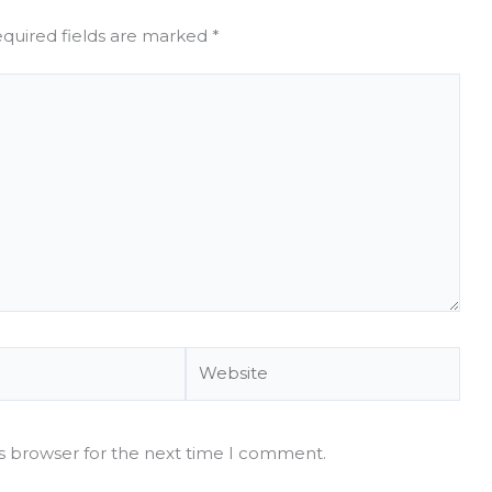
quired fields are marked
*
Website
is browser for the next time I comment.