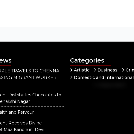
News
Categories
Artistic
Business
Cri
PLE TRAVELS TO CHENNAI
ISSING MIGRANT WORKER
Domestic and International
Independent
National
ent Distributes Chocolates to
eenakshi Nagar
aith and Fervour
dent Receives Divine
of Maa Kandhuni Devi