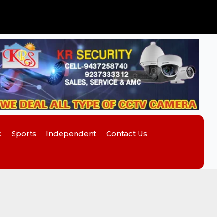
c
Sports
Independent
Contact Us