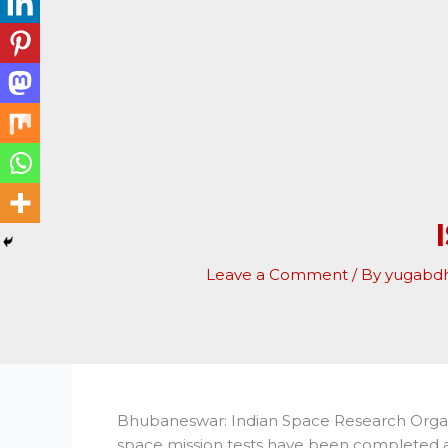
Leave a Comment
/ By
yugabd
Bhubaneswar: Indian Space Research Organis
space mission tests have been completed as