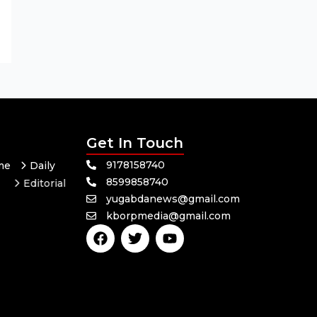
Get In Touch
9178158740
me
Daily
8599858740
Editorial
yugabdanews@gmail.com
Odisha
kborpmedia@gmail.com
F
T
Y
a
w
o
c
i
u
e
t
t
b
t
u
o
e
b
o
r
e