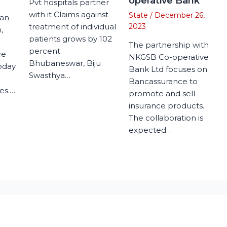
operative Bank
Pvt hospitals partner
with it Claims against
State
/
December 26,
man
treatment of individual
2023
,
patients grows by 102
The partnership with
percent
ce
NKGSB Co-operative
Bhubaneswar, Biju
today
Bank Ltd focuses on
Swasthya…
Bancassurance to
es.…
promote and sell
insurance products.
The collaboration is
expected…