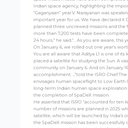
Indian space agency, highlighting the impo
“Gaganyaan” year.V. Narayanan was speaking 
important year for us. We have declared i
planned three uncrewed missions and the fir
more than 7,200 tests have been completed
24 hours,” he said.“…As you are aware, th
On January 6, we rolled out one year’s worth 
You are all aware that Aditya L1 is one of its
placed a satellite for studying the Sun. A vas
community on January 6. And on January 16
accomplishment…,”told the ISRO Chief.Th
envisages human spaceflight to Low Earth O
long-term Indian human space exploration 
the completion of SpaDeX mission.
He asserted that ISRO “accounted for ten kilo
number of missions are planned in 2025 wh
satellite, which will be launched by India’s
the SpaDeX mission has been successfully c