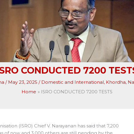
ISRO CONDUCTED 7200 TEST
ha
/
May 23, 2025
/
Domestic and International
,
Khordha
,
Na
Home
ISRO CONDUCTED 7200 TESTS
ation (ISRO) Chief V. Narayanan has said that 7,200
 of now and 3,000 others are still pending by the