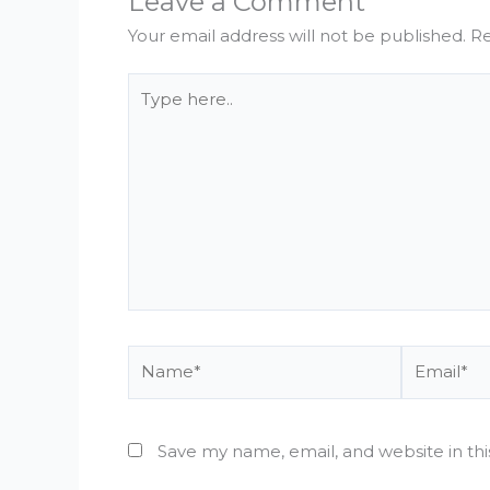
Leave a Comment
Your email address will not be published.
Re
Type
here..
Name*
Email*
Save my name, email, and website in th