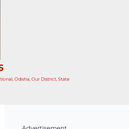
S
tional
,
Odisha
,
Our District
,
State
Advertisement