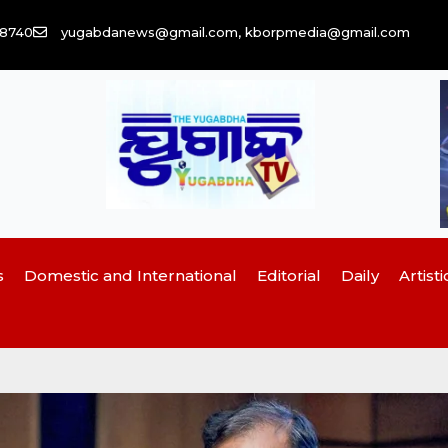
58740
yugabdanews@gmail.com, kborpmedia@gmail.com
s
Domestic and International
Editorial
Daily
Artisti