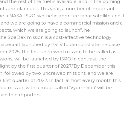
 and the rest of the fuel is available, and in the coming
ents are planned… This year, a number of important
be a NASA-ISRO synthetic aperture radar satellite and it
e and we are going to have a commercial mission and a
ects, which we are going to launch”, he
 the SpaDex mission is a cost-effective technology
spacecraft launched by PSLV to demonstrate in-space
er 2025, the first uncrewed mission to be called as
ions, will be launched by ISRO.In contrast, the
light by the first quarter of 2027.“By December this
ion, followed by two uncrewed missions, and we are
 first quarter of 2027. In fact, almost every month this
wed mission with a robot called ‘Vyommitra’ will be
nan told reporters.