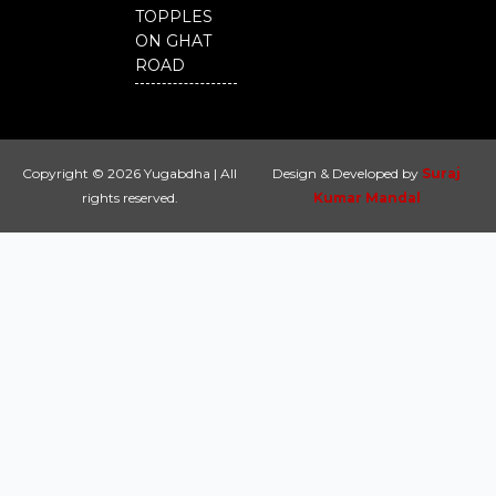
TOPPLES
ON GHAT
ROAD
Copyright © 2026 Yugabdha | All
Design & Developed by
Suraj
rights reserved.
Kumar Mandal