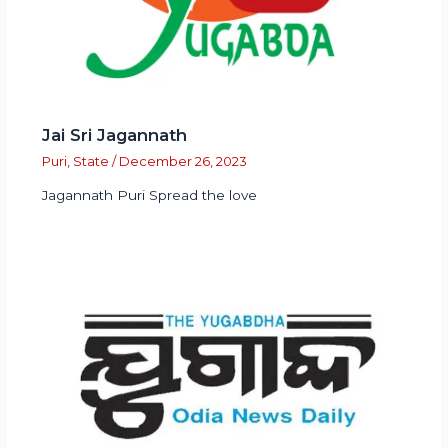
Jai Sri Jagannath
Puri
,
State
/
December 26, 2023
Jagannath Puri Spread the love