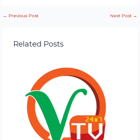
←
Previous Post
Next Post
→
Related Posts