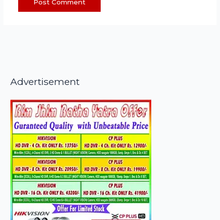
Advertisement