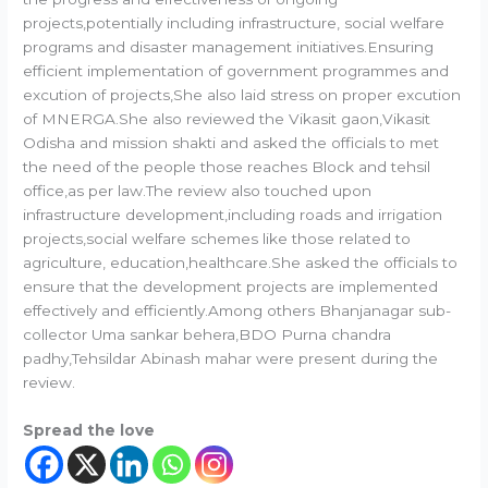
projects,potentially including infrastructure, social welfare
programs and disaster management initiatives.Ensuring
efficient implementation of government programmes and
excution of projects,She also laid stress on proper excution
of MNERGA.She also reviewed the Vikasit gaon,Vikasit
Odisha and mission shakti and asked the officials to met
the need of the people those reaches Block and tehsil
office,as per law.The review also touched upon
infrastructure development,including roads and irrigation
projects,social welfare schemes like those related to
agriculture, education,healthcare.She asked the officials to
ensure that the development projects are implemented
effectively and efficiently.Among others Bhanjanagar sub-
collector Uma sankar behera,BDO Purna chandra
padhy,Tehsildar Abinash mahar were present during the
review.
Spread the love