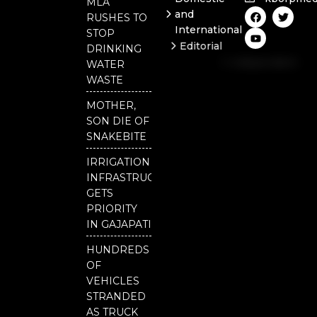
MLA
F
Y
T
and
RUSHES TO
a
o
w
International
c
u
i
STOP
e
t
t
Editorial
DRINKING
b
u
t
Independent
o
b
e
WATER
o
e
r
National
WASTE
k
Odisha
MOTHER,
SON DIE OF
SNAKEBITE
IRRIGATION
INFRASTRUCTURE
GETS
PRIORITY
IN GAJAPATI
HUNDREDS
OF
VEHICLES
STRANDED
AS TRUCK