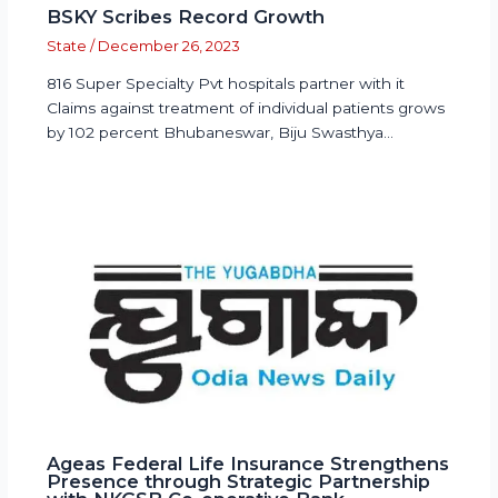
BSKY Scribes Record Growth
State
/
December 26, 2023
816 Super Specialty Pvt hospitals partner with it
Claims against treatment of individual patients grows
by 102 percent Bhubaneswar, Biju Swasthya…
Ageas Federal Life Insurance Strengthens
Presence through Strategic Partnership