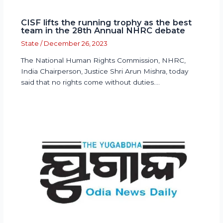
CISF lifts the running trophy as the best
team in the 28th Annual NHRC debate
State
/
December 26, 2023
The National Human Rights Commission, NHRC,
India Chairperson, Justice Shri Arun Mishra, today
said that no rights come without duties.…