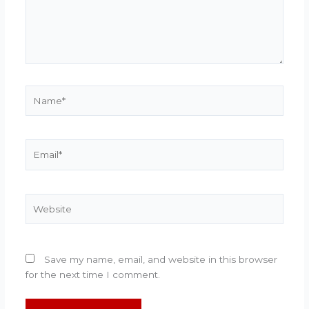
Name*
Email*
Website
Save my name, email, and website in this browser
for the next time I comment.