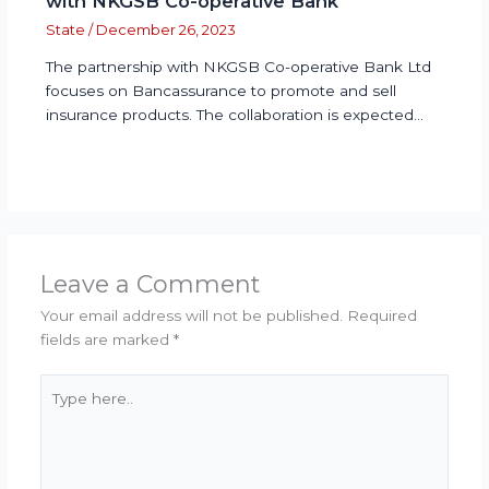
with NKGSB Co-operative Bank
State
/
December 26, 2023
The partnership with NKGSB Co-operative Bank Ltd
focuses on Bancassurance to promote and sell
insurance products. The collaboration is expected…
Leave a Comment
Your email address will not be published.
Required
fields are marked
*
Type
here..