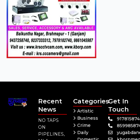
Recent
Categories
Get In
News
Touch
Artistic
Business
91781587
NO TAPS
Crime
85998587
ON
Daily
yugabdan
PIPELINES,
Domestic
kborpmed