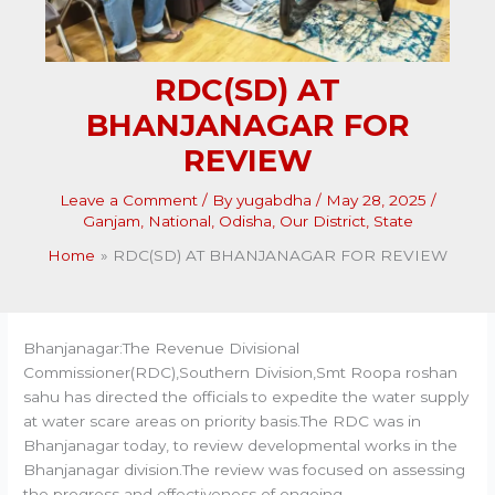
RDC(SD) AT
BHANJANAGAR FOR
REVIEW
Leave a Comment
/ By
yugabdha
/
May 28, 2025
/
Ganjam
,
National
,
Odisha
,
Our District
,
State
Home
RDC(SD) AT BHANJANAGAR FOR REVIEW
Bhanjanagar:The Revenue Divisional
Commissioner(RDC),Southern Division,Smt Roopa roshan
sahu has directed the officials to expedite the water supply
at water scare areas on priority basis.The RDC was in
Bhanjanagar today, to review developmental works in the
Bhanjanagar division.The review was focused on assessing
the progress and effectiveness of ongoing