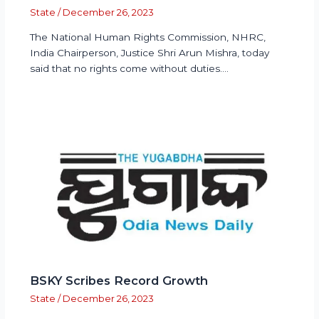
State
/
December 26, 2023
The National Human Rights Commission, NHRC,
India Chairperson, Justice Shri Arun Mishra, today
said that no rights come without duties.…
BSKY Scribes Record Growth
State
/
December 26, 2023