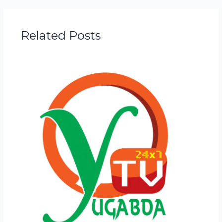
Related Posts