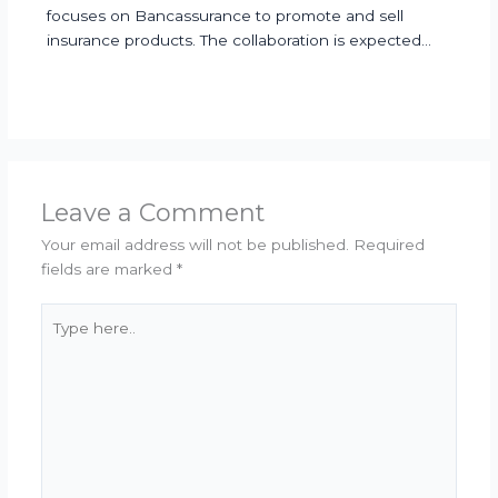
focuses on Bancassurance to promote and sell
insurance products. The collaboration is expected…
Leave a Comment
Your email address will not be published.
Required
fields are marked
*
Type
here..