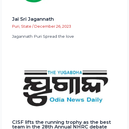
Jai Sri Jagannath
Puri
,
State
/
December 26, 2023
Jagannath Puri Spread the love
CISF lifts the running trophy as the best
team in the 28th Annual NHRC debate