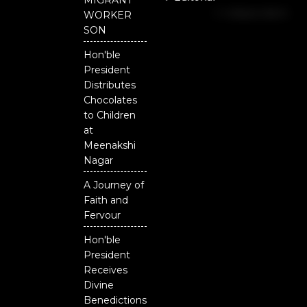
MIGRANT
b
u
t
Independent
o
b
e
WORKER
o
e
r
National
SON
k
Odisha
Hon'ble
President
Distributes
Chocolates
to Children
at
Meenakshi
Nagar
A Journey of
Faith and
Fervour
Hon'ble
President
Receives
Divine
Benedictions