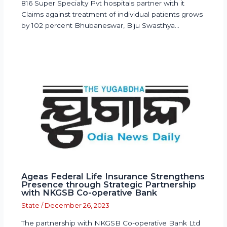
816 Super Specialty Pvt hospitals partner with it
Claims against treatment of individual patients grows
by 102 percent Bhubaneswar, Biju Swasthya…
Ageas Federal Life Insurance Strengthens
Presence through Strategic Partnership
with NKGSB Co-operative Bank
State
/
December 26, 2023
The partnership with NKGSB Co-operative Bank Ltd