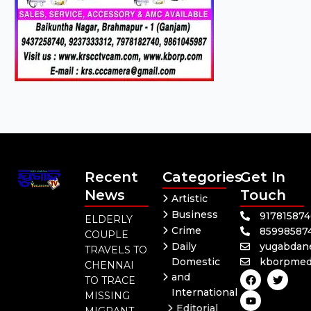
Recent
Categories
Get In
News
Touch
Artistic
Business
91781587
ELDERLY
Crime
85998587
COUPLE
Daily
yugabdan
TRAVELS TO
Domestic
kborpmed
CHENNAI
F
Y
T
and
TO TRACE
a
o
w
International
c
u
i
MISSING
e
t
t
Editorial