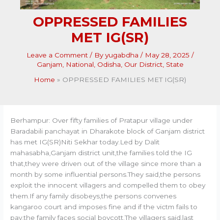
OPPRESSED FAMILIES
MET IG(SR)
Leave a Comment
/ By
yugabdha
/
May 28, 2025
/
Ganjam
,
National
,
Odisha
,
Our District
,
State
Home
OPPRESSED FAMILIES MET IG(SR)
Berhampur: Over fifty families of Pratapur village under
Baradabili panchayat in Dharakote block of Ganjam district
has met IG(SR)Niti Sekhar today.Led by Dalit
mahasabha,Ganjam district unit,the families told the IG
that,they were driven out of the village since more than a
month by some influential persons.They said,the persons
exploit the innocent villagers and compelled them to obey
them.If any family disobeys,the persons convenes
kangaroo court and imposes fine and if the victm fails to
pay,the family faces social boycott.The villagers said,last