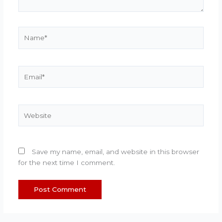
Name*
Email*
Website
Save my name, email, and website in this browser
for the next time I comment.