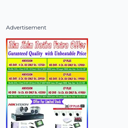
Advertisement