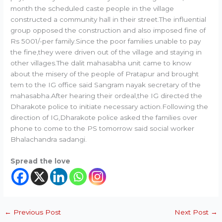
month the scheduled caste people in the village
constructed a community hall in their street.The influential
group opposed the construction and also imposed fine of
Rs 5001/-per family.Since the poor families unable to pay
the fine,they were driven out of the village and staying in
other villages.The dalit mahasabha unit came to know
about the misery of the people of Pratapur and brought
tem to the IG office said Sangram nayak secretary of the
mahasabha.After hearing their ordeal,the IG directed the
Dharakote police to initiate necessary action.Following the
direction of IG,Dharakote police asked the families over
phone to come to the PS tomorrow said social worker
Bhalachandra sadangi.
Spread the love
←
Previous Post
Next Post
→