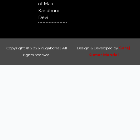
of Maa
Kandhuni
Devi
Copyright © 2026 Yugabdha | All
Design & Developed by
Suraj
rights reserved.
Kumar Mandal