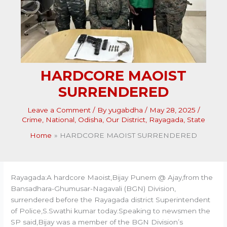
HARDCORE MAOIST
SURRENDERED
Leave a Comment
/ By
yugabdha
/
May 28, 2025
/
Crime
,
National
,
Odisha
,
Our District
,
Rayagada
,
State
Home
HARDCORE MAOIST SURRENDERED
Rayagada:A hardcore Maoist,Bijay Punem @ Ajay,from the
Bansadhara-Ghumusar-Nagavali (BGN) Division,
surrendered before the Rayagada district Superintendent
of Police,S.Swathi kumar today.Speaking to newsmen the
SP said,Bijay was a member of the BGN Division’s