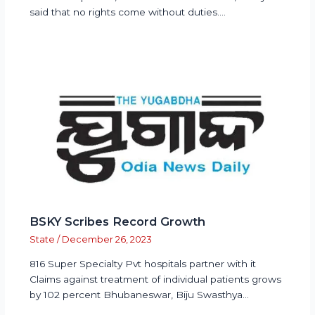
said that no rights come without duties.…
BSKY Scribes Record Growth
State
/
December 26, 2023
816 Super Specialty Pvt hospitals partner with it
Claims against treatment of individual patients grows
by 102 percent Bhubaneswar, Biju Swasthya…