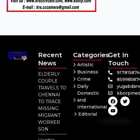
Recent
Categories
Get In
News
Touch
Artistic
Business
91781587
ELDERLY
Crime
85998587
COUPLE
Daily
yugabdan
TRAVELS TO
Domestic
kborpmed
CHENNAI
F
Y
T
and
TO TRACE
a
o
w
International
c
u
i
MISSING
e
t
t
Editorial
MIGRANT
b
u
t
Independent
o
b
e
WORKER
o
e
r
National
SON
k
Odisha