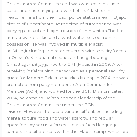
Ghumsar Area Committee and was wanted in multiple
cases and had carrying a reward of Rs 4 lakh on his
head.He hails from the Husur police station area in Bijapur
district of Chhattisgarh. At the time of surrender,he was
carrying a pistol and eight rounds of ammunition.The fire
arms ,a walkie talkie and a wrist watch seized from his
possession.He was involved in multiple Maoist
activities,including armed encounters with security forces
in Odisha’s Kandhamal district and neighbouring
Chhattisgarh.Bijay joined the CPI (Maoist) in 2009. After
receiving initial training, he worked as a personal security
guard for Modem Balakrishna alias Manoj. In 2014, he was
promoted from party member to Area Commander
Member (ACM) and worked for the BGN Division. Later, in
2024, he came to Odisha and took leadership of the
Ghumsar Area Committee under the BGN
Division.However, he faced various difficulties, including
mental torture, food and water scarcity, and regular
operations by security forces. He also faced language
barriers and differences within the Maoist camp, which led