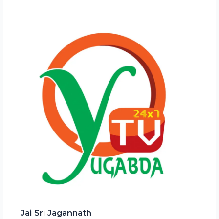
Jai Sri Jagannath