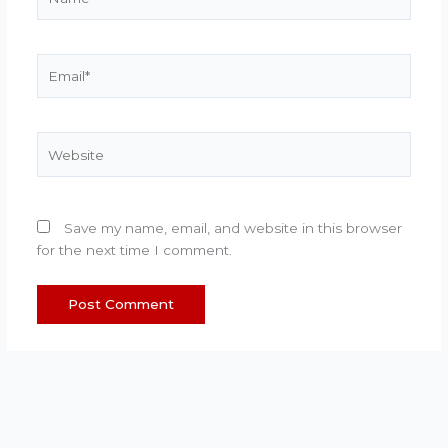
Email*
Website
Save my name, email, and website in this browser
for the next time I comment.