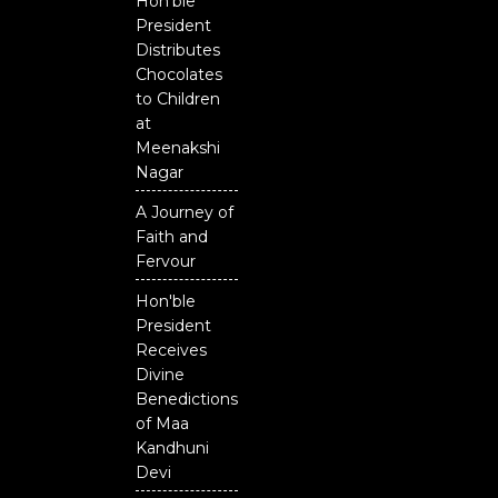
Hon'ble
President
Distributes
Chocolates
to Children
at
Meenakshi
Nagar
A Journey of
Faith and
Fervour
Hon'ble
President
Receives
Divine
Benedictions
of Maa
Kandhuni
Devi