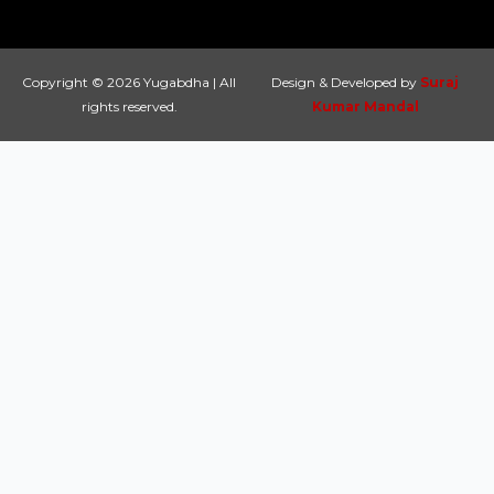
Copyright © 2026 Yugabdha | All
Design & Developed by
Suraj
rights reserved.
Kumar Mandal