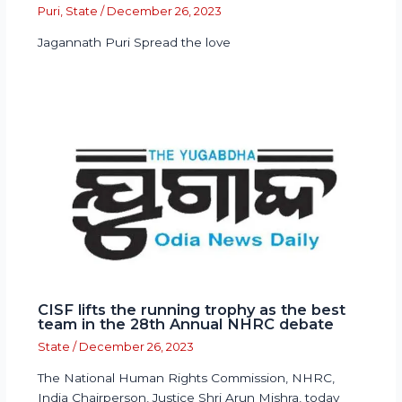
Puri
,
State
/
December 26, 2023
Jagannath Puri Spread the love
CISF lifts the running trophy as the best
team in the 28th Annual NHRC debate
State
/
December 26, 2023
The National Human Rights Commission, NHRC,
India Chairperson, Justice Shri Arun Mishra, today