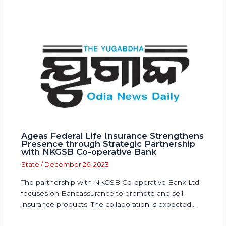
Ageas Federal Life Insurance Strengthens
Presence through Strategic Partnership
with NKGSB Co-operative Bank
State
/
December 26, 2023
The partnership with NKGSB Co-operative Bank Ltd
focuses on Bancassurance to promote and sell
insurance products. The collaboration is expected…