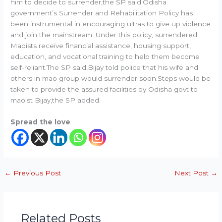
him to decide to surrender,the SP said.Odisha
government’s Surrender and Rehabilitation Policy has
been instrumental in encouraging ultras to give up violence
and join the mainstream. Under this policy, surrendered
Maoists receive financial assistance, housing support,
education, and vocational training to help them become
self-reliant.The SP said,Bijay told police that his wife and
others in mao group would surrender soon.Steps would be
taken to provide the assured facilities by Odisha govt to
maoist Bijay,the SP added.
Spread the love
←
Previous Post
Next Post
→
Related Posts