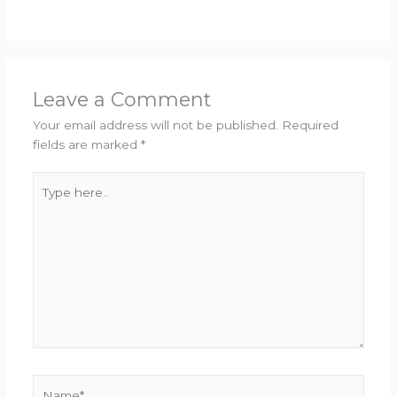
Leave a Comment
Your email address will not be published.
Required
fields are marked
*
Type
here..
Name*