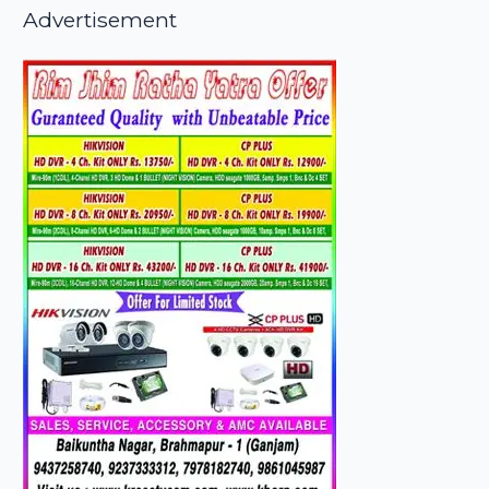
Advertisement