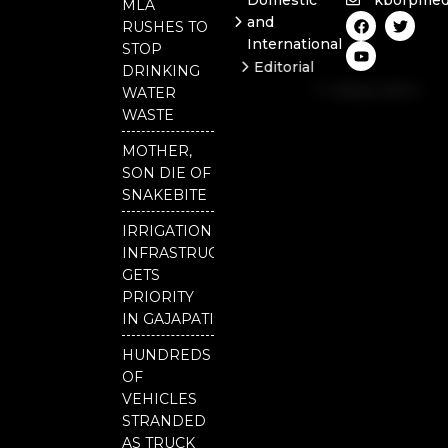
Domestic
kborpmed
MLA
F
Y
T
and
RUSHES TO
a
o
w
International
c
u
i
STOP
e
t
t
Editorial
DRINKING
b
u
t
Independent
o
b
e
WATER
o
e
r
National
WASTE
k
Odisha
MOTHER,
SON DIE OF
SNAKEBITE
IRRIGATION
INFRASTRUCTURE
GETS
PRIORITY
IN GAJAPATI
HUNDREDS
OF
VEHICLES
STRANDED
AS TRUCK