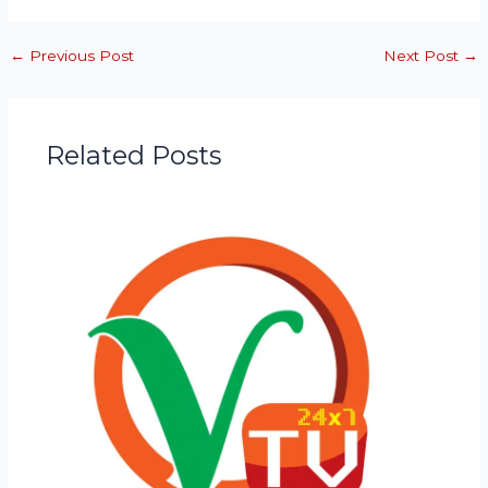
←
Previous Post
Next Post
→
Related Posts