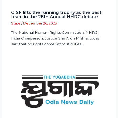
CISF lifts the running trophy as the best
team in the 28th Annual NHRC debate
State
/
December 26, 2023
The National Human Rights Commission, NHRC,
India Chairperson, Justice Shri Arun Mishra, today
said that no rights come without duties.…