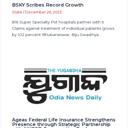
BSKY Scribes Record Growth
State
/
December 26, 2023
816 Super Specialty Pvt hospitals partner with it
Claims against treatment of individual patients grows
by 102 percent Bhubaneswar, Biju Swasthya…
Ageas Federal Life Insurance Strengthens
Presence through Strategic Partnership