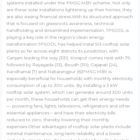
systems installed under the PMSG:MBY scheme. Not only
are these solar installations lightening up their homes, they
are also easing financial stress.With its structured approach
that is focused on grassroots awareness, technical
handholding and streamlined implementation, TPSODL is
playing a key role in the region’s clean energy
transformation.TPSODL has helped instal 513 rooftop solar
plants so far across eight districts its jurisdiction, with
Ganjam leading the way (331). Koraput comes next with 79,
followed by Rayagada (33), Boudh (30), Gajapati (24),
Kandhamal (7) and Nabarangpur (6)PMSG:MBY is
especially beneficial for households with monthly electricity
consumption of up to 300 units. By installing a 3 kW
rooftop solar system, which can generate around 300 units
per month, these households can get their energy needs
— powering fans, lights, televisions, refrigerators and other
essential appliances – and have their electricity bills
reduced to zero, thereby lowering their monthly
expenses.Other advantages of rooftop solar plants include
minimal maintenance, long-term reliability and a lower