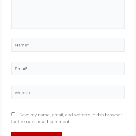
Name*
Email*
Website
Save my name, email, and website in this browser
for the next time I comment.