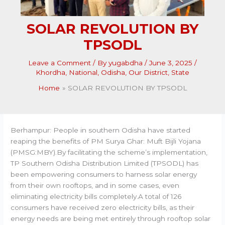
SOLAR REVOLUTION BY
TPSODL
Leave a Comment
/ By
yugabdha
/
June 3, 2025
/
Khordha
,
National
,
Odisha
,
Our District
,
State
Home
SOLAR REVOLUTION BY TPSODL
Berhampur: People in southern Odisha have started
reaping the benefits of PM Surya Ghar: Muft Bijli Yojana
(PMSG:MBY).By facilitating the scheme’s implementation,
TP Southern Odisha Distribution Limited (TPSODL) has
been empowering consumers to harness solar energy
from their own rooftops, and in some cases, even
eliminating electricity bills completely.A total of 126
consumers have received zero electricity bills, as their
energy needs are being met entirely through rooftop solar