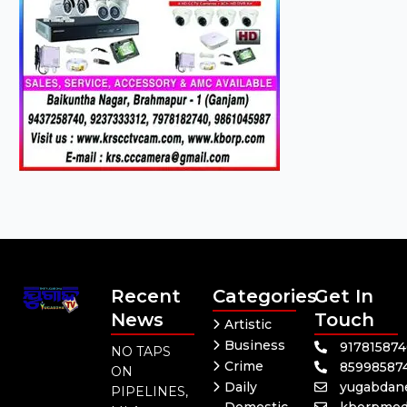
Recent
Categories
Get In
News
Touch
Artistic
Business
91781587
NO TAPS
Crime
85998587
ON
Daily
yugabdan
PIPELINES,