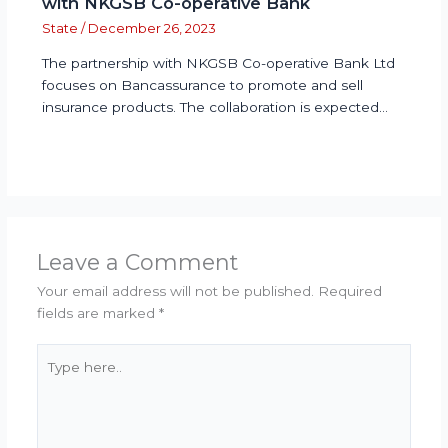
with NKGSB Co-operative Bank
State
/
December 26, 2023
The partnership with NKGSB Co-operative Bank Ltd
focuses on Bancassurance to promote and sell
insurance products. The collaboration is expected…
Leave a Comment
Your email address will not be published.
Required
fields are marked
*
Type
here..