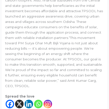
carbon footprint. Also, financial subsidies from the Central
and state governments help beneficiaries as the initial
investment becomes affordable and attractive.TPSODL has
launched an aggressive awareness drive, covering urban
areas and villages across southern Odisha. These
campaigns educate consumers on the benefits of solar,
guide them through the application process, and connect
them with reliable installation partners.“This movement
toward PM Surya Ghar Muft Bijli Yojana is not just about
reducing bills — it’s about empowering people. We’re
seeing the beginning of an energy shift where the
consumer becomes the producer. At TPSODL, our goal is
to make this transition smooth, supported, and sustainable.
We’re proud of the impact so far and committed to scaling
it further, ensuring every eligible household can benefit
from clean, reliable solar power,” said Amit Kumar Garg,
CEO, TPSODL.
Spread the love