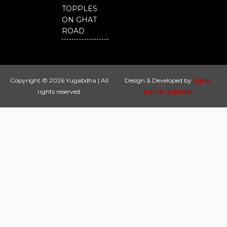
TOPPLES
ON GHAT
ROAD
Copyright © 2026 Yugabdha | All
Design & Developed by
Suraj
rights reserved.
Kumar Mandal