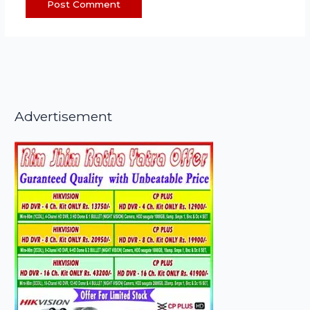
Advertisement