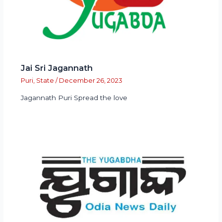
Jai Sri Jagannath
Puri
,
State
/
December 26, 2023
Jagannath Puri Spread the love