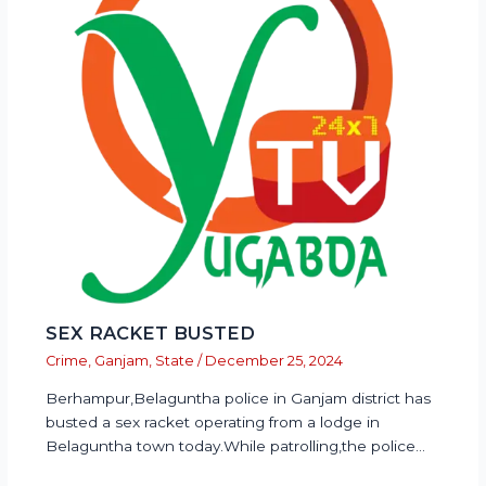
SEX RACKET BUSTED
Crime
,
Ganjam
,
State
/
December 25, 2024
Berhampur,Belaguntha police in Ganjam district has
busted a sex racket operating from a lodge in
Belaguntha town today.While patrolling,the police…