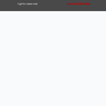
rights reserved.
Kumar Mandal