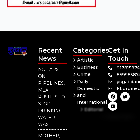
Recent
Categories
Get In
News
Touch
Artistic
Business
91781587
NO TAPS
Crime
85998587
ON
Daily
yugabdan
PIPELINES,
Domestic
kborpmed
MLA
F
Y
T
and
RUSHES TO
a
o
w
International
c
u
i
STOP
e
t
t
Editorial
DRINKING
b
u
t
Independent
o
b
e
WATER
o
e
r
National
WASTE
k
Odisha
MOTHER,