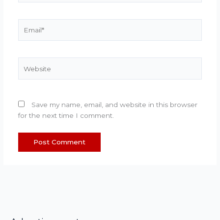
Email*
Website
Save my name, email, and website in this browser
for the next time I comment.