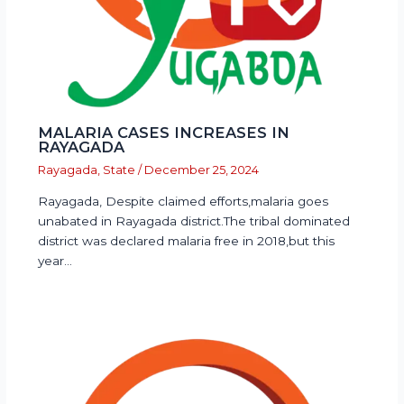
MALARIA CASES INCREASES IN
RAYAGADA
Rayagada
,
State
/
December 25, 2024
Rayagada, Despite claimed efforts,malaria goes
unabated in Rayagada district.The tribal dominated
district was declared malaria free in 2018,but this
year…