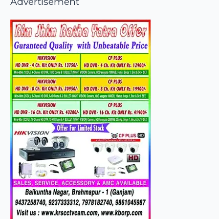
Advertisement