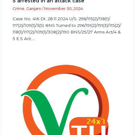
5 arrested in an attack case
Crime
,
Ganjam
/
November 30, 2024
Case No. 416 Dt. 28.11.2024 U/S. 296/115(2)/118(1)/
117(2)/109(1)/3(5) BNS Turned to 296/191(2)/191(3)/115(2)/
118(1)/117(2)/109(1)/308(2)/190 BNS/25/27 Arms Act/4 &
5 E.S Act.…