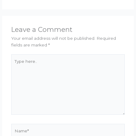
Leave a Comment
Your email address will not be published.
Required
fields are marked
*
Type
here..
Name*