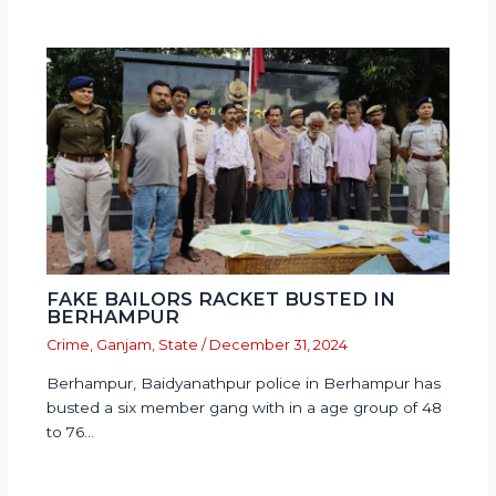
FAKE BAILORS RACKET BUSTED IN
BERHAMPUR
Crime
,
Ganjam
,
State
/
December 31, 2024
Berhampur, Baidyanathpur police in Berhampur has
busted a six member gang with in a age group of 48
to 76…