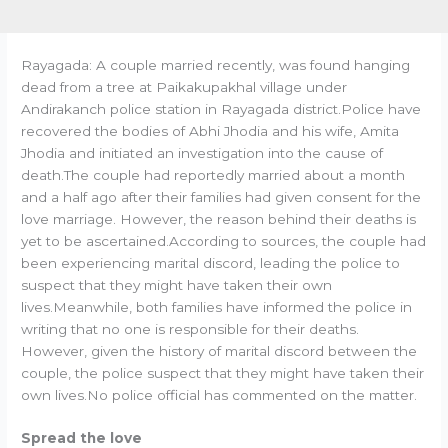
Rayagada: A couple married recently, was found hanging
dead from a tree at Paikakupakhal village under
Andirakanch police station in Rayagada district.Police have
recovered the bodies of Abhi Jhodia and his wife, Amita
Jhodia and initiated an investigation into the cause of
death.The couple had reportedly married about a month
and a half ago after their families had given consent for the
love marriage. However, the reason behind their deaths is
yet to be ascertained.According to sources, the couple had
been experiencing marital discord, leading the police to
suspect that they might have taken their own
lives.Meanwhile, both families have informed the police in
writing that no one is responsible for their deaths.
However, given the history of marital discord between the
couple, the police suspect that they might have taken their
own lives.No police official has commented on the matter.
Spread the love