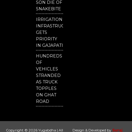
SON DIE OF
SNAKEBITE
IRRIGATION
INFRASTRUCTURE
GETS
PRIORITY
IN GAJAPATI
HUNDREDS
OF
VEHICLES
STRANDED
AS TRUCK
TOPPLES
ON GHAT
ROAD
Copyright © 2026 Yugabdha | All
Design & Developed by
Suraj