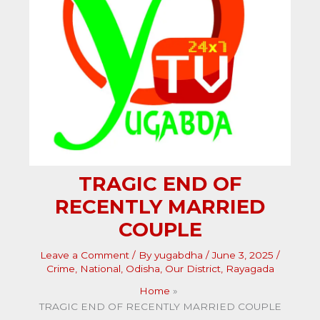
TRAGIC END OF
RECENTLY MARRIED
COUPLE
Leave a Comment
/ By
yugabdha
/
June 3, 2025
/
Crime
,
National
,
Odisha
,
Our District
,
Rayagada
Home
TRAGIC END OF RECENTLY MARRIED COUPLE