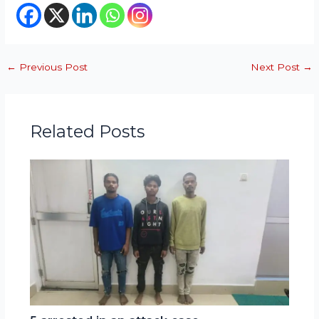
←
Previous Post
Next Post
→
Related Posts