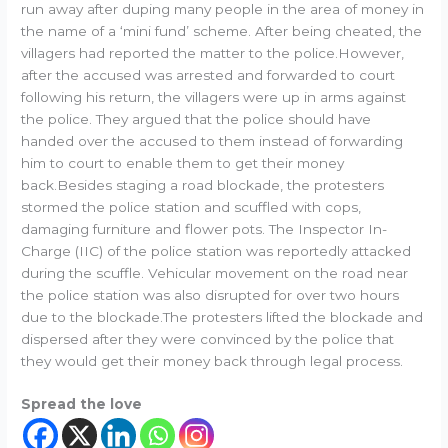
run away after duping many people in the area of money in
the name of a ‘mini fund’ scheme. After being cheated, the
villagers had reported the matter to the police.However,
after the accused was arrested and forwarded to court
following his return, the villagers were up in arms against
the police. They argued that the police should have
handed over the accused to them instead of forwarding
him to court to enable them to get their money
back.Besides staging a road blockade, the protesters
stormed the police station and scuffled with cops,
damaging furniture and flower pots. The Inspector In-
Charge (IIC) of the police station was reportedly attacked
during the scuffle. Vehicular movement on the road near
the police station was also disrupted for over two hours
due to the blockade.The protesters lifted the blockade and
dispersed after they were convinced by the police that
they would get their money back through legal process.
Spread the love