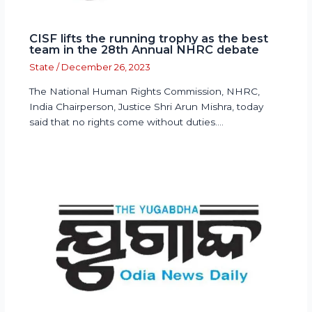
CISF lifts the running trophy as the best
team in the 28th Annual NHRC debate
State
/
December 26, 2023
The National Human Rights Commission, NHRC,
India Chairperson, Justice Shri Arun Mishra, today
said that no rights come without duties.…