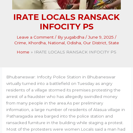
IRATE LOCALS RANSACK
INFOCITY PS
Leave a Comment
/ By
yugabdha
/
June 9, 2025
/
Crime
,
Khordha
,
National
,
Odisha
,
Our District
,
State
Home
IRATE LOCALS RANSACK INFOCITY PS
Bhubaneswar: Infocity Police Station in Bhubaneswar
virtually turned into a battlefield on Tuesday as angry
residents of a village stormed its premises protesting the
arrest of a fraudster who has allegedly swindled money
from many people in the area.As per preliminary
information, a large number of residents of Alasua village in
Patharagadia area barged into the police station and
ransacked furniture in the building while staging a protest.
Most of the protesters were women.Locals said a man had