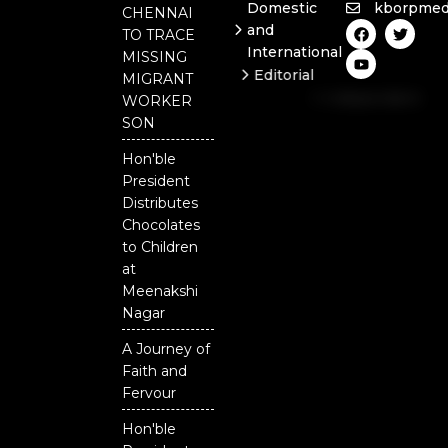
Domestic
kborpmed
CHENNAI
F
Y
T
and
TO TRACE
a
o
w
International
c
u
i
MISSING
e
t
t
Editorial
MIGRANT
b
u
t
Independent
o
b
e
WORKER
o
e
r
National
SON
k
Odisha
Hon'ble
President
Distributes
Chocolates
to Children
at
Meenakshi
Nagar
A Journey of
Faith and
Fervour
Hon'ble