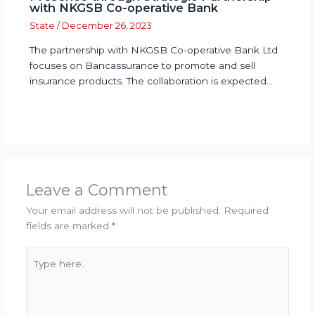
with NKGSB Co-operative Bank
State
/
December 26, 2023
The partnership with NKGSB Co-operative Bank Ltd
focuses on Bancassurance to promote and sell
insurance products. The collaboration is expected…
Leave a Comment
Your email address will not be published.
Required
fields are marked
*
Type
here..