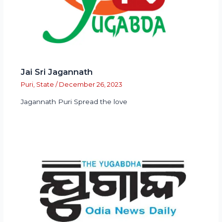
Jai Sri Jagannath
Puri
,
State
/
December 26, 2023
Jagannath Puri Spread the love