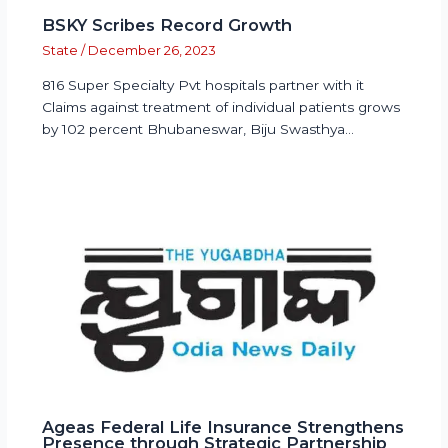
BSKY Scribes Record Growth
State
/
December 26, 2023
816 Super Specialty Pvt hospitals partner with it
Claims against treatment of individual patients grows
by 102 percent Bhubaneswar, Biju Swasthya…
Ageas Federal Life Insurance Strengthens
Presence through Strategic Partnership