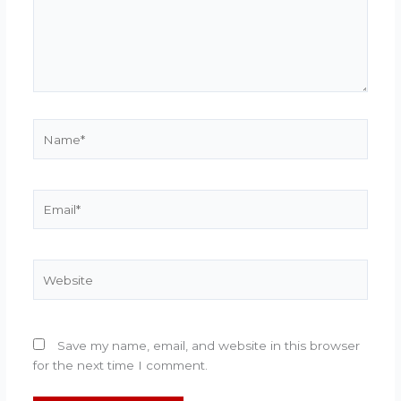
Name*
Email*
Website
Save my name, email, and website in this browser
for the next time I comment.