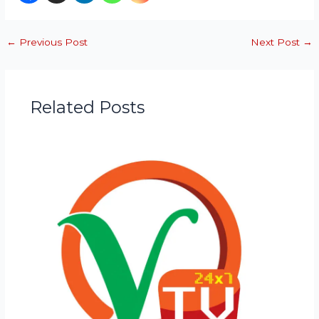
←
Previous Post
Next Post
→
Related Posts