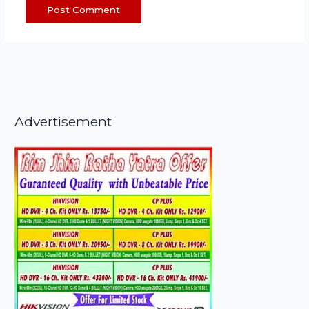
Advertisement