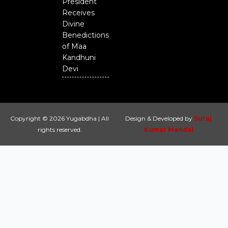
President
Receives
Divine
Benedictions
of Maa
Kandhuni
Devi
Copyright © 2026 Yugabdha | All
Design & Developed by
Suraj
rights reserved.
Kumar Mandal