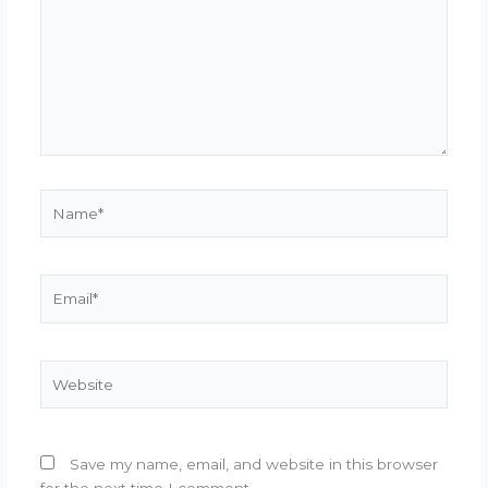
Name*
Email*
Website
Save my name, email, and website in this browser
for the next time I comment.