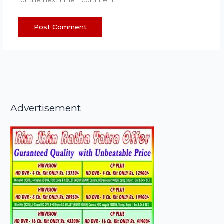
Advertisement