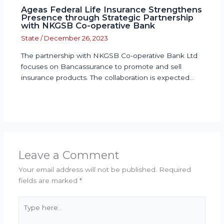
Ageas Federal Life Insurance Strengthens
Presence through Strategic Partnership
with NKGSB Co-operative Bank
State
/
December 26, 2023
The partnership with NKGSB Co-operative Bank Ltd
focuses on Bancassurance to promote and sell
insurance products. The collaboration is expected…
Leave a Comment
Your email address will not be published.
Required
fields are marked
*
Type
here..