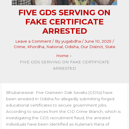
FIVE GDS SERVING ON
FAKE CERTIFICATE
ARRESTED
Leave a Comment
/ By
yugabdha
/
June 10, 2025
/
Crime
,
Khordha
,
National
,
Odisha
,
Our District
,
State
Home
FIVE GDS SERVING ON FAKE CERTIFICATE
ARRESTED
Bhubaneswar: Five Grameen Dak Sevaks (GDSs) have
been arrested in Odisha for allegedly submitting forged
educational certificates to secure government jobs.
According to sources from the CID Crime Branch, which is
investigating the GDS recruitment fraud, the arrested
individuals have been identified as Kulamani Rana of