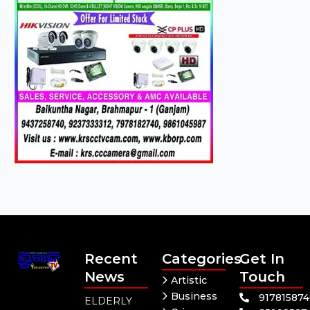
Recent
Categories
Get In
News
Touch
Artistic
Business
91781587
ELDERLY