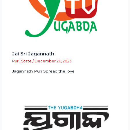
Jai Sri Jagannath
Puri
,
State
/
December 26, 2023
Jagannath Puri Spread the love