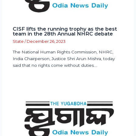
CISF lifts the running trophy as the best
team in the 28th Annual NHRC debate
State
/
December 26, 2023
The National Human Rights Commission, NHRC,
India Chairperson, Justice Shri Arun Mishra, today
said that no rights come without duties.…