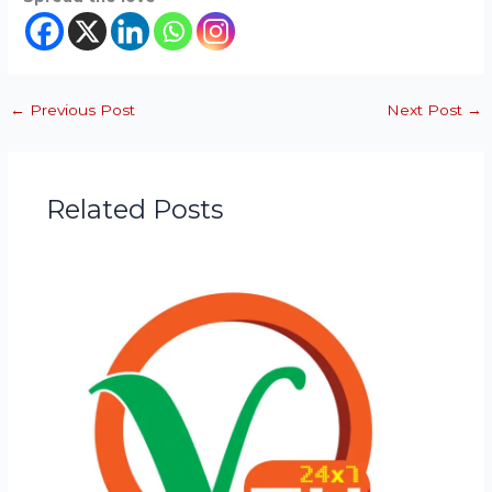
←
Previous Post
Next Post
→
Related Posts