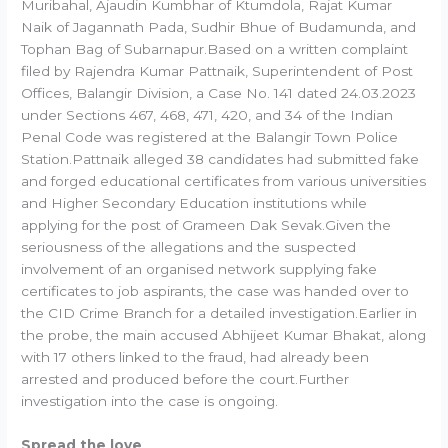
Muribahal, Ajaudin Kumbhar of Ktumdola, Rajat Kumar
Naik of Jagannath Pada, Sudhir Bhue of Budamunda, and
Tophan Bag of Subarnapur.Based on a written complaint
filed by Rajendra Kumar Pattnaik, Superintendent of Post
Offices, Balangir Division, a Case No. 141 dated 24.03.2023
under Sections 467, 468, 471, 420, and 34 of the Indian
Penal Code was registered at the Balangir Town Police
Station.Pattnaik alleged 38 candidates had submitted fake
and forged educational certificates from various universities
and Higher Secondary Education institutions while
applying for the post of Grameen Dak Sevak.Given the
seriousness of the allegations and the suspected
involvement of an organised network supplying fake
certificates to job aspirants, the case was handed over to
the CID Crime Branch for a detailed investigation.Earlier in
the probe, the main accused Abhijeet Kumar Bhakat, along
with 17 others linked to the fraud, had already been
arrested and produced before the court.Further
investigation into the case is ongoing.
Spread the love