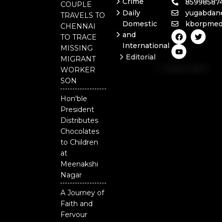
Crime
85998587
COUPLE
Daily
yugabdan
TRAVELS TO
Domestic
kborpmed
CHENNAI
F
Y
T
and
TO TRACE
a
o
w
International
c
u
i
MISSING
e
t
t
Editorial
MIGRANT
b
u
t
Independent
o
b
e
WORKER
o
e
r
National
SON
k
Odisha
Hon'ble
President
Distributes
Chocolates
to Children
at
Meenakshi
Nagar
A Journey of
Faith and
Fervour