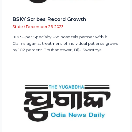
BSKY Scribes Record Growth
State
/
December 26, 2023
816 Super Specialty Pvt hospitals partner with it
Claims against treatment of individual patients grows
by 102 percent Bhubaneswar, Biju Swasthya…