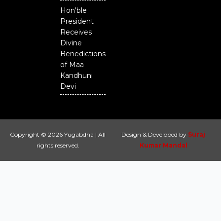
Hon'ble
President
Receives
Divine
Benedictions
of Maa
Kandhuni
Devi
Copyright © 2026 Yugabdha | All
Design & Developed by
Suraj
rights reserved.
Kumar Mandal