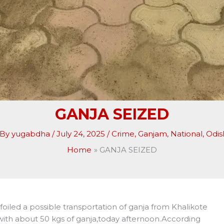
GANJA SEIZED
 By
yugabdha
/
July 24, 2025
/
Crime
,
Ganjam
,
National
,
Odis
Home
GANJA SEIZED
foiled a possible transportation of ganja from Khalikote
with about 50 kgs of ganja,today afternoon.According