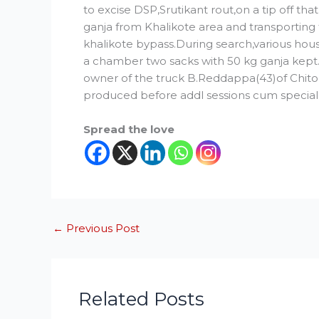
to excise DSP,Srutikant rout,on a tip off t
ganja from Khalikote area and transporting
khalikote bypass.During search,various hou
a chamber two sacks with 50 kg ganja kept.
owner of the truck B.Reddappa(43)of Chitoo
produced before addl sessions cum special 
Spread the love
←
Previous Post
Related Posts