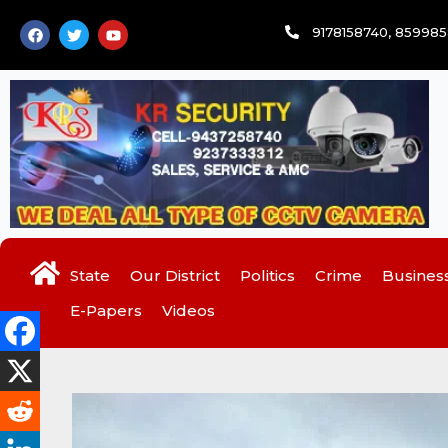
Skip
F
T
Y
9178158740, 85998
to
a
w
o
c
i
u
content
e
t
t
b
t
u
o
e
b
o
r
e
k
State
Our District
Politics
Crime
Busines
E-Papers
Videos