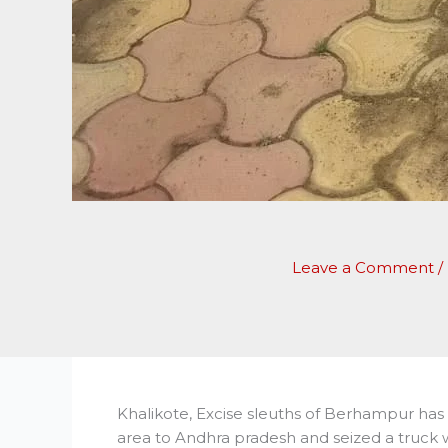
Leave a Comment
/
Khalikote, Excise sleuths of Berhampur has 
area to Andhra pradesh and seized a truck 