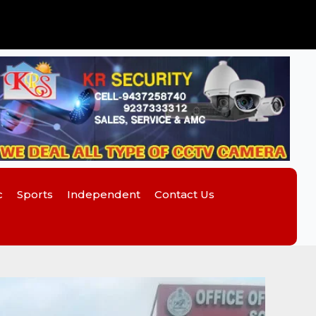
c
Sports
Independent
Contact Us