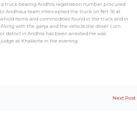
hat a truck bearing Andhra registration number procured
 to Andhra,a team intercepted the truck on NH-16 at
sehold items and commodities found in the truck and in
Along with the ganja and the vehicle,the driver cum
r district in Andhra has been arrested.He was
judge at Khalikote in the evening.
Next Post