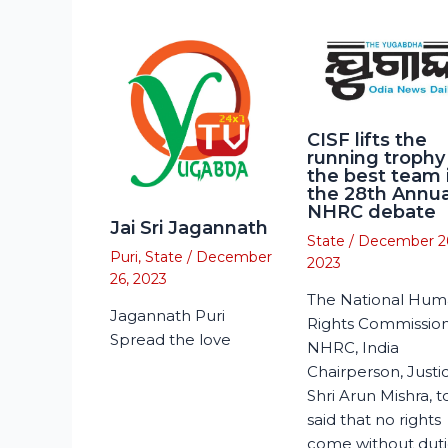
CISF lifts the
running trophy
the best team 
the 28th Annua
NHRC debate
Jai Sri Jagannath
State
/
December 2
Puri
,
State
/
December
2023
26, 2023
The National Hu
Jagannath Puri
Rights Commission
Spread the love
NHRC, India
Chairperson, Justi
Shri Arun Mishra, 
said that no rights
come without duti