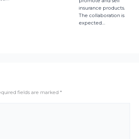
promote and sell
insurance products.
The collaboration is
expected…
quired fields are marked
*