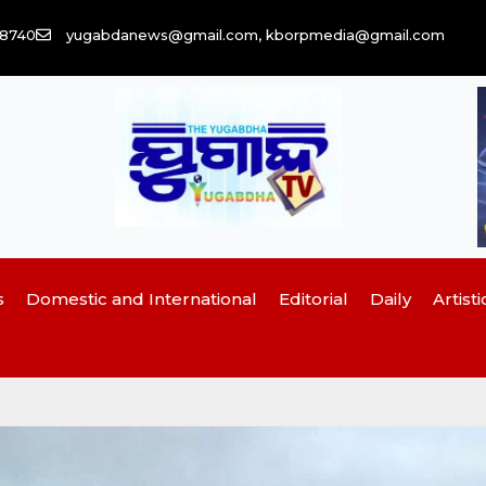
58740
yugabdanews@gmail.com, kborpmedia@gmail.com
s
Domestic and International
Editorial
Daily
Artisti