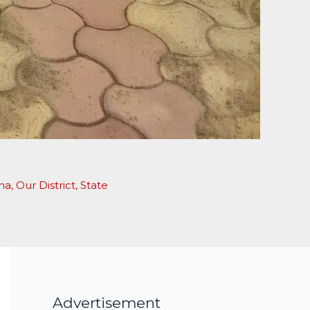
ha
,
Our District
,
State
Advertisement