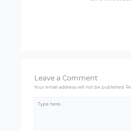
Leave a Comment
Your email address will not be published.
Re
Type
here..