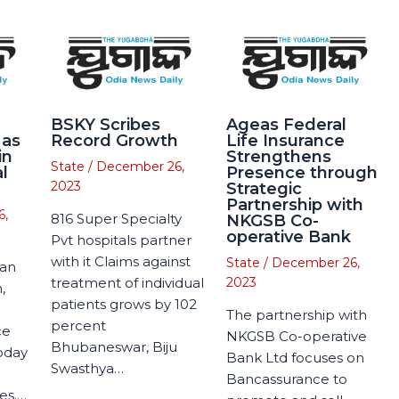
BSKY Scribes
Ageas Federal
 as
Record Growth
Life Insurance
in
Strengthens
State
/
December 26,
l
Presence through
2023
Strategic
Partnership with
6,
816 Super Specialty
NKGSB Co-
operative Bank
Pvt hospitals partner
with it Claims against
State
/
December 26,
man
treatment of individual
2023
,
patients grows by 102
The partnership with
percent
ce
NKGSB Co-operative
Bhubaneswar, Biju
today
Bank Ltd focuses on
Swasthya…
Bancassurance to
es.…