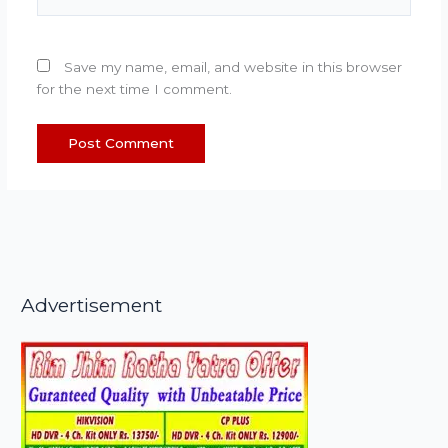
Save my name, email, and website in this browser
for the next time I comment.
Advertisement