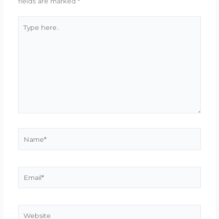
fields are marked
*
Type
here..
Name*
Email*
Website