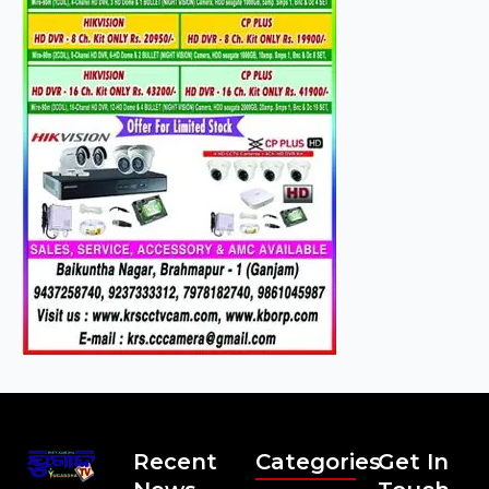
Recent
Categories
Get In