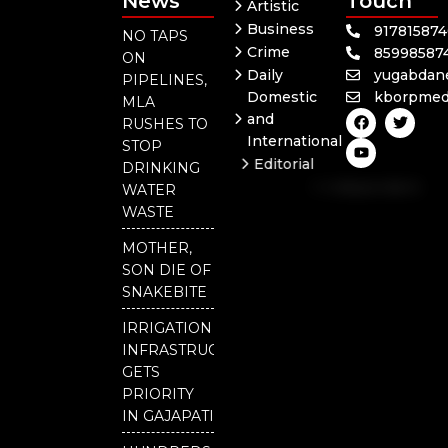
News
Touch
Artistic
Business
91781587
NO TAPS
Crime
85998587
ON
Daily
yugabdan
PIPELINES,
Domestic
kborpmed
MLA
F
Y
T
and
RUSHES TO
a
o
w
International
c
u
i
STOP
e
t
t
Editorial
DRINKING
b
u
t
Independent
o
b
e
WATER
o
e
r
National
WASTE
k
Odisha
MOTHER,
SON DIE OF
SNAKEBITE
IRRIGATION
INFRASTRUCTURE
GETS
PRIORITY
IN GAJAPATI