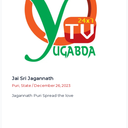
Jai Sri Jagannath
Puri
,
State
/
December 26, 2023
Jagannath Puri Spread the love