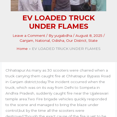
EV LOADED TRUCK
UNDER FLAMES
Leave a Comment
/ By
yugabdha
/
August 8, 2025
/
Ganjam
,
National
,
Odisha
,
Our District
,
State
Home
EV LOADED TRUCK UNDER FLAMES
Chhatrapur:As many as 30 scooters were charred when a
truck carrying them caught fire at Chhatrapur Bypass Road
in Ganjam district,today.The incident occurred when the
truck, which was on its way from Delhi to Sompeta in
Andhra Pradesh, suddenly caught fire near the Ujjaleswari
temple area.Two Fire brigade vehicles quickly responded
to the scene and managed to bring the blaze under
control,but by the time all the scooters were
destroyed.Though the exact cause of the fire is yet to be