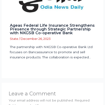
Ageas Federal Life Insurance Strengthens
Presence through Strategic Partnership
with NKGSB Co-operative Bank
State
/
December 26, 2023
The partnership with NKGSB Co-operative Bank Ltd
focuses on Bancassurance to promote and sell
insurance products. The collaboration is expected…
Leave a Comment
Your email address will not be published.
Required