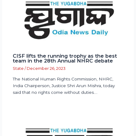
CISF lifts the running trophy as the best
team in the 28th Annual NHRC debate
State
/
December 26, 2023
The National Human Rights Commission, NHRC,
India Chairperson, Justice Shri Arun Mishra, today
said that no rights come without duties.…