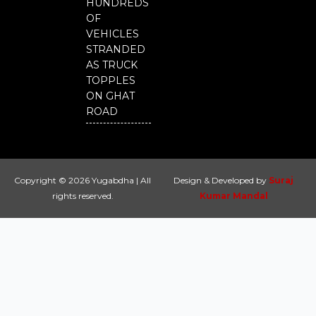
HUNDREDS
OF
VEHICLES
STRANDED
AS TRUCK
TOPPLES
ON GHAT
ROAD
Copyright © 2026 Yugabdha | All
Design & Developed by
Suraj
rights reserved.
Kumar Mandal