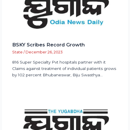
BSKY Scribes Record Growth
State
/
December 26, 2023
816 Super Specialty Pvt hospitals partner with it
Claims against treatment of individual patients grows
by 102 percent Bhubaneswar, Biju Swasthya…