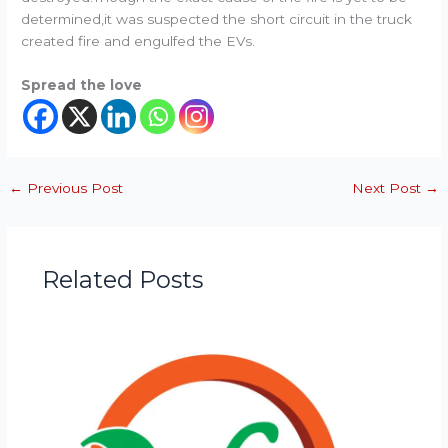
determined,it was suspected the short circuit in the truck
created fire and engulfed the EVs.
Spread the love
←
Previous Post
Next Post
→
Related Posts