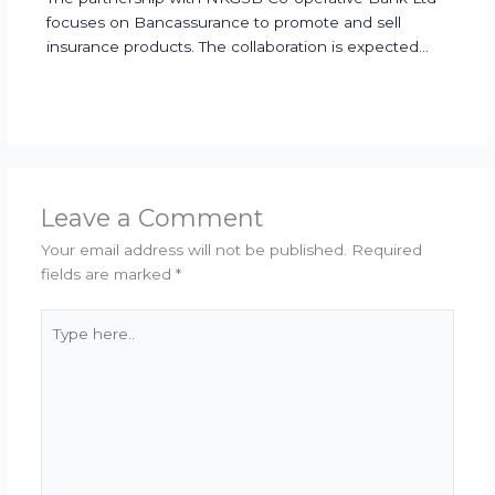
focuses on Bancassurance to promote and sell
insurance products. The collaboration is expected…
Leave a Comment
Your email address will not be published.
Required
fields are marked
*
Type
here..