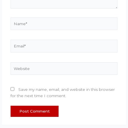
Name*
Email*
Website
Save my name, email, and website in this browser
for the next time I comment.