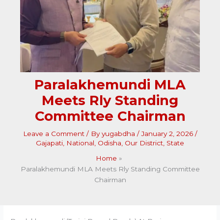
Paralakhemundi MLA
Meets Rly Standing
Committee Chairman
Leave a Comment
/ By
yugabdha
/
January 2, 2026
/
Gajapati
,
National
,
Odisha
,
Our District
,
State
Home
Paralakhemundi MLA Meets Rly Standing Committee
Chairman