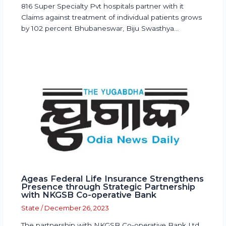
816 Super Specialty Pvt hospitals partner with it
Claims against treatment of individual patients grows
by 102 percent Bhubaneswar, Biju Swasthya…
Ageas Federal Life Insurance Strengthens
Presence through Strategic Partnership
with NKGSB Co-operative Bank
State
/
December 26, 2023
The partnership with NKGSB Co-operative Bank Ltd