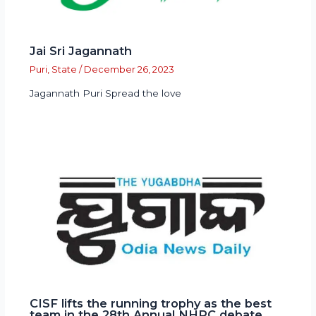
Jai Sri Jagannath
Puri
,
State
/
December 26, 2023
Jagannath Puri Spread the love
CISF lifts the running trophy as the best
team in the 28th Annual NHRC debate