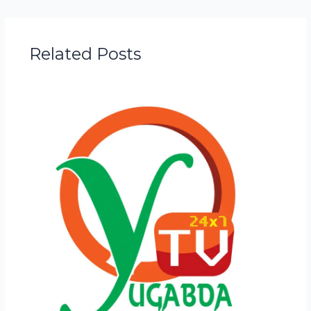
Related Posts