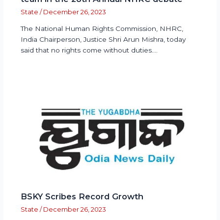
State
/
December 26, 2023
The National Human Rights Commission, NHRC,
India Chairperson, Justice Shri Arun Mishra, today
said that no rights come without duties.…
BSKY Scribes Record Growth
State
/
December 26, 2023