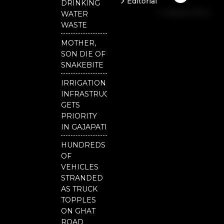
Editorial
DRINKING
b
u
t
Independent
o
b
e
WATER
o
e
r
National
WASTE
k
Odisha
MOTHER,
Our
SON DIE OF
District
SNAKEBITE
IRRIGATION
INFRASTRUCTURE
GETS
PRIORITY
IN GAJAPATI
HUNDREDS
OF
VEHICLES
STRANDED
AS TRUCK
TOPPLES
ON GHAT
ROAD