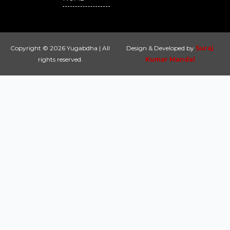
Copyright © 2026 Yugabdha | All
Design & Developed by
Suraj
rights reserved.
Kumar Mandal