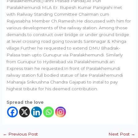
Paralakhemundi,(Tarini Prasad Panda):At Puri
Paralakhemundi MLA Er. Rupesh Kumar Panigrahi met
with Railway Standing Committee Chairman cum
Rajyasabha Member Ch.Ramesh.He discussed with him for
various developments of the railway station. Among those
demands to construct over bridge or under ground bridge
at level crossing road going towards Santinagar & Khinga
village.Further he requested to extend DMU Bhadrak-
Palasa train upto Gunupur via Paralakhemundi. Similarly
from Gunupur to Hyderabad via Paralakhemundi an
Express train he requested.In front of Paralakhemundi
railway station full bodied statue of late Paralakhemundi
Maharaja Srikrushna Chandra Gajapati to instal to pay
highest tribute for his deemed contribution.
Spread the love
←
Previous Post
Next Post
→