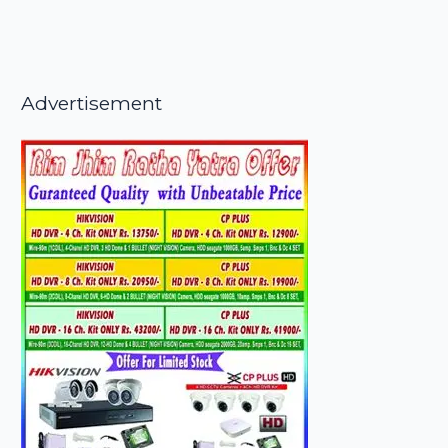
Advertisement