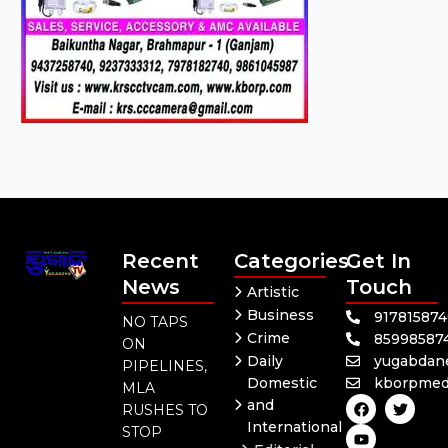
Recent
Categories
Get In
News
Touch
Artistic
Business
91781587
NO TAPS
Crime
85998587
ON
Daily
yugabdan
PIPELINES,
Domestic
kborpmed
MLA
F
Y
T
and
RUSHES TO
a
o
w
International
c
u
i
STOP
e
t
t