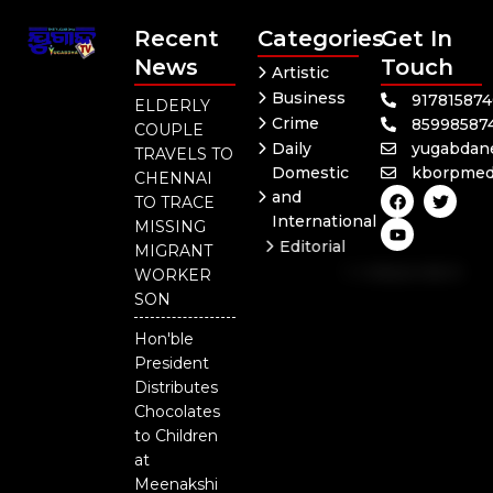
Recent
Categories
Get In
News
Touch
Artistic
Business
91781587
ELDERLY
Crime
85998587
COUPLE
Daily
yugabdan
TRAVELS TO
Domestic
kborpmed
CHENNAI
F
Y
T
and
TO TRACE
a
o
w
International
c
u
i
MISSING
e
t
t
Editorial
MIGRANT
b
u
t
Independent
o
b
e
WORKER
o
e
r
National
SON
k
Odisha
Hon'ble
President
Distributes
Chocolates
to Children
at
Meenakshi