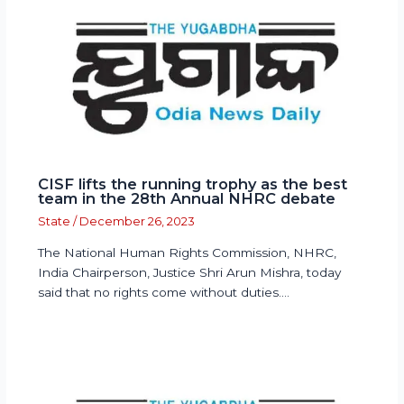
CISF lifts the running trophy as the best
team in the 28th Annual NHRC debate
State
/
December 26, 2023
The National Human Rights Commission, NHRC,
India Chairperson, Justice Shri Arun Mishra, today
said that no rights come without duties.…