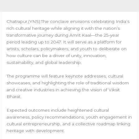
Chatrapur,(YNS):The conclave envisions celebrating India’s
rich cultural heritage while aligning it with the nation’s
transformative journey during Amrit Kaal—the 25-year
period leading up to 2047. It will serve as a platform for
artists, scholars, policymakers, and youth to deliberate on
how culture can be a driver of unity, innovation,
sustainability, and global leadership.
The programme will feature keynote addresses, cultural
showcases, and highlighting the role of traditional wisdom
and creative industries in achieving the vision of Viksit
Bharat.
Expected outcomes include heightened cultural
awareness, policy recommendations, youth engagement in
cultural entrepreneurship, and a collective roadmap linking
heritage with development.