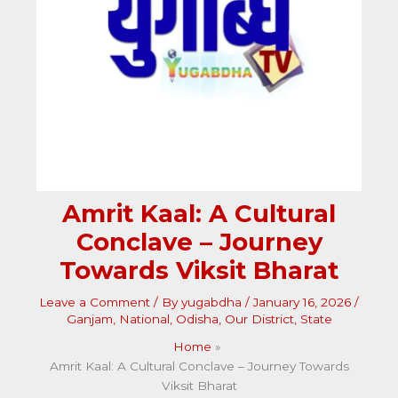
Amrit Kaal: A Cultural
Conclave – Journey
Towards Viksit Bharat
Leave a Comment
/ By
yugabdha
/
January 16, 2026
/
Ganjam
,
National
,
Odisha
,
Our District
,
State
Home
Amrit Kaal: A Cultural Conclave – Journey Towards
Viksit Bharat