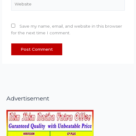
Website
Save my name, email, and website in this browser
for the next time I comment.
Advertisement