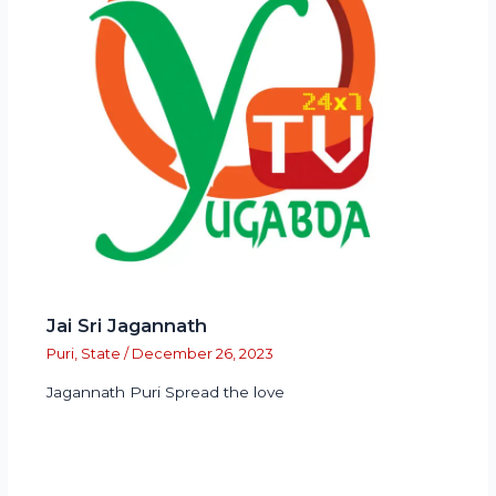
Jai Sri Jagannath
Puri
,
State
/
December 26, 2023
Jagannath Puri Spread the love