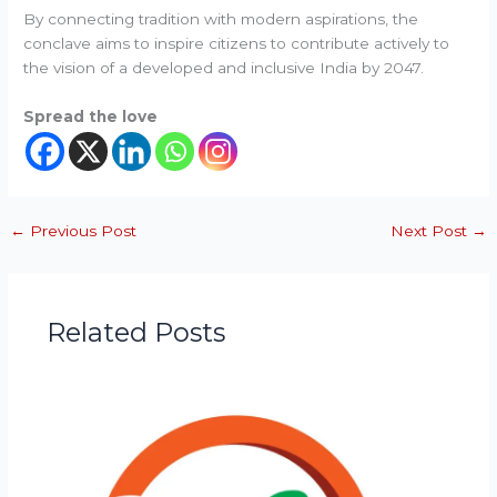
By connecting tradition with modern aspirations, the
conclave aims to inspire citizens to contribute actively to
the vision of a developed and inclusive India by 2047.
Spread the love
←
Previous Post
Next Post
→
Related Posts