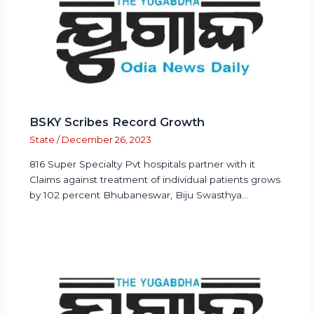
BSKY Scribes Record Growth
State
/
December 26, 2023
816 Super Specialty Pvt hospitals partner with it
Claims against treatment of individual patients grows
by 102 percent Bhubaneswar, Biju Swasthya…