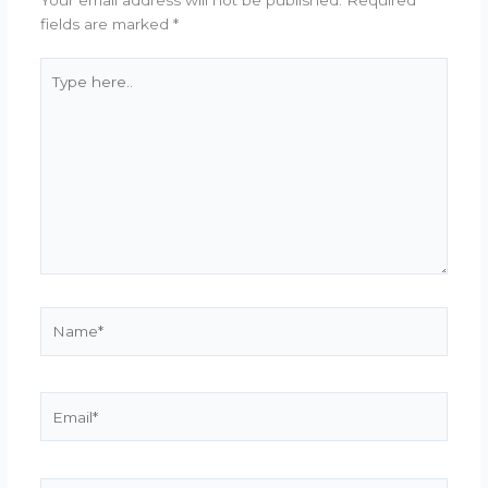
fields are marked
*
Type
here..
Name*
Email*