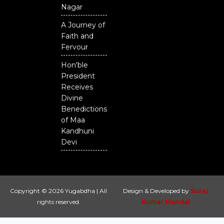
Nagar
A Journey of
Faith and
Fervour
Hon'ble
President
Receives
Divine
Benedictions
of Maa
Kandhuni
Devi
Copyright © 2026 Yugabdha | All
Design & Developed by
Suraj
rights reserved.
Kumar Mandal