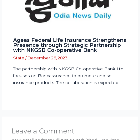
Ageas Federal Life Insurance Strengthens
Presence through Strategic Partnership
with NKGSB Co-operative Bank
State
/
December 26, 2023
The partnership with NKGSB Co-operative Bank Ltd
focuses on Bancassurance to promote and sell
insurance products. The collaboration is expected…
Leave a Comment
Your email address will not be published.
Required