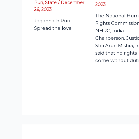
Puri
,
State
/
December
2023
26, 2023
The National Hu
Jagannath Puri
Rights Commission
Spread the love
NHRC, India
Chairperson, Justi
Shri Arun Mishra, 
said that no rights
come without duti