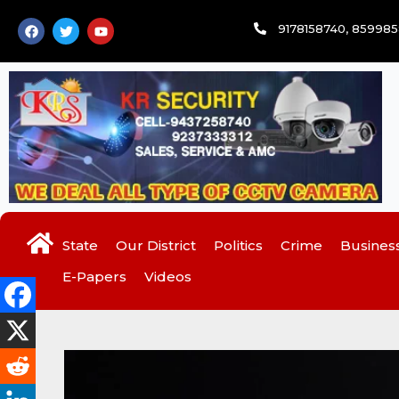
Skip
F
T
Y
9178158740, 85998
to
a
w
o
c
i
u
content
e
t
t
b
t
u
o
e
b
o
r
e
k
State
Our District
Politics
Crime
Busines
E-Papers
Videos