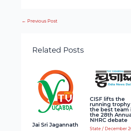
←
Previous Post
Related Posts
CISF lifts the
running trophy
the best team 
the 28th Annua
NHRC debate
Jai Sri Jagannath
State
/
December 2