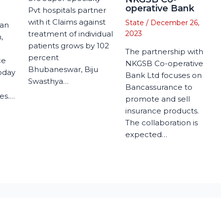
operative Bank
Pvt hospitals partner
with it Claims against
State
/
December 26,
man
treatment of individual
2023
,
patients grows by 102
The partnership with
percent
ce
NKGSB Co-operative
Bhubaneswar, Biju
today
Bank Ltd focuses on
Swasthya…
Bancassurance to
es.…
promote and sell
insurance products.
The collaboration is
expected…