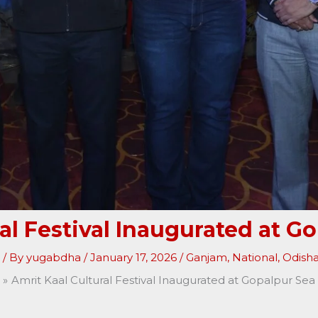
ral Festival Inaugurated at G
/ By
yugabdha
/
January 17, 2026
/
Ganjam
,
National
,
Odish
Amrit Kaal Cultural Festival Inaugurated at Gopalpur Se