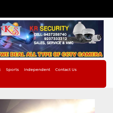
c
Sports
Independent
Contact Us