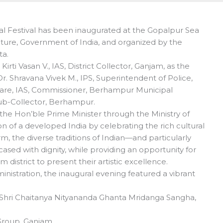
al Festival has been inaugurated at the Gopalpur Sea
lture, Government of India, and organized by the
ta.
ti Vasan V., IAS, District Collector, Ganjam, as the
r. Shravana Vivek M., IPS, Superintendent of Police,
are, IAS, Commissioner, Berhampur Municipal
Sub-Collector, Berhampur.
y the Hon’ble Prime Minister through the Ministry of
n of a developed India by celebrating the rich cultural
rm, the diverse traditions of Indian—and particularly
d with dignity, while providing an opportunity for
district to present their artistic excellence.
inistration, the inaugural evening featured a vibrant
Shri Chaitanya Nityananda Ghanta Mridanga Sangha,
Group, Ganjam