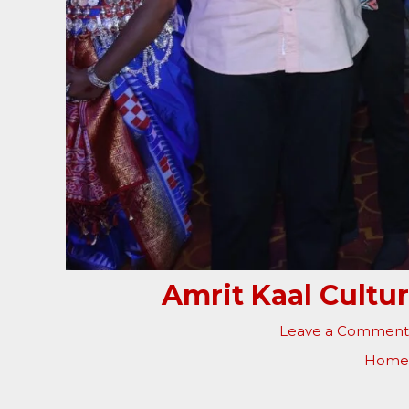
Amrit Kaal Cultu
Leave a Comment
Home