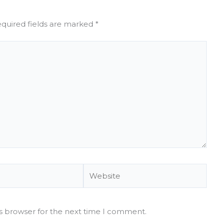
quired fields are marked
*
Website
is browser for the next time I comment.