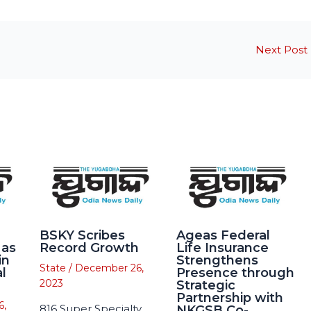
Next Post
BSKY Scribes
Ageas Federal
 as
Record Growth
Life Insurance
in
Strengthens
State
/
December 26,
l
Presence through
2023
Strategic
Partnership with
6,
816 Super Specialty
NKGSB Co-