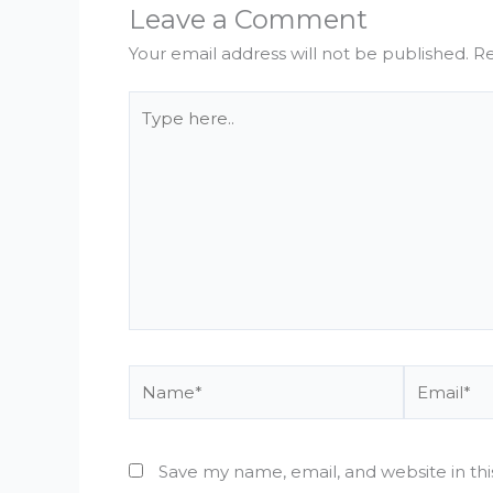
Leave a Comment
Your email address will not be published.
Re
Type
here..
Name*
Email*
Save my name, email, and website in th