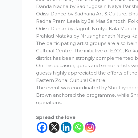
Danda Nacha by Sadhugosain Natya Parish
Odissi Dance by Sadhana Art & Culture, B
Radha Prem Leela by Jai Maa Santoshi Fol
Odissi Dance by Jagruti Nrutya Kala Mandir
Prahlad Nataka by Nrusinghanath Natya Ka
The participating artist groups are also bei
Cultural Centre. The initiative of EZCC, Kol
district has been strongly complemented by 
On this occasion, gurus and senior artists we
guests highly appreciated the efforts of the 
Eastern Zonal Cultural Centre.
The event was coordinated by Shri Jayadeep
Brown anchored the programme, while Shri
operations.
Spread the love