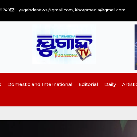
58740
yugabdanews@gmail.com, kborpmedia@gmail.com
s
Domestic and International
Editorial
Daily
Artisti