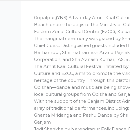
Gopalpur,(YNS):A two-day Amrit Kaal Cultur
Beach under the aegis of the Ministry of Cu
Eastern Zonal Cultural Centre (EZCC), Kolka
The inaugural ceremony was graced by Shri Kir
Chief Guest. Distinguished guests included D
Berhampur; Shri Prathamesh Arvind Rajshik
Corporation; and Shri Avinash Kumar, IAS, 
The Amrit Kaal Cultural Festival, initiated b
Culture and EZCC, aims to promote the visio
heritage of the country. Through this platfo
Odishan—dance and music are being showcase
local cultural groups from Odisha and Ganjam 
With the support of the Ganjam District Adm
array of traditional performances, including:
Ghanta Mridanga and Pashu Dance by Shri 
Ganjam
Jodi Shankha by Narendrapur Folk Dance 