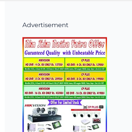
Advertisement