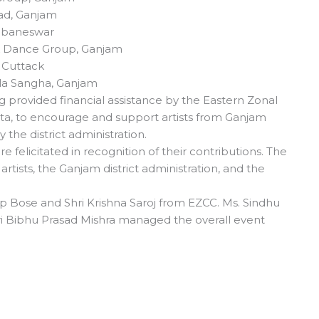
ad, Ganjam
hubaneswar
k Dance Group, Ganjam
, Cuttack
la Sangha, Ganjam
ng provided financial assistance by the Eastern Zonal
kata, to encourage and support artists from Ganjam
the district administration.
re felicitated in recognition of their contributions. The
artists, the Ganjam district administration, and the
 Bose and Shri Krishna Saroj from EZCC. Ms. Sindhu
 Bibhu Prasad Mishra managed the overall event