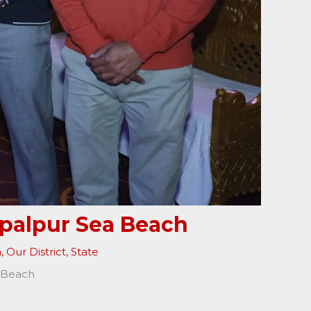
opalpur Sea Beach
a
,
Our District
,
State
a Beach