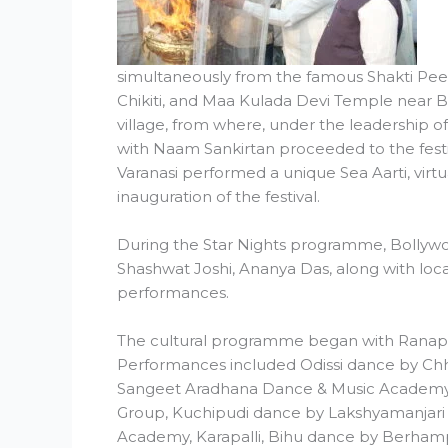
simultaneously from the famous Shakti Pee
Chikiti, and Maa Kulada Devi Temple near 
village, from where, under the leadership o
with Naam Sankirtan proceeded to the festi
Varanasi performed a unique Sea Aarti, virtua
inauguration of the festival.
During the Star Nights programme, Bollywo
Shashwat Joshi, Ananya Das, along with local
performances.
The cultural programme began with Ranapa 
Performances included Odissi dance by Ch
Sangeet Aradhana Dance & Music Academy
Group, Kuchipudi dance by Lakshyamanjari K
Academy, Karapalli, Bihu dance by Berhampu