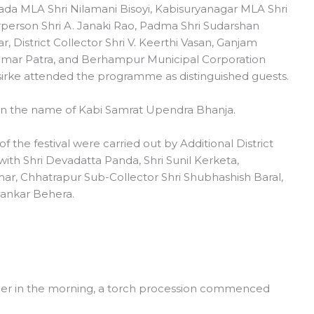
ada MLA Shri Nilamani Bisoyi, Kabisuryanagar MLA Shri
erson Shri A. Janaki Rao, Padma Shri Sudarshan
, District Collector Shri V. Keerthi Vasan, Ganjam
umar Patra, and Berhampur Municipal Corporation
irke attended the programme as distinguished guests.
 in the name of Kabi Samrat Upendra Bhanja.
the festival were carried out by Additional District
ith Shri Devadatta Panda, Shri Sunil Kerketa,
r, Chhatrapur Sub-Collector Shri Shubhashish Baral,
ankar Behera.
lier in the morning, a torch procession commenced