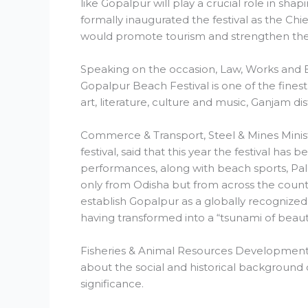
like Gopalpur will play a crucial role in sh
formally inaugurated the festival as the Ch
would promote tourism and strengthen the
Speaking on the occasion, Law, Works and Exc
Gopalpur Beach Festival is one of the finest f
art, literature, culture and music, Ganjam dis
Commerce & Transport, Steel & Mines Minist
festival, said that this year the festival has 
performances, along with beach sports, Palli
only from Odisha but from across the countr
establish Gopalpur as a globally recognized
having transformed into a “tsunami of beaut
Fisheries & Animal Resources Development
about the social and historical background 
significance.