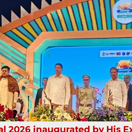
l 2026 inaugurated by His E