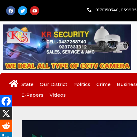
Skip
F
T
Y
9178158740, 85998
to
a
w
o
c
i
u
content
e
t
t
b
t
u
o
e
b
o
r
e
k
State
Our District
Politics
Crime
Busines
E-Papers
Videos