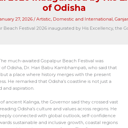
of Odisha
anuary 27, 2026
/
Artistic
,
Domestic and International
,
Ganj
 Beach Festival 2026 inaugurated by His Excellency, the G
The much-awaited Gopalpur Beach Festival was
 of Odisha, Dr. Hari Babu Kambhampati, who said that
 but a place where history merges with the present
ss. He remarked that Odisha’s coastline is not just a
 and aspiration.
of ancient Kalinga, the Governor said they crossed vast
spreading Odisha’s culture and values across regions. He
eply connected with global outlook, self-confidence
wards sustainable and inclusive growth, coastal regions