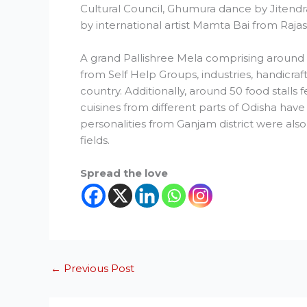
Cultural Council, Ghumura dance by Jitend
by international artist Mamta Bai from Raja
A grand Pallishree Mela comprising around 
from Self Help Groups, industries, handicraf
country. Additionally, around 50 food stalls 
cuisines from different parts of Odisha have 
personalities from Ganjam district were also 
fields.
Spread the love
←
Previous Post