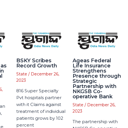
BSKY Scribes
Ageas Federal
 as
Record Growth
Life Insurance
in
Strengthens
State
/
December 26,
l
Presence through
2023
Strategic
Partnership with
6,
816 Super Specialty
NKGSB Co-
operative Bank
Pvt hospitals partner
with it Claims against
State
/
December 26,
man
treatment of individual
2023
,
patients grows by 102
The partnership with
percent
ce