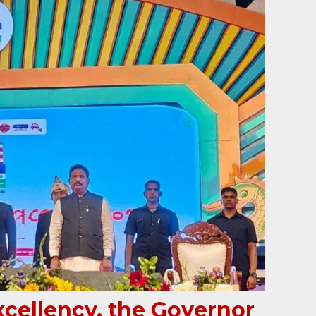
xcellency, the Governor