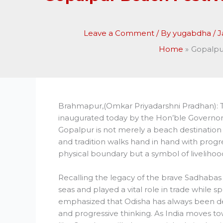
Leave a Comment
/ By
yugabdha
/
J
Home
Gopalpur
Brahmapur,(Omkar Priyadarshni Pradhan): 
inaugurated today by the Hon’ble Governor
Gopalpur is not merely a beach destination
and tradition walks hand in hand with progre
physical boundary but a symbol of livelihood
Recalling the legacy of the brave Sadhabas 
seas and played a vital role in trade while 
emphasized that Odisha has always been de
and progressive thinking. As India moves to