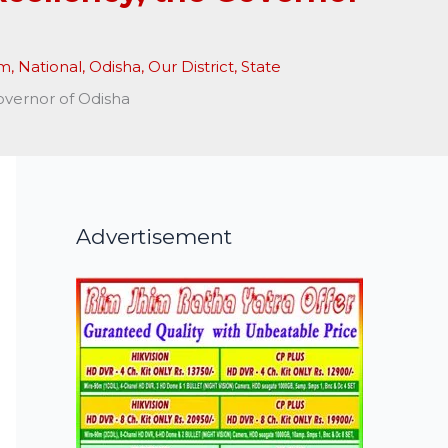
am
,
National
,
Odisha
,
Our District
,
State
overnor of Odisha
Advertisement