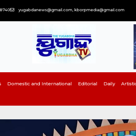
58740
yugabdanews@gmail.com, kborpmedia@gmail.com
s
Domestic and International
Editorial
Daily
Artisti