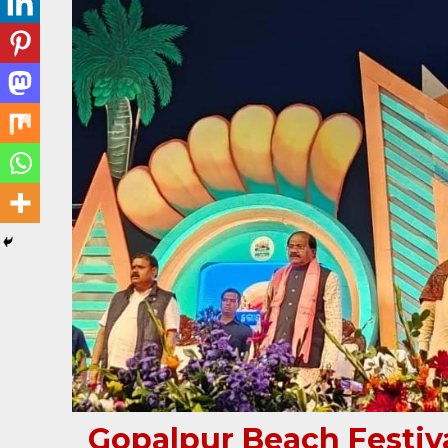
Gopalpur Beach Festiva