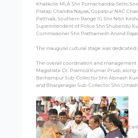
Khalikote MLA Shri Purnachandra Sethi, Sor
Pratap Chandra Nayak, Gopalpur NAC Chairp
Pattnaik, Southern Range IG Shri Nitin Keshar
Superintendent of Police Shri Shubendu K
Commissioner Shri Prathamesh Arvind Rajas
The inaugural cultural stage was dedicated
The overall coordination and management of 
Magistrate Dr. Pramod Kumar Prusti, along w
Berhampur Sub-Collector Shri Abinash Kuma
and Bhanjanagar Sub-Collector Shri Umash
Ear