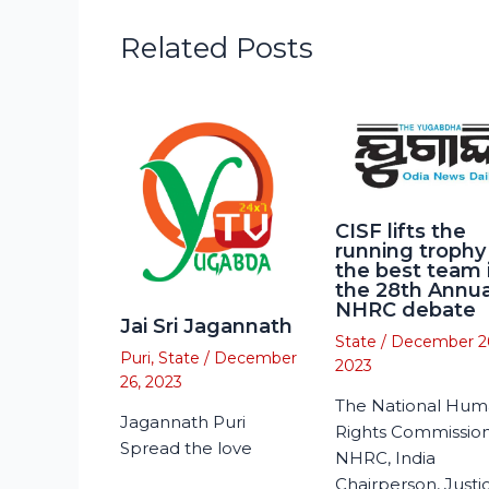
Related Posts
CISF lifts the
running trophy
the best team 
the 28th Annua
NHRC debate
Jai Sri Jagannath
State
/
December 2
Puri
,
State
/
December
2023
26, 2023
The National Hu
Jagannath Puri
Rights Commission
Spread the love
NHRC, India
Chairperson, Justi