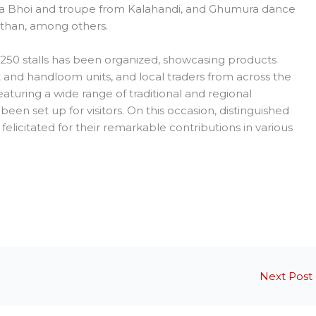
ra Bhoi and troupe from Kalahandi, and Ghumura dance
sthan, among others.
250 stalls has been organized, showcasing products
t and handloom units, and local traders from across the
featuring a wide range of traditional and regional
been set up for visitors. On this occasion, distinguished
felicitated for their remarkable contributions in various
Next Post