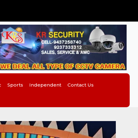
c
Sports
Independent
Contact Us