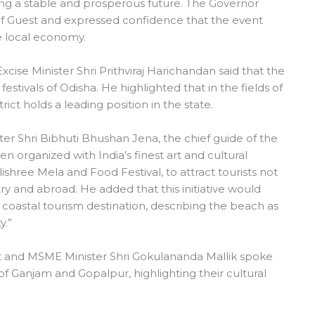
aping a stable and prosperous future. The Governor
ief Guest and expressed confidence that the event
 local economy.
ise Minister Shri Prithviraj Harichandan said that the
estivals of Odisha. He highlighted that in the fields of
trict holds a leading position in the state.
er Shri Bibhuti Bhushan Jena, the chief guide of the
been organized with India’s finest art and cultural
shree Mela and Food Festival, to attract tourists not
y and abroad. He added that this initiative would
 coastal tourism destination, describing the beach as
y.”
 and MSME Minister Shri Gokulananda Mallik spoke
of Ganjam and Gopalpur, highlighting their cultural