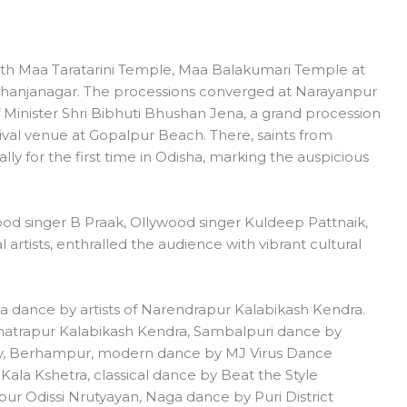
th Maa Taratarini Temple, Maa Balakumari Temple at
Bhanjanagar. The processions converged at Narayanpur
f Minister Shri Bibhuti Bhushan Jena, a grand procession
val venue at Gopalpur Beach. There, saints from
lly for the first time in Odisha, marking the auspicious
od singer B Praak, Ollywood singer Kuldeep Pattnaik,
 artists, enthralled the audience with vibrant cultural
dance by artists of Narendrapur Kalabikash Kendra.
hatrapur Kalabikash Kendra, Sambalpuri dance by
, Berhampur, modern dance by MJ Virus Dance
ala Kshetra, classical dance by Beat the Style
r Odissi Nrutyayan, Naga dance by Puri District