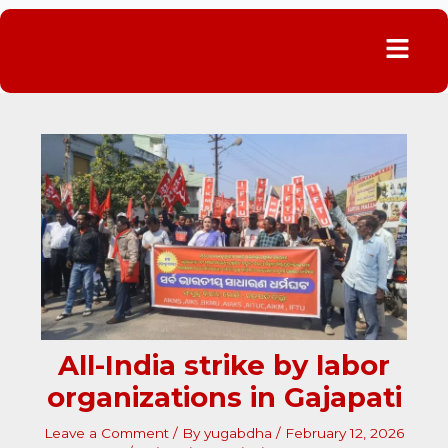
Menu
All-India strike by labor
organizations in Gajapati
Leave a Comment
/ By
yugabdha
/
February 12, 2026