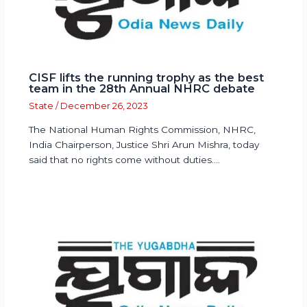
CISF lifts the running trophy as the best
team in the 28th Annual NHRC debate
State
/
December 26, 2023
The National Human Rights Commission, NHRC,
India Chairperson, Justice Shri Arun Mishra, today
said that no rights come without duties.…