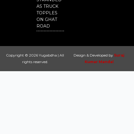
AS TRUCK
TOPPLES
ON GHAT
ROAD
Copyright © 2026 Yugabdha | All
Design & Developed by
Suraj
rights reserved.
Kumar Mandal