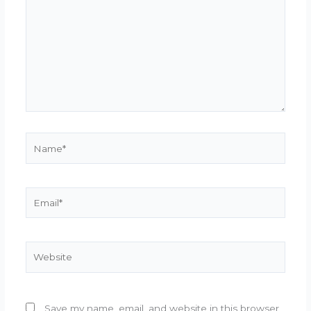
Name*
Email*
Website
Save my name, email, and website in this browser