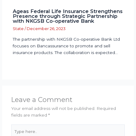
Ageas Federal Life Insurance Strengthens
Presence through Strategic Partnership
with NKGSB Co-operative Bank
State
/
December 26, 2023
The partnership with NKGSB Co-operative Bank Ltd
focuses on Bancassurance to promote and sell
insurance products. The collaboration is expected…
Leave a Comment
Your email address will not be published.
Required
fields are marked
*
Type
here..