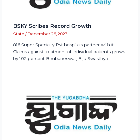
BSKY Scribes Record Growth
State
/
December 26, 2023
816 Super Specialty Pvt hospitals partner with it
Claims against treatment of individual patients grows
by 102 percent Bhubaneswar, Biju Swasthya…