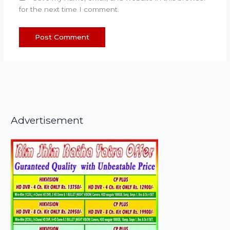
for the next time I comment.
Advertisement