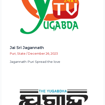
Jai Sri Jagannath
Puri
,
State
/
December 26, 2023
Jagannath Puri Spread the love