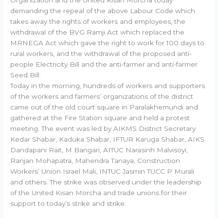
Organization and the United Kisan Morcha today
demanding the repeal of the above Labour Code which
takes away the rights of workers and employees, the
withdrawal of the BVG Ramji Act which replaced the
MRNEGA Act which gave the right to work for 100 days to
rural workers, and the withdrawal of the proposed anti-
people Electricity Bill and the anti-farmer and anti-farmer
Seed Bill.
Today in the morning, hundreds of workers and supporters
of the workers and farmers’ organizations of the district
came out of the old court square in Paralakhemundi and
gathered at the Fire Station square and held a protest
meeting. The event was led by AIKMS District Secretary
Kedar Shabar, Kaduka Shabar, IFTUR Karuga Shabar, AIKS
Dandapani Rait, M Bangari, AITUC Narasinh Malvisoyi,
Ranjan Mohapatra, Mahendra Tanaya, Construction
Workers’ Union Israel Mali, INTUC Jasmin TUCC P Murali
and others. The strike was observed under the leadership
of the United Kisan Morcha and trade unions for their
support to today’s strike and strike.