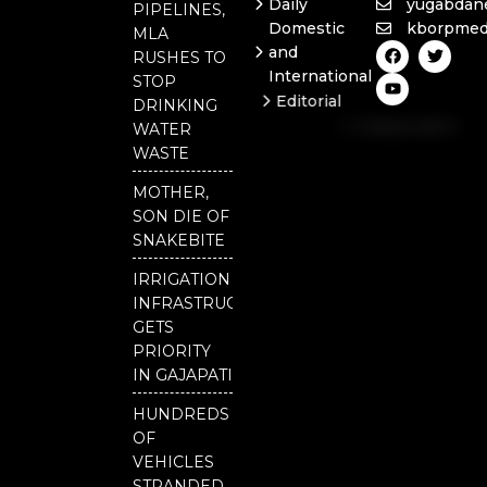
Daily
yugabdan
PIPELINES,
Domestic
kborpmed
MLA
F
Y
T
and
RUSHES TO
a
o
w
International
c
u
i
STOP
e
t
t
Editorial
DRINKING
b
u
t
Independent
o
b
e
WATER
o
e
r
National
WASTE
k
Odisha
MOTHER,
SON DIE OF
SNAKEBITE
IRRIGATION
INFRASTRUCTURE
GETS
PRIORITY
IN GAJAPATI
HUNDREDS
OF
VEHICLES
STRANDED