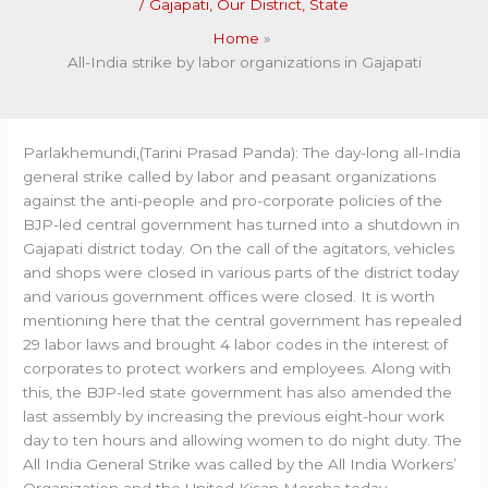
/
Gajapati
,
Our District
,
State
Home
All-India strike by labor organizations in Gajapati
Parlakhemundi,(Tarini Prasad Panda): The day-long all-India
general strike called by labor and peasant organizations
against the anti-people and pro-corporate policies of the
BJP-led central government has turned into a shutdown in
Gajapati district today. On the call of the agitators, vehicles
and shops were closed in various parts of the district today
and various government offices were closed. It is worth
mentioning here that the central government has repealed
29 labor laws and brought 4 labor codes in the interest of
corporates to protect workers and employees. Along with
this, the BJP-led state government has also amended the
last assembly by increasing the previous eight-hour work
day to ten hours and allowing women to do night duty. The
All India General Strike was called by the All India Workers’