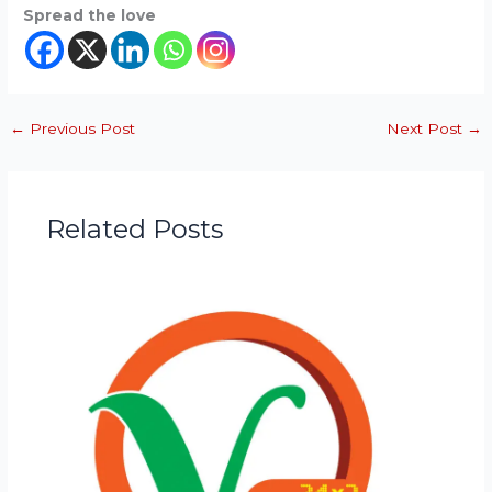
Spread the love
←
Previous Post
Next Post
→
Related Posts