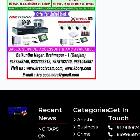
Recent
Categories
Get In
News
Touch
Artistic
Business
91781587
NO TAPS
Crime
85998587
ON