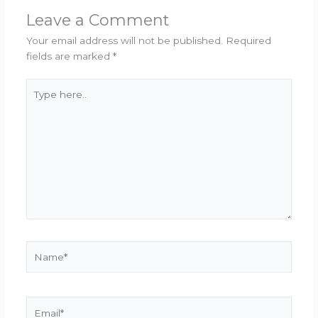
Leave a Comment
Your email address will not be published.
Required
fields are marked
*
Type
here..
Name*
Email*