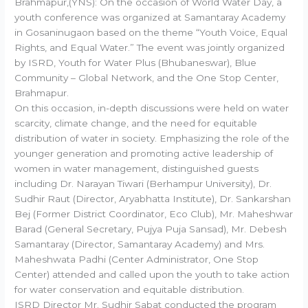
Brahmapur,(YNS): On the occasion of World Water Day, a
youth conference was organized at Samantaray Academy
in Gosaninugaon based on the theme “Youth Voice, Equal
Rights, and Equal Water.” The event was jointly organized
by ISRD, Youth for Water Plus (Bhubaneswar), Blue
Community – Global Network, and the One Stop Center,
Brahmapur.
On this occasion, in-depth discussions were held on water
scarcity, climate change, and the need for equitable
distribution of water in society. Emphasizing the role of the
younger generation and promoting active leadership of
women in water management, distinguished guests
including Dr. Narayan Tiwari (Berhampur University), Dr.
Sudhir Raut (Director, Aryabhatta Institute), Dr. Sankarshan
Bej (Former District Coordinator, Eco Club), Mr. Maheshwar
Barad (General Secretary, Pujya Puja Sansad), Mr. Debesh
Samantaray (Director, Samantaray Academy) and Mrs.
Maheshwata Padhi (Center Administrator, One Stop
Center) attended and called upon the youth to take action
for water conservation and equitable distribution.
ISRD Director Mr. Sudhir Sabat conducted the program