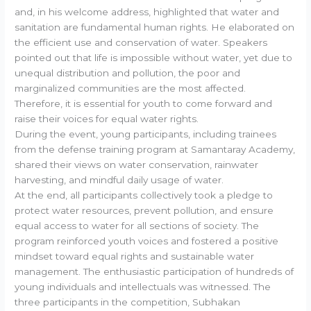
and, in his welcome address, highlighted that water and
sanitation are fundamental human rights. He elaborated on
the efficient use and conservation of water. Speakers
pointed out that life is impossible without water, yet due to
unequal distribution and pollution, the poor and
marginalized communities are the most affected.
Therefore, it is essential for youth to come forward and
raise their voices for equal water rights.
During the event, young participants, including trainees
from the defense training program at Samantaray Academy,
shared their views on water conservation, rainwater
harvesting, and mindful daily usage of water.
At the end, all participants collectively took a pledge to
protect water resources, prevent pollution, and ensure
equal access to water for all sections of society. The
program reinforced youth voices and fostered a positive
mindset toward equal rights and sustainable water
management. The enthusiastic participation of hundreds of
young individuals and intellectuals was witnessed. The
three participants in the competition, Subhakan