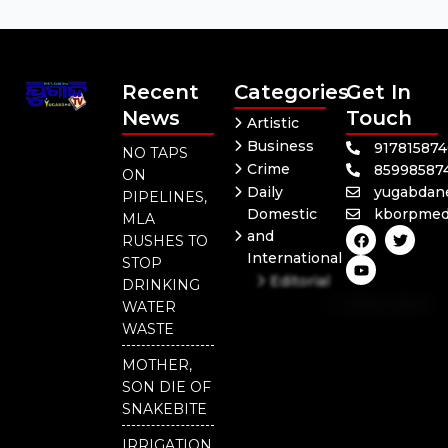
Recent
Categories
Get In
News
Touch
Artistic
Business
91781587
NO TAPS
Crime
85998587
ON
Daily
yugabdan
PIPELINES,
Domestic
kborpmed
MLA
F
Y
T
and
RUSHES TO
a
o
w
International
c
u
i
STOP
e
t
t
Editorial
DRINKING
b
u
t
Independent
o
b
e
WATER
o
e
r
National
WASTE
k
Odisha
MOTHER,
SON DIE OF
SNAKEBITE
IRRIGATION