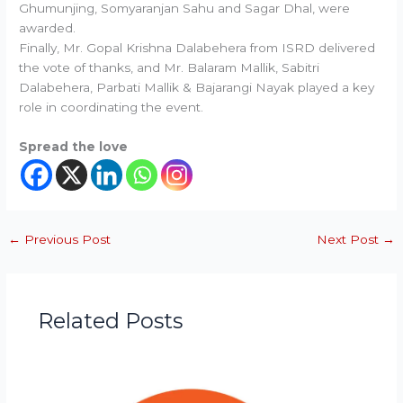
Ghumunjing, Somyaranjan Sahu and Sagar Dhal, were
awarded.
Finally, Mr. Gopal Krishna Dalabehera from ISRD delivered
the vote of thanks, and Mr. Balaram Mallik, Sabitri
Dalabehera, Parbati Mallik & Bajarangi Nayak played a key
role in coordinating the event.
Spread the love
←
Previous Post
Next Post
→
Related Posts