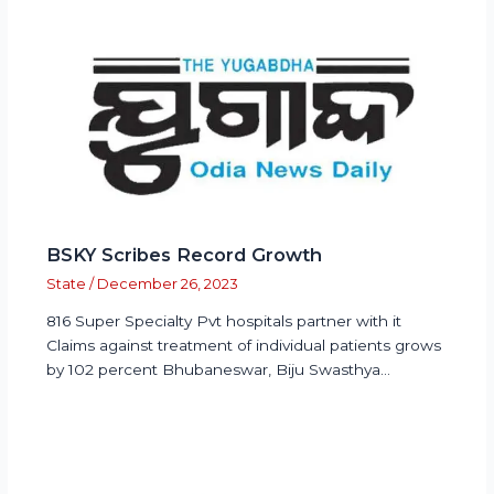
BSKY Scribes Record Growth
State
/
December 26, 2023
816 Super Specialty Pvt hospitals partner with it
Claims against treatment of individual patients grows
by 102 percent Bhubaneswar, Biju Swasthya…