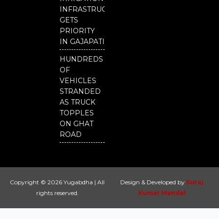
INFRASTRUCTURE
GETS
PRIORITY
IN GAJAPATI
HUNDREDS
OF
VEHICLES
STRANDED
AS TRUCK
TOPPLES
ON GHAT
ROAD
Copyright © 2026 Yugabdha | All
Design & Developed by
Suraj
rights reserved.
Kumar Mandal