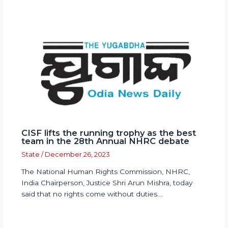
CISF lifts the running trophy as the best
team in the 28th Annual NHRC debate
State
/
December 26, 2023
The National Human Rights Commission, NHRC,
India Chairperson, Justice Shri Arun Mishra, today
said that no rights come without duties.…