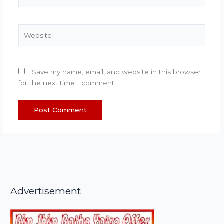
Website
Save my name, email, and website in this browser
for the next time I comment.
Advertisement