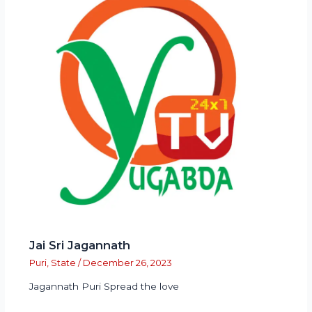
Jai Sri Jagannath
Puri
,
State
/
December 26, 2023
Jagannath Puri Spread the love