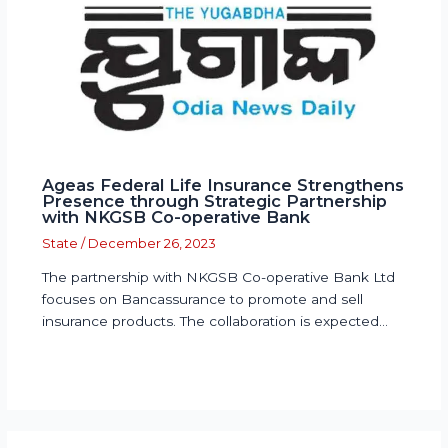
Ageas Federal Life Insurance Strengthens
Presence through Strategic Partnership
with NKGSB Co-operative Bank
State
/
December 26, 2023
The partnership with NKGSB Co-operative Bank Ltd
focuses on Bancassurance to promote and sell
insurance products. The collaboration is expected…