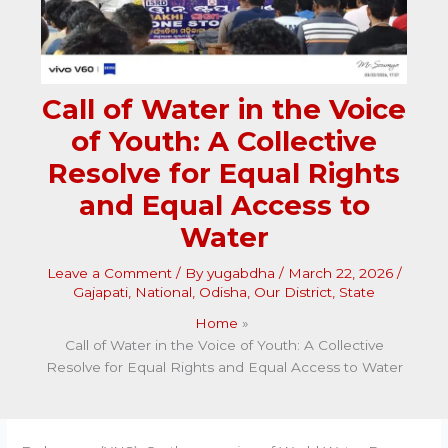
Call of Water in the Voice
of Youth: A Collective
Resolve for Equal Rights
and Equal Access to
Water
Leave a Comment
/ By
yugabdha
/
March 22, 2026
/
Gajapati
,
National
,
Odisha
,
Our District
,
State
Home
Call of Water in the Voice of Youth: A Collective
Resolve for Equal Rights and Equal Access to Water