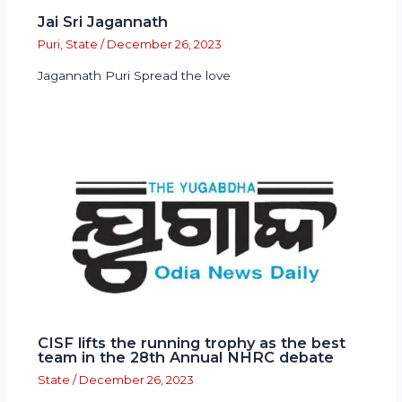
Jai Sri Jagannath
Puri
,
State
/
December 26, 2023
Jagannath Puri Spread the love
CISF lifts the running trophy as the best
team in the 28th Annual NHRC debate
State
/
December 26, 2023