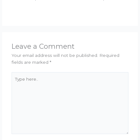
Leave a Comment
Your email address will not be published.
Required
fields are marked
*
Type
here..