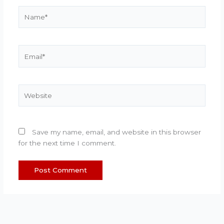
Name*
Email*
Website
Save my name, email, and website in this browser
for the next time I comment.