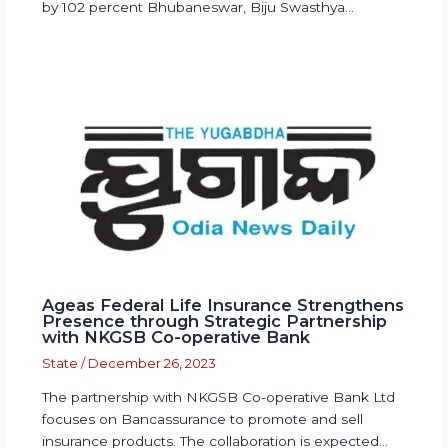
by 102 percent Bhubaneswar, Biju Swasthya…
Ageas Federal Life Insurance Strengthens
Presence through Strategic Partnership
with NKGSB Co-operative Bank
State
/
December 26, 2023
The partnership with NKGSB Co-operative Bank Ltd
focuses on Bancassurance to promote and sell
insurance products. The collaboration is expected…