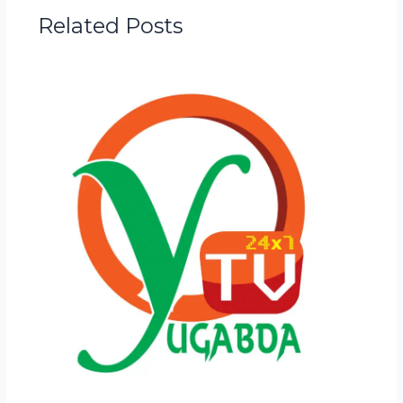
Related Posts