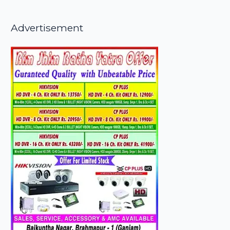
Advertisement