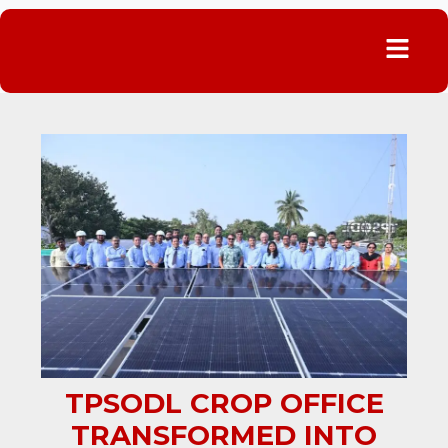
Menu
TPSODL CROP OFFICE
TRANSFORMED INTO