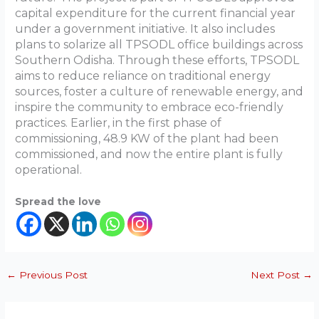
capital expenditure for the current financial year
under a government initiative. It also includes
plans to solarize all TPSODL office buildings across
Southern Odisha. Through these efforts, TPSODL
aims to reduce reliance on traditional energy
sources, foster a culture of renewable energy, and
inspire the community to embrace eco-friendly
practices. Earlier, in the first phase of
commissioning, 48.9 KW of the plant had been
commissioned, and now the entire plant is fully
operational.
Spread the love
←
Previous Post
Next Post
→