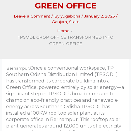
GREEN OFFICE
Leave a Comment
/ By
yugabdha
/
January 2, 2025
/
Ganjam
,
State
Home
TPSODL CROP OFFICE TRANSFORMED INTO
GREEN OFFICE
Once a conventional workspace, TP
Berhampur,
Southern Odisha Distribution Limited (TPSODL)
has transformed its corporate building into a
Green Office, powered entirely by solar energy—a
significant step in TPSODL’s broader mission to
champion eco-friendly practices and renewable
energy across Southern Odisha.TPSODL has
installed a 100KW rooftop solar plant at its
corporate office in Berhampur. This rooftop solar
plant generates around 12,000 units of electricity