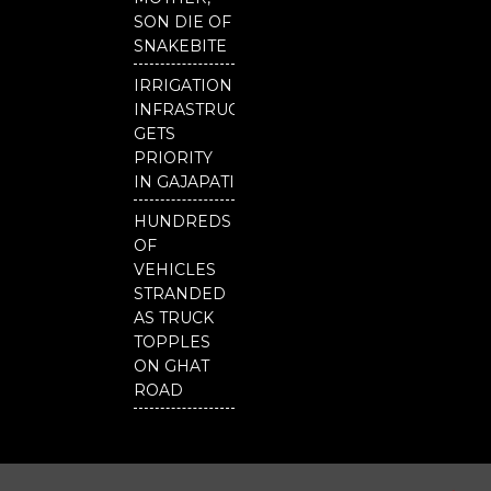
SON DIE OF
SNAKEBITE
IRRIGATION
INFRASTRUCTURE
GETS
PRIORITY
IN GAJAPATI
HUNDREDS
OF
VEHICLES
STRANDED
AS TRUCK
TOPPLES
ON GHAT
ROAD