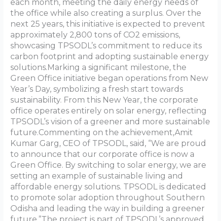
each month, meeting the daily energy needs of
the office while also creating a surplus. Over the
next 25 years, this initiative is expected to prevent
approximately 2,800 tons of CO2 emissions,
showcasing TPSODL’s commitment to reduce its
carbon footprint and adopting sustainable energy
solutions.Marking a significant milestone, the
Green Office initiative began operations from New
Year’s Day, symbolizing a fresh start towards
sustainability. From this New Year, the corporate
office operates entirely on solar energy, reflecting
TPSODL’s vision of a greener and more sustainable
future.Commenting on the achievement,Amit
Kumar Garg, CEO of TPSODL, said, “We are proud
to announce that our corporate office is now a
Green Office. By switching to solar energy, we are
setting an example of sustainable living and
affordable energy solutions. TPSODL is dedicated
to promote solar adoption throughout Southern
Odisha and leading the way in building a greener
future.”The project is part of TPSODL’s approved