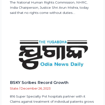
The National Human Rights Commission, NHRC,
India Chairperson, Justice Shri Arun Mishra, today
said that no rights come without duties.…
BSKY Scribes Record Growth
State
/
December 26, 2023
816 Super Specialty Pvt hospitals partner with it
Claims against treatment of individual patients grows