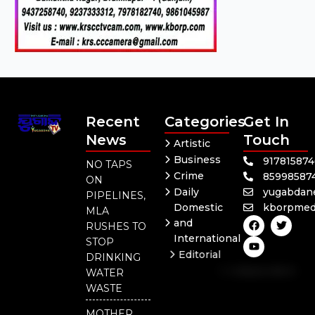
Recent
Categories
Get In
News
Touch
Artistic
Business
91781587
NO TAPS
Crime
85998587
ON
Daily
yugabdan
PIPELINES,
Domestic
kborpmed
MLA
F
Y
T
and
RUSHES TO
a
o
w
International
c
u
i
STOP
e
t
t
Editorial
DRINKING
b
u
t
Independent
o
b
e
WATER
o
e
r
National
WASTE
k
Odisha
MOTHER,