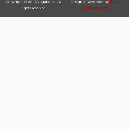
Copyright © 2026 Yugabdha | All
Design & Developed by
Suraj
rights reserved.
Kumar Mandal