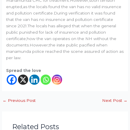
Manamunda CHC for treatment.However,soon tension
erupted,as the locals found the van has no valid insurence
and pollution certificate.During verification it was found
that the van has no insurence and pollution certificate
since 2021.The locals has alleged that when the general
public punished for lack of insurence and pollution
certificate,how the van operates on the NH without the
documents.However,the irate public pacified when
manamunda police reached the scene assured of action as
per law.
Spread the love
←
Previous Post
Next Post
→
Related Posts