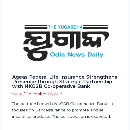
Ageas Federal Life Insurance Strengthens
Presence through Strategic Partnership
with NKGSB Co-operative Bank
State
/
December 26, 2023
The partnership with NKGSB Co-operative Bank Ltd
focuses on Bancassurance to promote and sell
insurance products. The collaboration is expected…