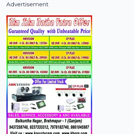
Advertisement