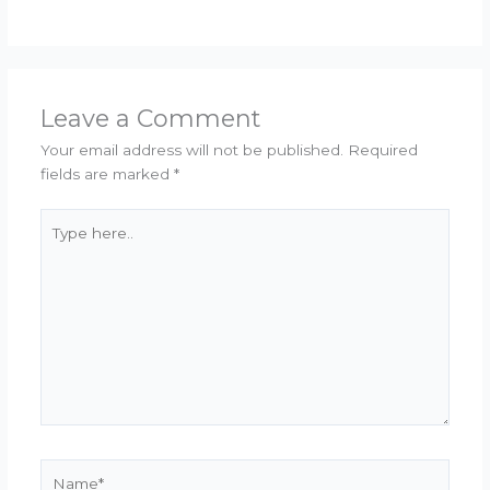
Leave a Comment
Your email address will not be published.
Required
fields are marked
*
Type
here..
Name*