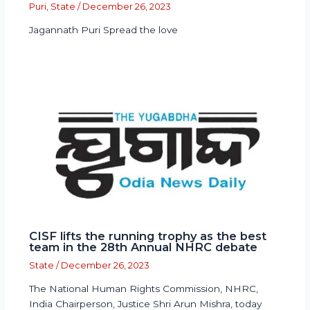
Puri
,
State
/
December 26, 2023
Jagannath Puri Spread the love
CISF lifts the running trophy as the best
team in the 28th Annual NHRC debate
State
/
December 26, 2023
The National Human Rights Commission, NHRC,
India Chairperson, Justice Shri Arun Mishra, today