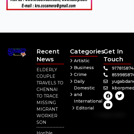
Recent
Categories
Get In
News
Touch
Artistic
Business
91781587
ELDERLY
Crime
85998587
COUPLE
Daily
yugabdan
TRAVELS TO
Domestic
kborpmed
CHENNAI
F
Y
T
and
TO TRACE
a
o
w
International
c
u
i
MISSING
e
t
t
Editorial
MIGRANT
b
u
t
Independent
o
b
e
WORKER
o
e
r
National
SON
k
Odisha
Hon'ble