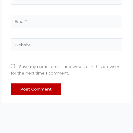
Email*
Website
Save my name, email, and website in this browser
for the next time I comment.