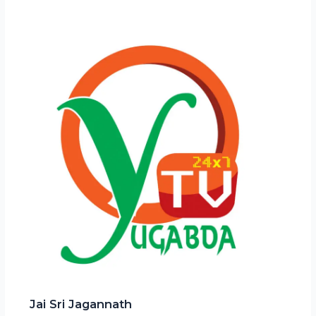
Jai Sri Jagannath