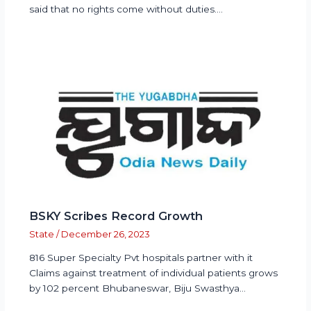
said that no rights come without duties.…
BSKY Scribes Record Growth
State
/
December 26, 2023
816 Super Specialty Pvt hospitals partner with it
Claims against treatment of individual patients grows
by 102 percent Bhubaneswar, Biju Swasthya…