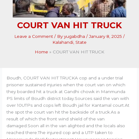
COURT VAN HIT TRUCK
Leave a Comment
/ By
yugabdha
/
January 8, 2025
/
Kalahandi
,
State
Home
COURT VAN HIT TRUCK
Boudh, COURT VAN HIT TRUCKA cop and a under trial
prisoner sustained injuries when the court van on which
they boarded hit a truck at Gandhi chowk in Manmunda
PS limits of Boudh district today.Sources said the van with
over 10UTPs and cops left Boudh jail for Kantamal court.At
the spot the court van hit the backside of a truck.As a
result of which the front wind shield of the van
damaged.Soon all in the van alighted and the locals also
reached there.The injured cop and a UTP taken to