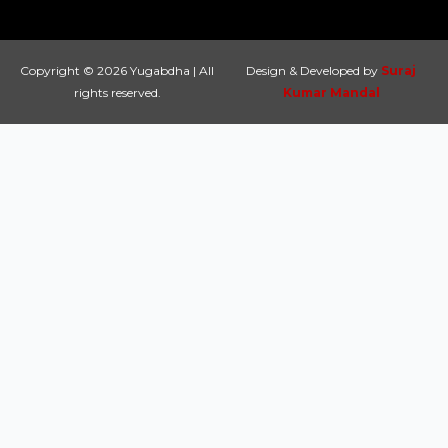
Copyright © 2026 Yugabdha | All
Design & Developed by
Suraj
rights reserved.
Kumar Mandal