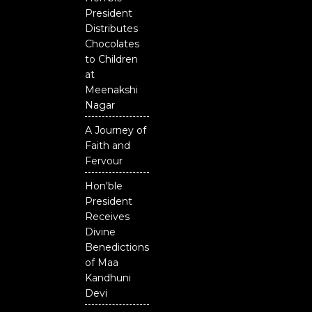
President
Distributes
Chocolates
to Children
at
Meenakshi
Nagar
A Journey of
Faith and
Fervour
Hon'ble
President
Receives
Divine
Benedictions
of Maa
Kandhuni
Devi