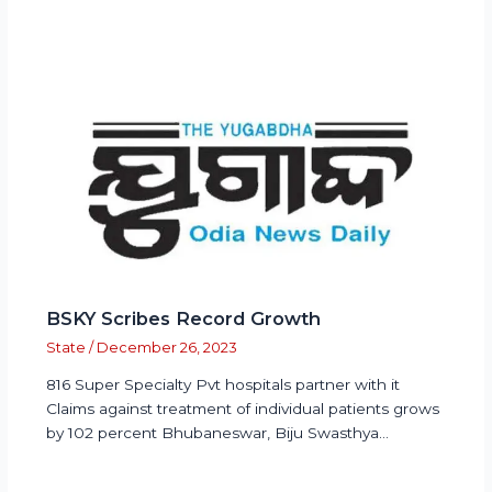
BSKY Scribes Record Growth
State
/
December 26, 2023
816 Super Specialty Pvt hospitals partner with it
Claims against treatment of individual patients grows
by 102 percent Bhubaneswar, Biju Swasthya…