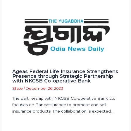
Ageas Federal Life Insurance Strengthens
Presence through Strategic Partnership
with NKGSB Co-operative Bank
State
/
December 26, 2023
The partnership with NKGSB Co-operative Bank Ltd
focuses on Bancassurance to promote and sell
insurance products. The collaboration is expected…