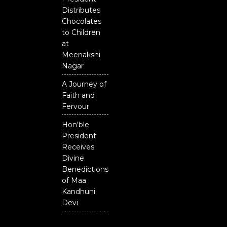
District
Distributes
Chocolates
to Children
at
Meenakshi
Nagar
A Journey of
Faith and
Fervour
Hon'ble
President
Receives
Divine
Benedictions
of Maa
Kandhuni
Devi