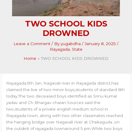
TWO SCHOOL KIDS
DROWNED
Leave a Comment
/ By
yugabdha
/
January 8, 2025
/
Rayagada
,
State
Home
TWO SCHOOL KIDS DROWNED
Rayagada,9th Jan..Nagavali river in Rayagada district,has
claimed the live of two minor boys,students of standard 6th
today.The two deceased boys identified as Srinu kumar
yadav and Ch Bhargav charan.Sources said the
two,students of a private english medium school in
Rayagada town, along with two other classmates reached
the hanging bridge over Nagavali river at Chekaguda ,on
the outskrit of rayagada townaround 5 pm.While two boys