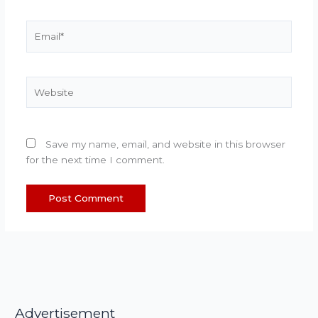
Email*
Website
Save my name, email, and website in this browser
for the next time I comment.
Advertisement