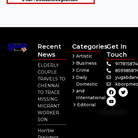
Recent
Categories
Get In
News
Touch
Artistic
Business
91781587
ELDERLY
Crime
85998587
COUPLE
Daily
yugabdan
TRAVELS TO
Domestic
kborpmed
CHENNAI
F
Y
T
and
TO TRACE
a
o
w
International
c
u
i
MISSING
e
t
t
Editorial
MIGRANT
b
u
t
Independent
o
b
e
WORKER
o
e
r
National
SON
k
Odisha
Hon'ble
Our
President