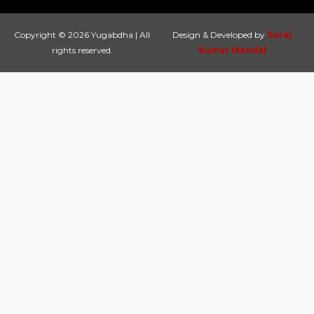
Copyright © 2026 Yugabdha | All
Design & Developed by
Suraj
rights reserved.
Kumar Mandal