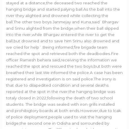
stayed at a distance,the deceased two reached the
hanging bridge and started palying ball.As the ball into the
river they alighted and drowned while collecting the
ball.The other two boys Janmejay and Kuna,said`Bhargav
and Srinu alighted from the bridge,when their ball slipped
into the river,while Bhargav entered the river to get the
ball,but drowned and to save him Srinu also drowned and
we cried for help`.Being informed,fire brigade team
reached the spot and retrieved both the deadbodies.Fire
officer Ramesh behera said,receiving the information we
reached the spot and rescued the two boys,but both were
breathed their last.We informed the police.A case has been
registered and investigation is on said police.The irony is
that due to dilapedited condition and several deaths
reported at the spot in the river,the hanging bridge was
totaly closed in 2022,following the death of two school
students. The bridge was sealed with iron grills installed
and prohibigtory boards at both ends.However,due to lcak
of police deployment,people used to visit the hanging
bridge,the second one in Odisha and sorrounded by