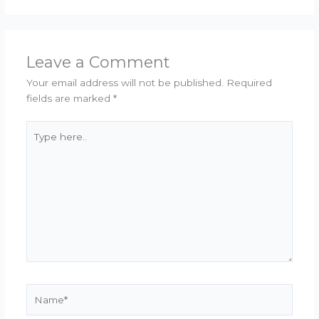
Leave a Comment
Your email address will not be published.
Required
fields are marked
*
Type
here..
Name*