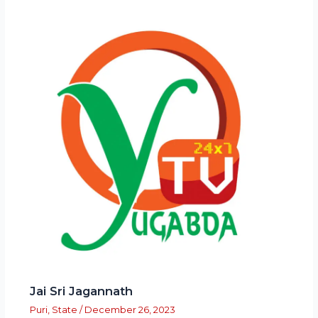
Jai Sri Jagannath
Puri
,
State
/
December 26, 2023