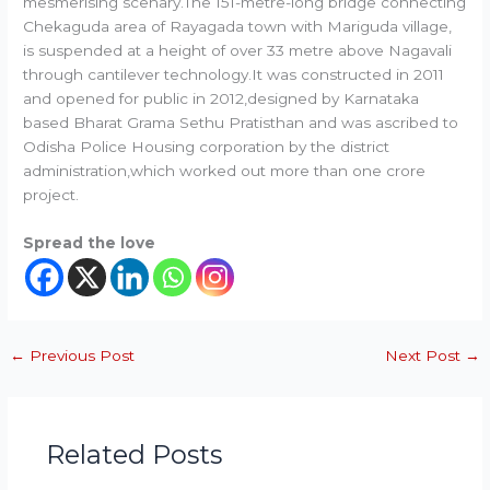
mesmerising scenary.The 151-metre-long bridge connecting
Chekaguda area of Rayagada town with Mariguda village,
is suspended at a height of over 33 metre above Nagavali
through cantilever technology.It was constructed in 2011
and opened for public in 2012,designed by Karnataka
based Bharat Grama Sethu Pratisthan and was ascribed to
Odisha Police Housing corporation by the district
administration,which worked out more than one crore
project.
Spread the love
←
Previous Post
Next Post
→
Related Posts