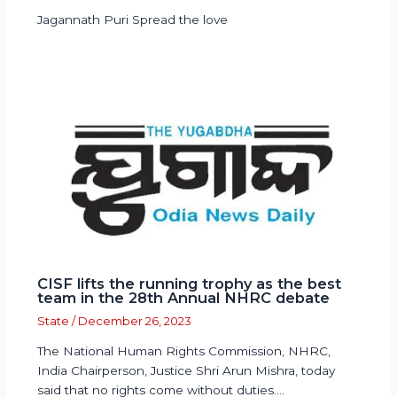
Jagannath Puri Spread the love
CISF lifts the running trophy as the best
team in the 28th Annual NHRC debate
State
/
December 26, 2023
The National Human Rights Commission, NHRC,
India Chairperson, Justice Shri Arun Mishra, today
said that no rights come without duties.…