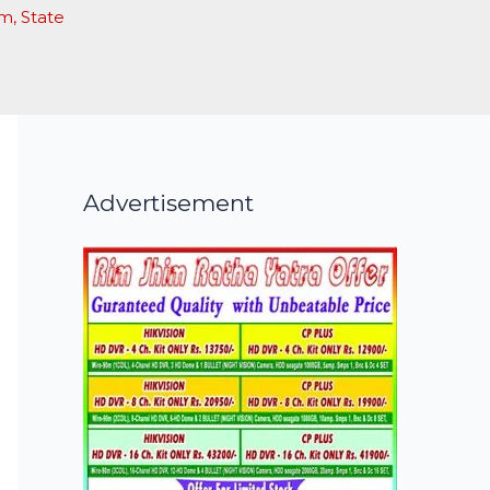
am
,
State
Advertisement