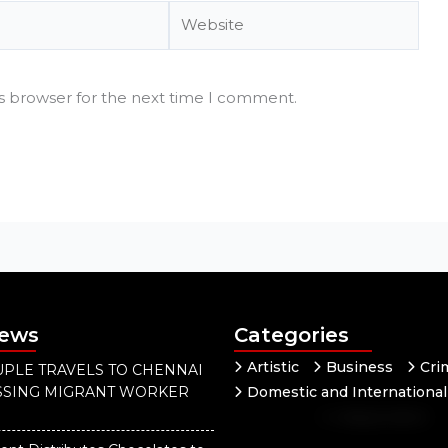
Website
is browser for the next time I comment.
News
Categories
Artistic
Business
Cri
PLE TRAVELS TO CHENNAI
ISSING MIGRANT WORKER
Domestic and International
Independent
National