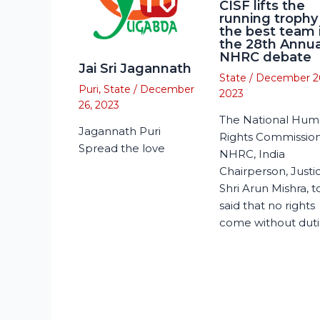
CISF lifts the
running trophy
the best team 
the 28th Annua
NHRC debate
Jai Sri Jagannath
State
/
December 2
Puri
,
State
/
December
2023
26, 2023
The National Hu
Jagannath Puri
Rights Commission
Spread the love
NHRC, India
Chairperson, Justi
Shri Arun Mishra, 
said that no rights
come without duti