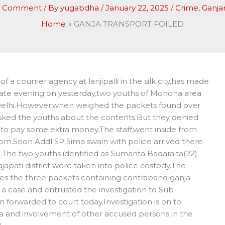
a Comment
/ By
yugabdha
/
January 22, 2025
/
Crime
,
Ganj
Home
GANJA TRANSPORT FOILED
a courrier agency at lanjipalli in the silk city,has made
.Late evening on yesterday,two youths of Mohona area
Delhi.However,when weighed the packets found over
asked the youths about the contents.But they denied
to pay some extra money.The staff,went inside from
om.Soon Addl SP Sima swain with police arrived there
The two youths identified as Sumanta Badaraita(22)
japati district were taken into police costody.The
des the three packets containing contraband ganja
a case and entrusted the investigation to Sub-
 forwarded to court today.Investigation is on to
a and involvement of other accused persons in the