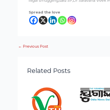
illigal smuggling,said SP,Dr Saravana Vivek M
Spread the love
←
Previous Post
Related Posts