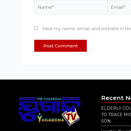
Name*
Email*
Save my name, email, and website in th
Recent 
ELDERLY COU
TO TRACE M
SON