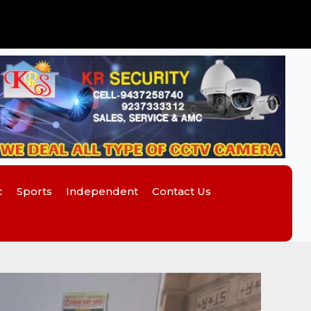
c
Sports
Independent
Contact Us