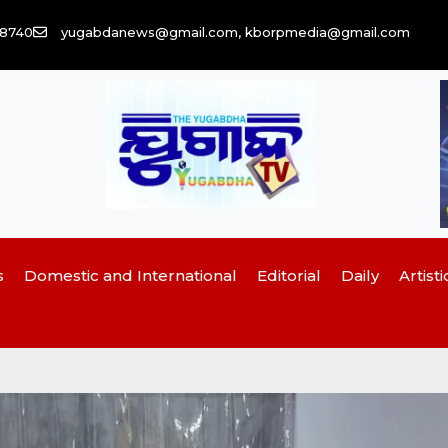
58740
yugabdanews@gmail.com, kborpmedia@gmail.com
s
Domestic and International
Editorial
Daily
Artisti