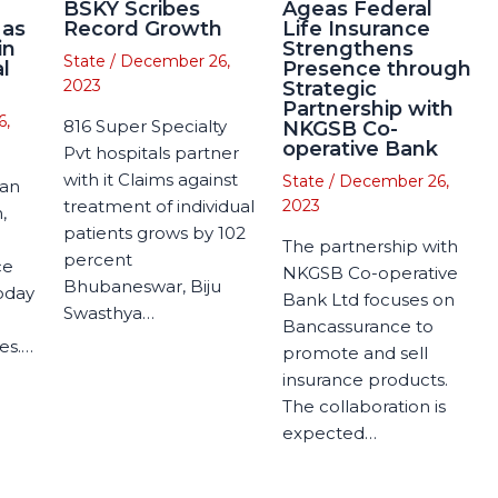
BSKY Scribes
Ageas Federal
 as
Record Growth
Life Insurance
in
Strengthens
State
/
December 26,
l
Presence through
2023
Strategic
Partnership with
6,
816 Super Specialty
NKGSB Co-
operative Bank
Pvt hospitals partner
with it Claims against
State
/
December 26,
man
treatment of individual
2023
,
patients grows by 102
The partnership with
percent
ce
NKGSB Co-operative
Bhubaneswar, Biju
today
Bank Ltd focuses on
Swasthya…
Bancassurance to
es.…
promote and sell
insurance products.
The collaboration is
expected…