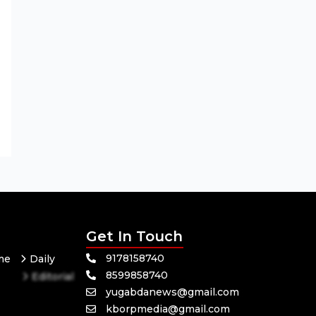
Get In Touch
9178158740
me
Daily
8599858740
Editorial
yugabdanews@gmail.com
Odisha
kborpmedia@gmail.com