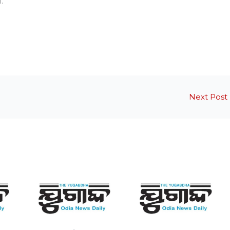
.
Next Post