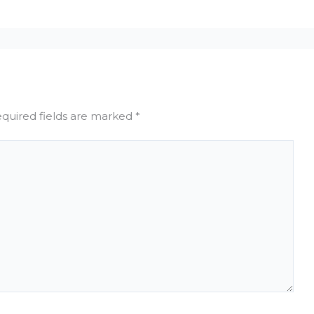
quired fields are marked
*