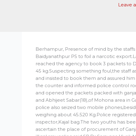
Leave 
Berhampur, Presence of mind by the staffs of 
Baidyanathpur PS to foil a narcotic export
reached the agency to book 3 packets to 
45 kg.Suspecting something foul,the staff 
and insisted to book them and assured him 
the counter and informed police control ro
and opened the packets packed with ganja.
and Abhijeet Sabar(18),of Mohona area in Ga
police also seized two mobile phones,besi
weighing about 45.520 Kg.Police registered 
inspector,Kajal bag.The two youths has been
ascertain the place of procurement of Ganj