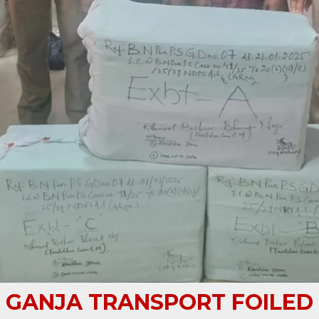
GANJA TRANSPORT FOILED