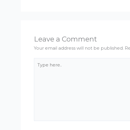
Leave a Comment
Your email address will not be published.
Re
Type
here..