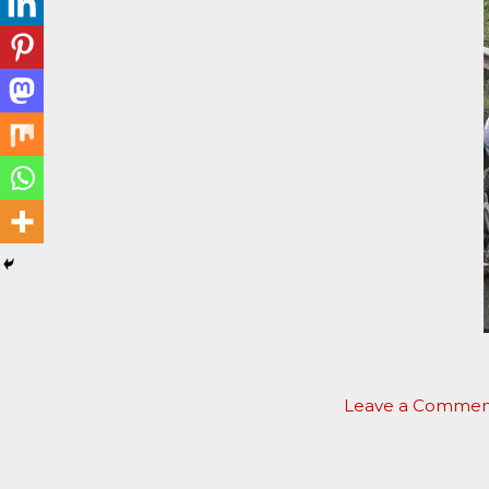
Leave a Commen