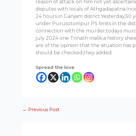
reason of attack on him not yet ascertai
disputes with locals of Athgadapatna.Inci
24 hours in Ganjam district.Yesterday,50
under Purusotompur PS limits in the dist
connection with the murder,todays murder
july 2024 one Trinath malik,a history she
are of the opinion that the situation has 
should be checked,they added.
Spread the love
←
Previous Post