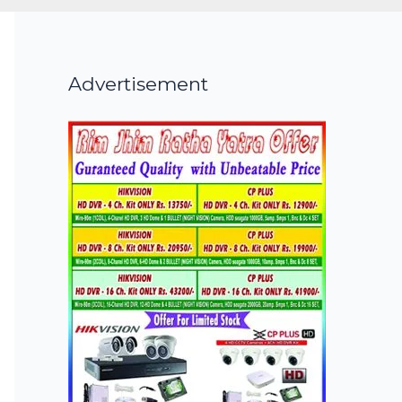
Advertisement