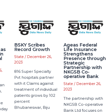
BSKY Scribes
Ageas Federal
 as
Record Growth
Life Insurance
in
Strengthens
State
/
December 26,
l
Presence through
2023
Strategic
Partnership with
6,
816 Super Specialty
NKGSB Co-
operative Bank
Pvt hospitals partner
with it Claims against
State
/
December 26,
man
treatment of individual
2023
,
patients grows by 102
The partnership with
percent
ce
NKGSB Co-operative
Bhubaneswar, Biju
today
Bank Ltd focuses on