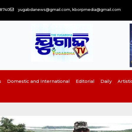
58740
yugabdanews@gmail.com, kborpmedia@gmail.com
s
Domestic and International
Editorial
Daily
Artisti