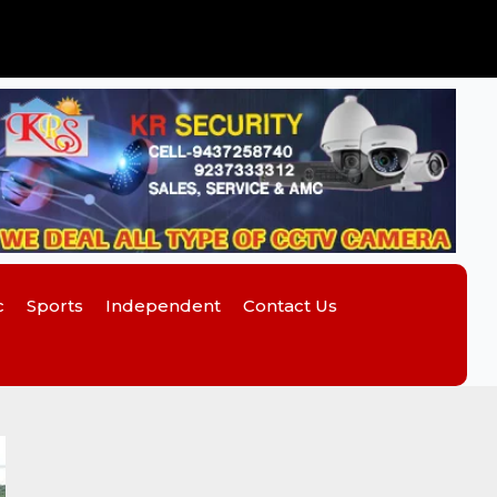
c
Sports
Independent
Contact Us