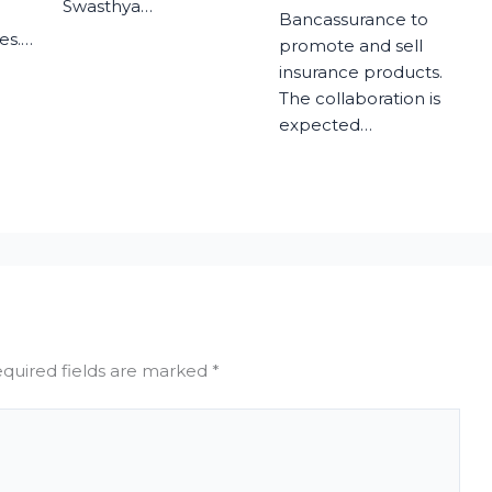
Swasthya…
Bancassurance to
es.…
promote and sell
insurance products.
The collaboration is
expected…
quired fields are marked
*