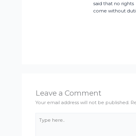
said that no rights
come without duti
Leave a Comment
Your email address will not be published.
Re
Type
here..