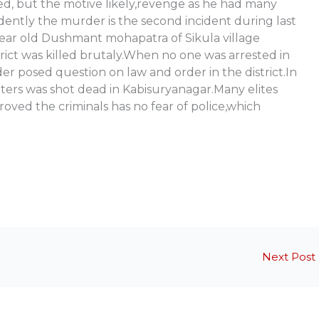
ned, but the motive likely,revenge as he had many
dently the murder is the second incident during last
 year old Dushmant mohapatra of Sikula village
rict was killed brutaly.When no one was arrested in
 posed question on law and order in the district.In
eters was shot dead in Kabisuryanagar.Many elites
proved the criminals has no fear of police,which
Next Post