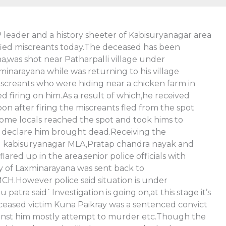
P leader and a history sheeter of Kabisuryanagar area
ified miscreants today.The deceased has been
a,was shot near Patharpalli village under
minarayana while was returning to his village
screants who were hiding near a chicken farm in
firing on him.As a result of which,he received
on after firing the miscreants fled from the spot
some locals reached the spot and took hims to
 declare him brought dead.Receiving the
ing kabisuryanagar MLA,Pratap chandra nayak and
lared up in the area,senior police officials with
y of Laxminarayana was sent back to
H.However police said situation is under
ra said`Investigation is going on,at this stage it’s
ceased victim Kuna Paikray was a sentenced convict
gainst him mostly attempt to murder etc.Though the