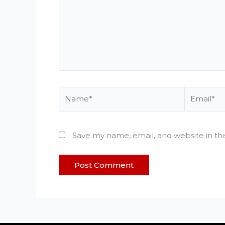
Name*
Email*
Save my name, email, and website in th