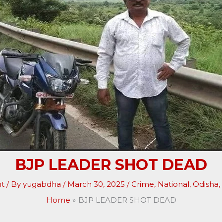
BJP LEADER SHOT DEAD
t
/ By
yugabdha
/
March 30, 2025
/
Crime
,
National
,
Odisha
,
Home
BJP LEADER SHOT DEAD