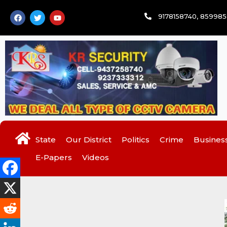
Skip
F
T
Y
9178158740, 85998
to
a
w
o
c
i
u
content
e
t
t
b
t
u
o
e
b
o
r
e
k
State
Our District
Politics
Crime
Busines
E-Papers
Videos