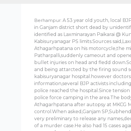
Berhampur:
A 53 year old youth, local BJ
in Ganjam district short dead by unident
identified as Laxminarayan Paikarai @ Kun
Kabisuryanagar PS limits.Sources said,Lax
Athagarhpatana on his motorcycle,the mi
Patharpalli,suddenly cameout and opened 
bullet injuries on head and fledd down.So
and being attarcted by the firing sound 
kabisuryanagar hospital.however doctors
information,several BJP activists includ
police reached the hospital.Since tension f
police force camping in the area.The bod
Athagarhpatana after autopsy at MKCG MC
control.When asked,Ganjam SP,Subhendu pat
very preliminary to release any names,de
of a murder case.He also had 15 cases a