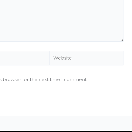
Website
is browser for the next time I comment.