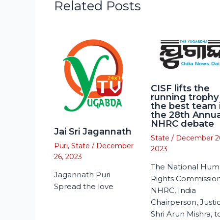
Related Posts
CISF lifts the
running trophy
the best team 
the 28th Annua
NHRC debate
Jai Sri Jagannath
State
/
December 2
Puri
,
State
/
December
2023
26, 2023
The National Hu
Jagannath Puri
Rights Commission
Spread the love
NHRC, India
Chairperson, Justi
Shri Arun Mishra, 