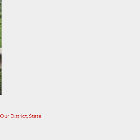
Our District
,
State