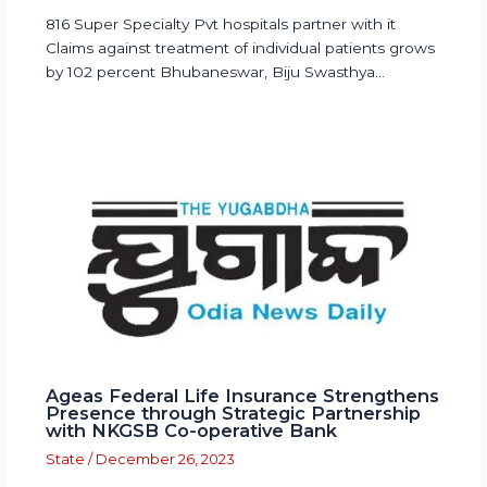
816 Super Specialty Pvt hospitals partner with it
Claims against treatment of individual patients grows
by 102 percent Bhubaneswar, Biju Swasthya…
Ageas Federal Life Insurance Strengthens
Presence through Strategic Partnership
with NKGSB Co-operative Bank
State
/
December 26, 2023