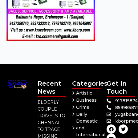
Recent
Categories
Get In
News
Touch
Artistic
Business
91781587
ELDERLY
Crime
85998587
COUPLE
Daily
yugabdan
TRAVELS TO
Domestic
kborpmed
CHENNAI
F
Y
T
and
TO TRACE
a
o
w
International
c
u
i
MISSING