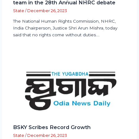
team in the 28th Annual NHRC debate
State
/
December 26, 2023
The National Human Rights Commission, NHRC,
India Chairperson, Justice Shri Arun Mishra, today
said that no rights come without duties.…
BSKY Scribes Record Growth
State
/
December 26, 2023