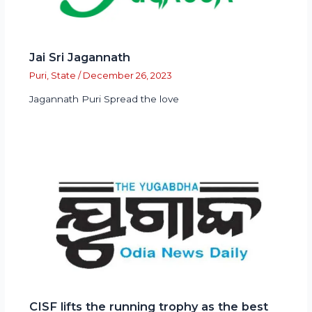
Jai Sri Jagannath
Puri
,
State
/
December 26, 2023
Jagannath Puri Spread the love
CISF lifts the running trophy as the best