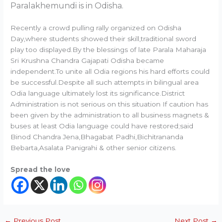
Paralakhemundi is in Odisha.
Recently a crowd pulling rally organized on Odisha
Day,where students showed their skill,traditional sword
play too displayed.By the blessings of late Parala Maharaja
Sri Krushna Chandra Gajapati Odisha became
independent.To unite all Odia regions his hard efforts could
be successful.Despite all such attempts in bilingual area
Odia language ultimately lost its significance.District
Administration is not serious on this situation If caution has
been given by the administration to all business magnets &
buses at least Odia language could have restored;said
Binod Chandra Jena,Bhagabat Padhi,Bichitrananda
Bebarta,Asalata Panigrahi & other senior citizens.
Spread the love
←
Previous Post
Next Post
→