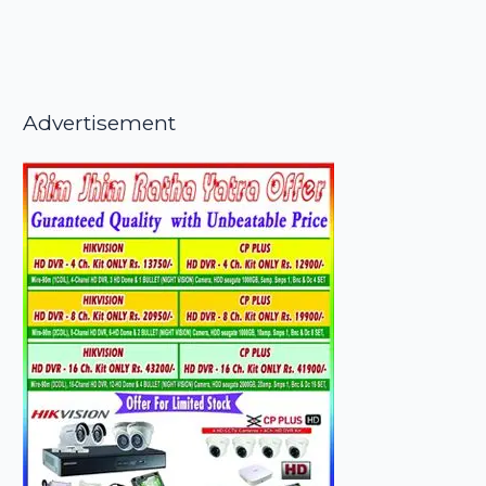
Advertisement