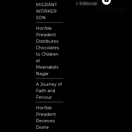
e
t
t
Editorial
MIGRANT
b
u
t
Independent
o
b
e
WORKER
o
e
r
National
SON
k
Odisha
Hon'ble
President
Distributes
Chocolates
to Children
at
Meenakshi
Nagar
A Journey of
Faith and
Fervour
Hon'ble
President
Receives
Divine