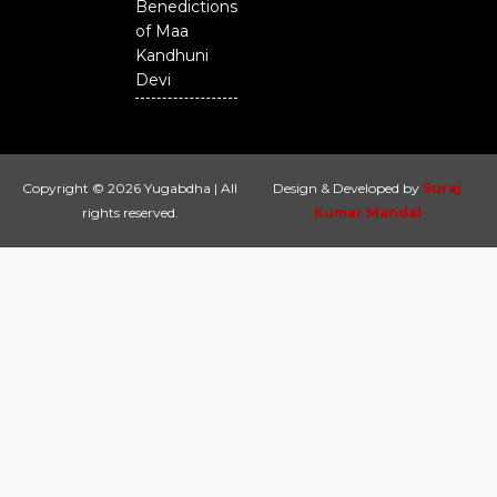
Benedictions
of Maa
Kandhuni
Devi
Copyright © 2026 Yugabdha | All
Design & Developed by
Suraj
rights reserved.
Kumar Mandal