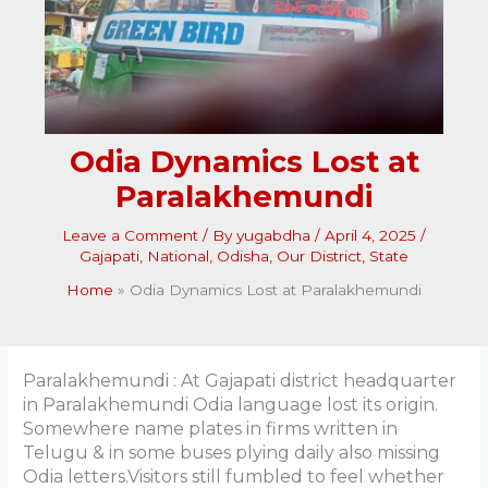
Odia Dynamics Lost at
Paralakhemundi
Leave a Comment
/ By
yugabdha
/
April 4, 2025
/
Gajapati
,
National
,
Odisha
,
Our District
,
State
Home
Odia Dynamics Lost at Paralakhemundi
Paralakhemundi : At Gajapati district headquarter
in Paralakhemundi Odia language lost its origin.
Somewhere name plates in firms written in
Telugu & in some buses plying daily also missing
Odia letters.Visitors still fumbled to feel whether