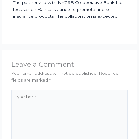
The partnership with NKGSB Co-operative Bank Ltd
focuses on Bancassurance to promote and sell
insurance products. The collaboration is expected…
Leave a Comment
Your email address will not be published.
Required
fields are marked
*
Type
here..