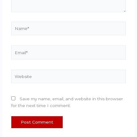
Name*
Email*
Website
Save my name, email, and website in this browser
for the next time I comment.