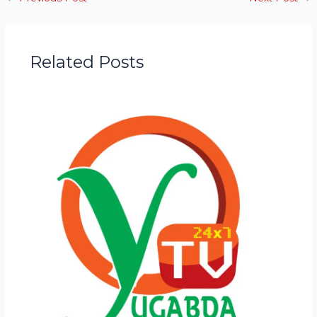
Related Posts