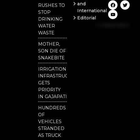
F
Y
T
and
RUSHES TO
a
o
w
International
c
u
i
STOP
e
t
t
Editorial
DRINKING
b
u
t
Independent
o
b
e
WATER
o
e
r
National
WASTE
k
Odisha
MOTHER,
SON DIE OF
SNAKEBITE
IRRIGATION
INFRASTRUCTURE
GETS
PRIORITY
IN GAJAPATI
HUNDREDS
OF
VEHICLES
STRANDED
AS TRUCK