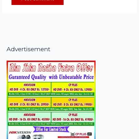
Advertisement