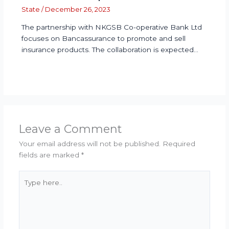
State
/
December 26, 2023
The partnership with NKGSB Co-operative Bank Ltd
focuses on Bancassurance to promote and sell
insurance products. The collaboration is expected…
Leave a Comment
Your email address will not be published.
Required
fields are marked
*
Type
here..