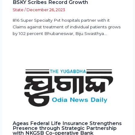
BSKY Scribes Record Growth
State
/
December 26, 2023
816 Super Specialty Pvt hospitals partner with it
Claims against treatment of individual patients grows
by 102 percent Bhubaneswar, Biju Swasthya…
Ageas Federal Life Insurance Strengthens
Presence through Strategic Partnership
with NKGSB Co-operative Bank