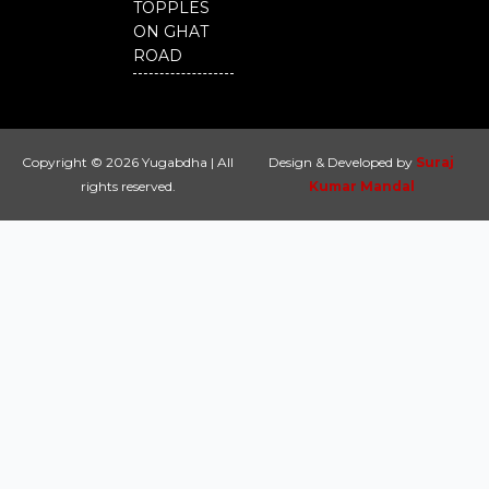
TOPPLES
ON GHAT
ROAD
Copyright © 2026 Yugabdha | All
Design & Developed by
Suraj
rights reserved.
Kumar Mandal