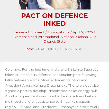
PACT ON DEFENCE
INKED
Leave a Comment
/ By
yugabdha
/
April 5, 2025
/
Domestic and International
,
National
,
Odisha
,
Our
District
,
State
Home
PACT ON DEFENCE INKED
Colombo: For the first time, India and Sri Lanka Saturday
inked an ambitious defence cooperation pact following
talks between Prime Minister Narendra Modi and
President Anura Kumara Dissanayake.The two sides also
signed a pact to develop Trincomalee as an energy hub.
Another agreement was inked to facilitate New Delhi’s
multi-sectoral grant assistance to Sri Lanka’s eastern
region.PM Modi and President Dissanayake also virtually