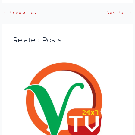
←
Previous Post
Next Post
→
Related Posts