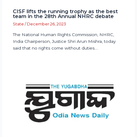
CISF lifts the running trophy as the best
team in the 28th Annual NHRC debate
State
/
December 26, 2023
The National Human Rights Commission, NHRC,
India Chairperson, Justice Shri Arun Mishra, today
said that no rights come without duties.…