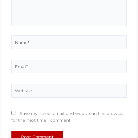
Name*
Email*
Website
Save my name, email, and website in this browser
for the next time I comment.