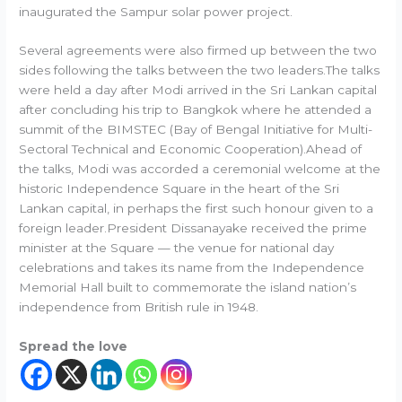
inaugurated the Sampur solar power project.
Several agreements were also firmed up between the two
sides following the talks between the two leaders.The talks
were held a day after Modi arrived in the Sri Lankan capital
after concluding his trip to Bangkok where he attended a
summit of the BIMSTEC (Bay of Bengal Initiative for Multi-
Sectoral Technical and Economic Cooperation).Ahead of
the talks, Modi was accorded a ceremonial welcome at the
historic Independence Square in the heart of the Sri
Lankan capital, in perhaps the first such honour given to a
foreign leader.President Dissanayake received the prime
minister at the Square — the venue for national day
celebrations and takes its name from the Independence
Memorial Hall built to commemorate the island nation’s
independence from British rule in 1948.
Spread the love