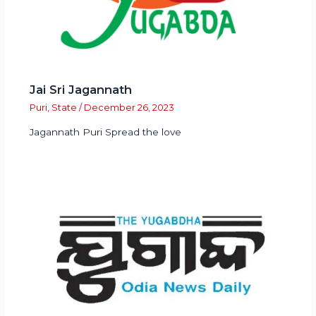
Jai Sri Jagannath
Puri
,
State
/
December 26, 2023
Jagannath Puri Spread the love