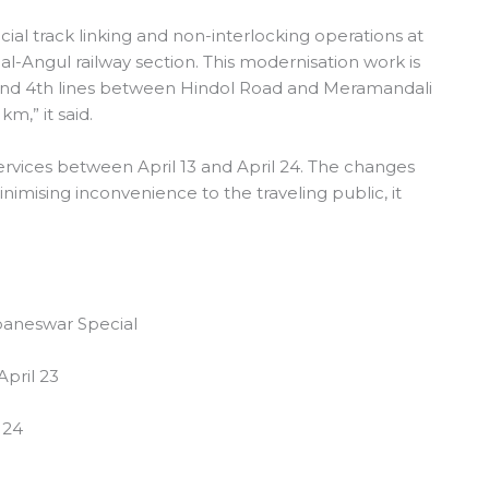
cial track linking and non-interlocking operations at
l-Angul railway section. This modernisation work is
d and 4th lines between Hindol Road and Meramandali
km,” it said.
services between April 13 and April 24. The changes
mising inconvenience to the traveling public, it
aneswar Special
April 23
 24