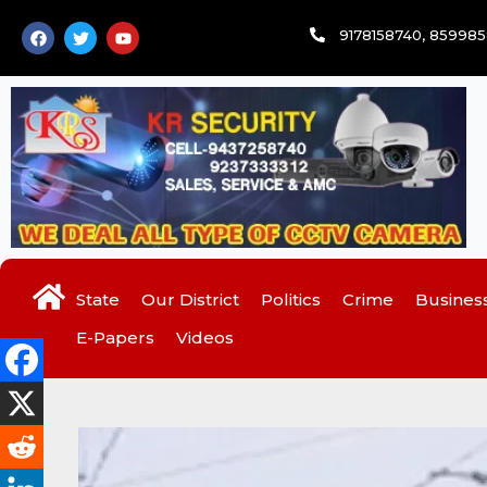
Skip
F
T
Y
9178158740, 85998
to
a
w
o
c
i
u
content
e
t
t
b
t
u
o
e
b
o
r
e
k
State
Our District
Politics
Crime
Busines
E-Papers
Videos