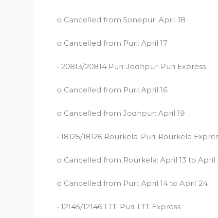
o Cancelled from Sonepur: April 18
o Cancelled from Puri: April 17
• 20813/20814 Puri-Jodhpur-Puri Express
o Cancelled from Puri: April 16
o Cancelled from Jodhpur: April 19
• 18125/18126 Rourkela-Puri-Rourkela Expre
o Cancelled from Rourkela: April 13 to April
o Cancelled from Puri: April 14 to April 24
• 12145/12146 LTT-Puri-LTT Express