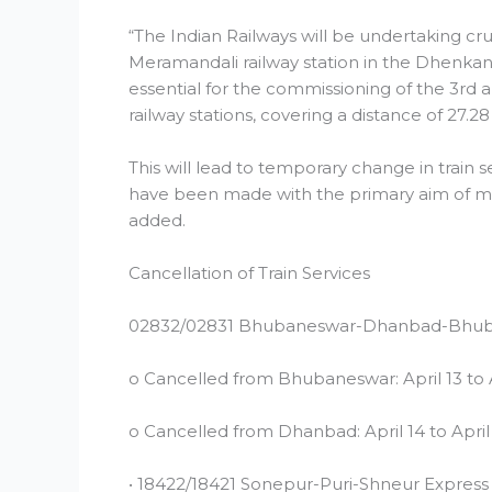
“The Indian Railways will be undertaking cru
Meramandali railway station in the Dhenkana
essential for the commissioning of the 3r
railway stations, covering a distance of 27.28 
This will lead to temporary change in train 
have been made with the primary aim of mini
added.
Cancellation of Train Services
02832/02831 Bhubaneswar-Dhanbad-Bhub
o Cancelled from Bhubaneswar: April 13 to 
o Cancelled from Dhanbad: April 14 to April
• 18422/18421 Sonepur-Puri-Shneur Express