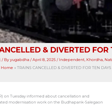
CANCELLED & DIVERTED FOR 
t
/ By
yugabdha
/
April 8, 2025
/
Independent
,
Khordha
,
Nat
Home
TRAINS CANCELLED & DIVERTED FOR TEN DAYS
R) on Tuesday informed about cancellation and
-related modernisation work on the Budhapank-Salegaon