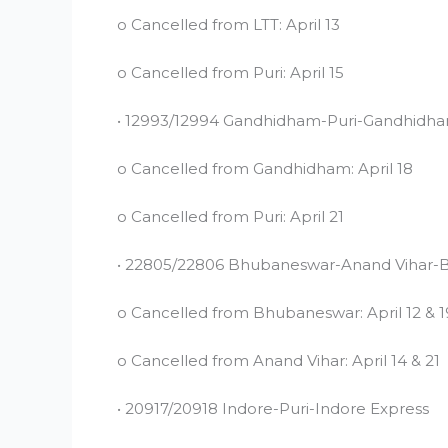
o Cancelled from LTT: April 13
o Cancelled from Puri: April 15
• 12993/12994 Gandhidham-Puri-Gandhidha
o Cancelled from Gandhidham: April 18
o Cancelled from Puri: April 21
• 22805/22806 Bhubaneswar-Anand Vihar-
o Cancelled from Bhubaneswar: April 12 & 1
o Cancelled from Anand Vihar: April 14 & 21
• 20917/20918 Indore-Puri-Indore Express