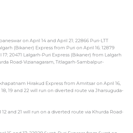
eswar on April 14 and April 21; 22866 Puri-LTT
algarh (Bikaner) Express from Puri on April 16; 12879
17; 20471 Lalgarh-Puri Express (Bikaner) from Lalgarh
Khurda Road-Vizianagaram, Titlagarh-Sambalpur-
hapatnam Hirakud Express from Amritsar on April 16,
8, 19 and 22 will run on diverted route via Jharsuguda-
 12 and 21 will run on a diverted route via Khurda Road-