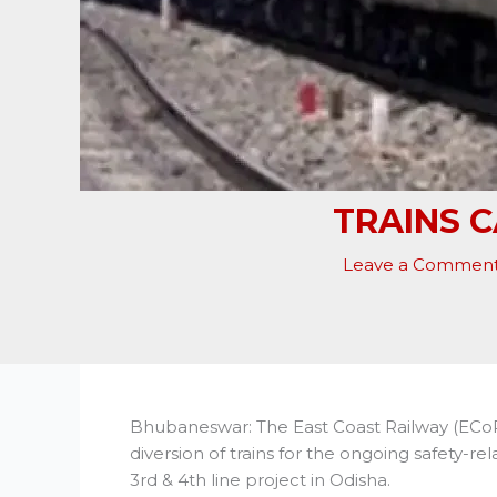
TRAINS 
Leave a Commen
Bhubaneswar: The East Coast Railway (ECo
diversion of trains for the ongoing safety
3rd & 4th line project in Odisha.