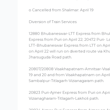
o Cancelled from Shalimar: April 19
Diversion of Train Services
12880 Bhubaneswar-LTT Express from Bhuban
Express from Puri on April 22; 20472 Puri- L
LTT-Bhubaneswar Express from LTT on April 
on April 22 will run on diverted route via 
Jharsuguda Road path.
20807/20808 Visakhapatnam-Amritsar-Visak
19 and 20 and from Visakhapatnam on April 1
Sambalpur-Titlagarh-Vizianagaram path.
20823 Puri-Ajmer Express from Puri on April
Vizianagharam-Titlagarh-Lakholi path.