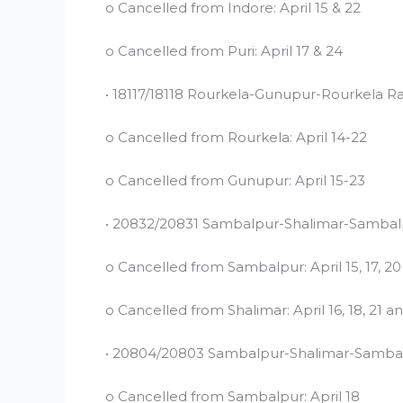
o Cancelled from Indore: April 15 & 22
o Cancelled from Puri: April 17 & 24
• 18117/18118 Rourkela-Gunupur-Rourkela Ra
o Cancelled from Rourkela: April 14-22
o Cancelled from Gunupur: April 15-23
• 20832/20831 Sambalpur-Shalimar-Sambal
o Cancelled from Sambalpur: April 15, 17, 2
o Cancelled from Shalimar: April 16, 18, 21 a
• 20804/20803 Sambalpur-Shalimar-Samba
o Cancelled from Sambalpur: April 18