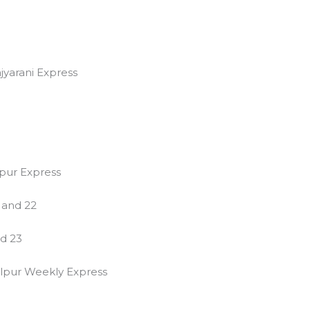
jyarani Express
pur Express
0 and 22
nd 23
lpur Weekly Express