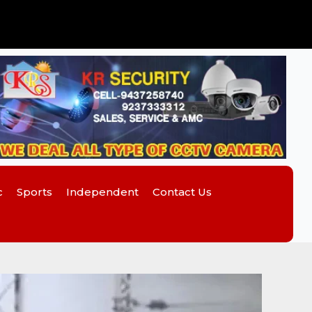
c
Sports
Independent
Contact Us