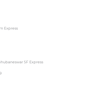
m Express
Bhubaneswar SF Express
9