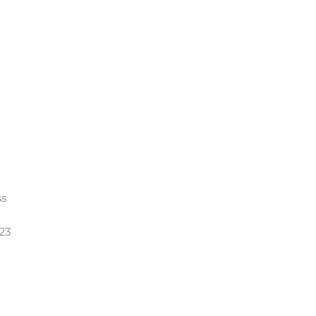
ss
 23