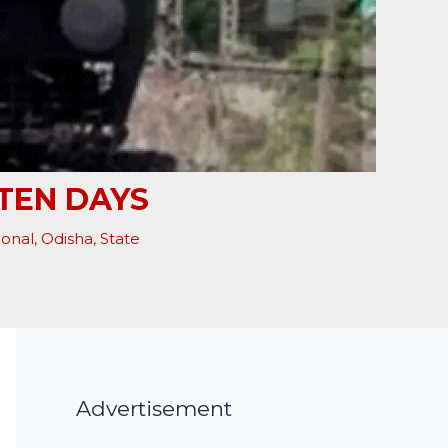
TEN DAYS
ional
,
Odisha
,
State
Advertisement