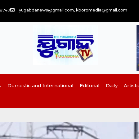
58740
yugabdanews@gmail.com, kborpmedia@gmail.com
s
Domestic and International
Editorial
Daily
Artisti