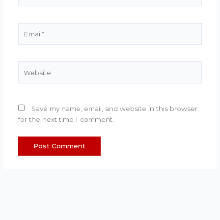
Email*
Website
Save my name, email, and website in this browser
for the next time I comment.