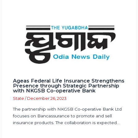
Ageas Federal Life Insurance Strengthens
Presence through Strategic Partnership
with NKGSB Co-operative Bank
State
/
December 26, 2023
The partnership with NKGSB Co-operative Bank Ltd
focuses on Bancassurance to promote and sell
insurance products. The collaboration is expected…