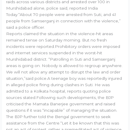
raids across various districts and arrested over 100 in
Murshidabad alone, police said, reported India
Today.“About 70 people were arrested from Suti, and 41
people from Samserganj in connection with the violence,”
said a police officer.
Reports claimed the situation in the violence-hit areas
remained tense on Saturday morning. But no fresh
incidents were reported.Prohibitory orders were imposed
and internet services suspended in the worst-hit
Murshidabad district. “Patrolling in Suti and Samserganj
areas is going on. Nobody is allowed to regroup anywhere.
We will not allow any attempt to disrupt the law and order
situation,”said police.A teenage boy was reportedly injured
in alleged police firing during clashes in Suti. He was
admitted to a Kolkata hospital, reports quoting police
sources stated.Following such developments, the BJP
criticised the Mamata Banerjee government and raised
questions if it was “incapable” of managing the situation.
The BJP further told the Bengal government to seek
assistance from the Centre.“Let it be known that this was
not an act of protest, rather a premeditated act of violence,