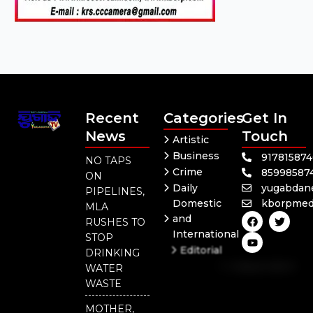
Recent
Categories
Get In
News
Touch
Artistic
Business
91781587
NO TAPS
Crime
85998587
ON
Daily
yugabdan
PIPELINES,
Domestic
kborpmed
MLA
F
Y
T
and
RUSHES TO
a
o
w
International
c
u
i
STOP
e
t
t
Editorial
DRINKING
b
u
t
Independent
o
b
e
WATER
o
e
r
National
WASTE
k
Odisha
MOTHER,