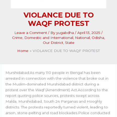
VIOLANCE DUE TO
WAQF PROTEST
Leave a Comment
/ By
yugabdha
/
April 13, 2025
/
Crime
,
Domestic and International
,
National
,
Odisha
,
Our District
,
State
Home
VIOLANCE DUE TO WAQF PROTEST
Murshidabad:As many 110 people in Bengal has been
arrested in connection with the violence that broke out in
the Muslim-dominated Murshidabad district during a
protest over the Waqf (Amendment) Act.According to the
report quoting police sources, protests swept across
Malda, Murshidabad, South 24 Parganas and Hooghly
districts. The protests reportedly turned violent, leading to
arson, stone-pelting and road blockades.Police conducted