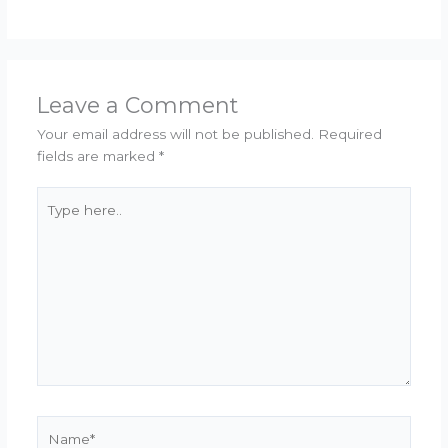
Leave a Comment
Your email address will not be published.
Required
fields are marked
*
Type
here..
Name*