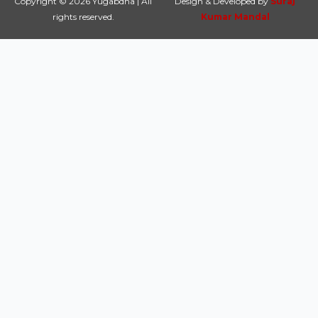
Copyright © 2026 Yugabdha | All
Design & Developed by
Suraj
rights reserved.
Kumar Mandal