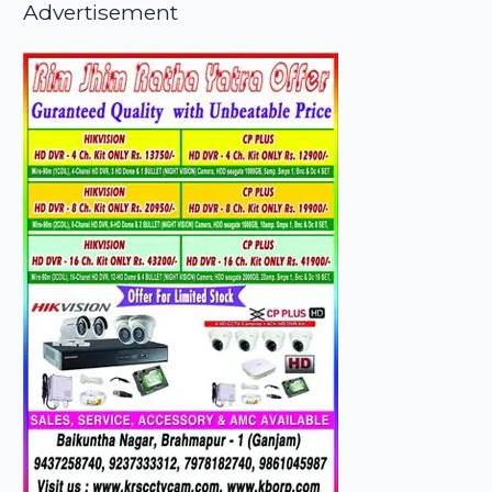
Advertisement