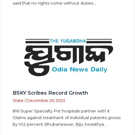
said that no rights come without duties.…
BSKY Scribes Record Growth
State
/
December 26, 2023
816 Super Specialty Pvt hospitals partner with it
Claims against treatment of individual patients grows
by 102 percent Bhubaneswar, Biju Swasthya…