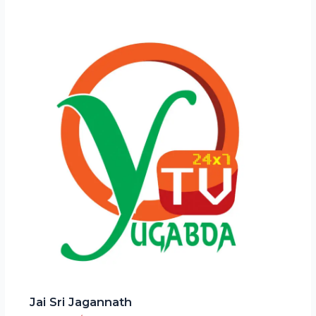
Jai Sri Jagannath