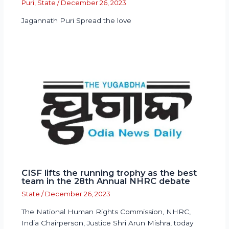
Puri
,
State
/
December 26, 2023
Jagannath Puri Spread the love
CISF lifts the running trophy as the best
team in the 28th Annual NHRC debate
State
/
December 26, 2023
The National Human Rights Commission, NHRC,
India Chairperson, Justice Shri Arun Mishra, today