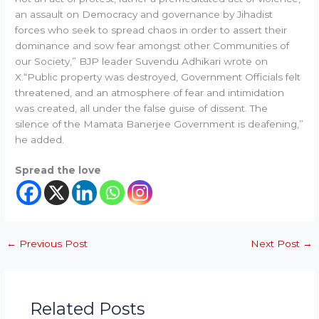
an assault on Democracy and governance by Jihadist
forces who seek to spread chaos in order to assert their
dominance and sow fear amongst other Communities of
our Society,” BJP leader Suvendu Adhikari wrote on
X.“Public property was destroyed, Government Officials felt
threatened, and an atmosphere of fear and intimidation
was created, all under the false guise of dissent. The
silence of the Mamata Banerjee Government is deafening,”
he added.
Spread the love
←
Previous Post
Next Post
→
Related Posts