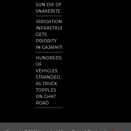
SON DIE OF
SNAKEBITE
IRRIGATION
INFRASTRUCTURE
GETS
PRIORITY
IN GAJAPATI
HUNDREDS
OF
VEHICLES
STRANDED
AS TRUCK
TOPPLES
ON GHAT
ROAD