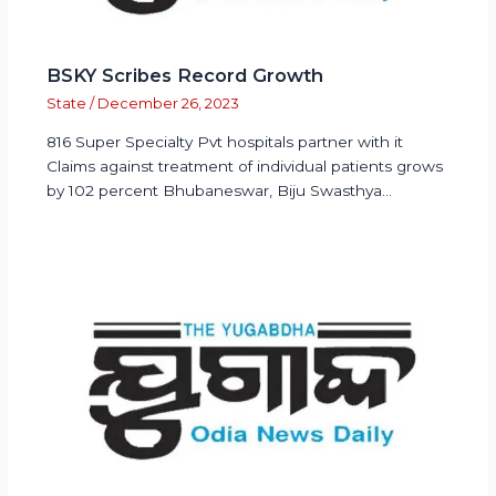
BSKY Scribes Record Growth
State
/
December 26, 2023
816 Super Specialty Pvt hospitals partner with it
Claims against treatment of individual patients grows
by 102 percent Bhubaneswar, Biju Swasthya…