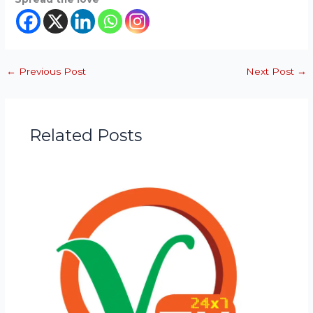
←
Previous Post
Next Post
→
Related Posts