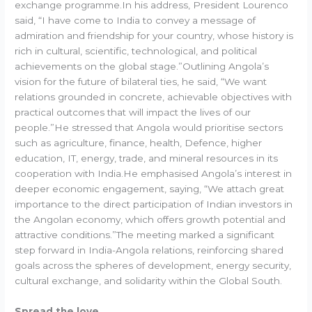
exchange programme.In his address, President Lourenco
said, “I have come to India to convey a message of
admiration and friendship for your country, whose history is
rich in cultural, scientific, technological, and political
achievements on the global stage.”Outlining Angola’s
vision for the future of bilateral ties, he said, “We want
relations grounded in concrete, achievable objectives with
practical outcomes that will impact the lives of our
people.”He stressed that Angola would prioritise sectors
such as agriculture, finance, health, Defence, higher
education, IT, energy, trade, and mineral resources in its
cooperation with India.He emphasised Angola’s interest in
deeper economic engagement, saying, “We attach great
importance to the direct participation of Indian investors in
the Angolan economy, which offers growth potential and
attractive conditions.”The meeting marked a significant
step forward in India-Angola relations, reinforcing shared
goals across the spheres of development, energy security,
cultural exchange, and solidarity within the Global South.
Spread the love