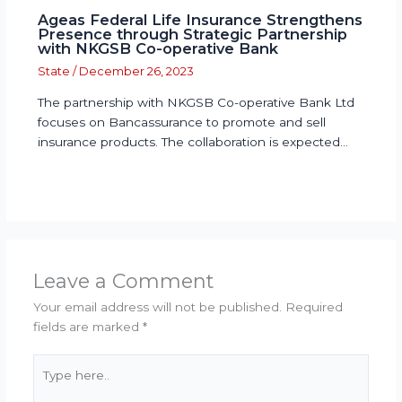
Ageas Federal Life Insurance Strengthens
Presence through Strategic Partnership
with NKGSB Co-operative Bank
State
/
December 26, 2023
The partnership with NKGSB Co-operative Bank Ltd
focuses on Bancassurance to promote and sell
insurance products. The collaboration is expected…
Leave a Comment
Your email address will not be published.
Required
fields are marked
*
Type
here..