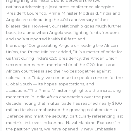
highlighting the historic bond between the two
nations.Addressing a joint press conference alongside
President Lourenco, Prime Minister Modi said, “India and
Angola are celebrating the 40th anniversary of their
bilateral ties. However, our relationship goes much further
back, to a time when Angola was fighting for its freedom,
and India supported it with full faith and
friendship.”Congratulating Angola on leading the African
Union, the Prime Minister added, “It is a matter of pride for
us that during India’s G20 presidency, the African Union
secured permanent membership of the G20. India and
African countries raised their voices together against
colonial rule. Today, we continue to speak in unison for the
Global South — its hopes, expectations, and
aspirations.”The Prime Minister highlighted the increasing
momentum in India-Africa cooperation over the past
decade, noting that mutual trade has reached nearly $100
million.He also emphasised the growing collaboration in
Defence and maritime security, particularly referencing last
month’s first-ever India-Africa Naval Maritime Exercise.“In
the past ten years, we have opened 17 new Embassies