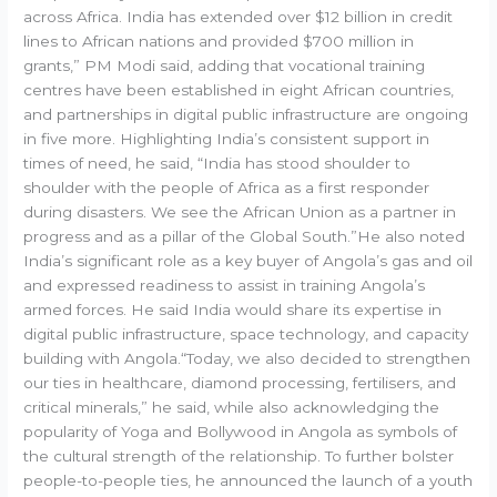
across Africa. India has extended over $12 billion in credit
lines to African nations and provided $700 million in
grants,” PM Modi said, adding that vocational training
centres have been established in eight African countries,
and partnerships in digital public infrastructure are ongoing
in five more. Highlighting India’s consistent support in
times of need, he said, “India has stood shoulder to
shoulder with the people of Africa as a first responder
during disasters. We see the African Union as a partner in
progress and as a pillar of the Global South.”He also noted
India’s significant role as a key buyer of Angola’s gas and oil
and expressed readiness to assist in training Angola’s
armed forces. He said India would share its expertise in
digital public infrastructure, space technology, and capacity
building with Angola.“Today, we also decided to strengthen
our ties in healthcare, diamond processing, fertilisers, and
critical minerals,” he said, while also acknowledging the
popularity of Yoga and Bollywood in Angola as symbols of
the cultural strength of the relationship. To further bolster
people-to-people ties, he announced the launch of a youth