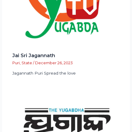
Jai Sri Jagannath
Puri
,
State
/
December 26, 2023
Jagannath Puri Spread the love