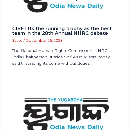
CISF lifts the running trophy as the best
team in the 28th Annual NHRC debate
State
/
December 26, 2023
The National Human Rights Commission, NHRC,
India Chairperson, Justice Shri Arun Mishra, today
said that no rights come without duties.…