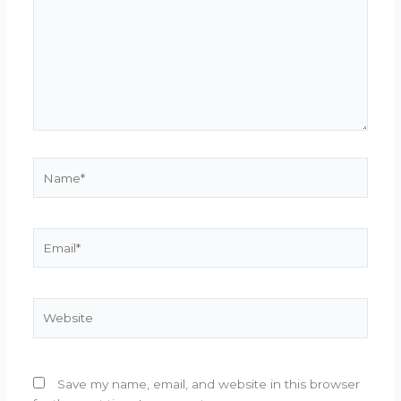
Name*
Email*
Website
Save my name, email, and website in this browser