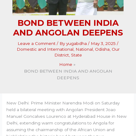
BOND BETWEEN INDIA
AND ANGOLAN DEEPENS
Leave a Comment
/ By
yugabdha
/
May 3, 2025
/
Domestic and International
,
National
,
Odisha
,
Our
District
,
State
Home
BOND BETWEEN INDIA AND ANGOLAN
DEEPENS
New Delhi: Prime Minister Narendra Modi on Saturday
held a bilateral meeting with Angolan President Joao
Manuel Goncalves Lourenco at Hyderabad House in New
Delhi, extending warm congratulations to Angola for
assuming the chairmanship of the African Union and