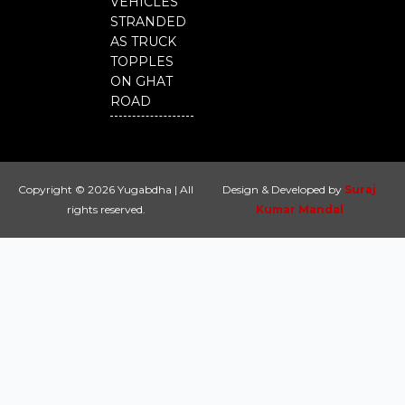
VEHICLES
STRANDED
AS TRUCK
TOPPLES
ON GHAT
ROAD
Copyright © 2026 Yugabdha | All
Design & Developed by
Suraj
rights reserved.
Kumar Mandal