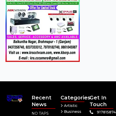
Recent
Categories
Get In
News
Touch
Artistic
Business
91781587
NO TAPS