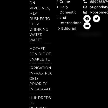
Crime
85998587
ON
Daily
yugabdan
PIPELINES,
Domestic
kborpmed
MLA
F
Y
T
and
RUSHES TO
a
o
w
International
c
u
i
STOP
e
t
t
Editorial
DRINKING
b
u
t
Independent
o
b
e
WATER
o
e
r
National
WASTE
k
Odisha
MOTHER,
Our
SON DIE OF
District
SNAKEBITE
IRRIGATION
INFRASTRUCTURE
GETS
PRIORITY
IN GAJAPATI
HUNDREDS
OF