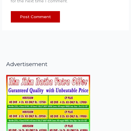
for the next time I comment.
Advertisement