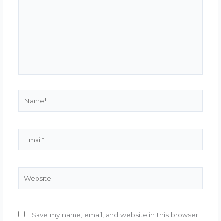
Name*
Email*
Website
Save my name, email, and website in this browser