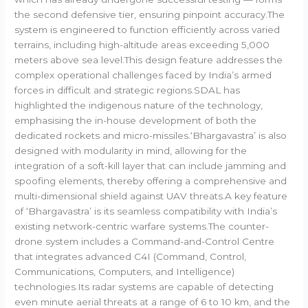
the second defensive tier, ensuring pinpoint accuracy.The
system is engineered to function efficiently across varied
terrains, including high-altitude areas exceeding 5,000
meters above sea level.This design feature addresses the
complex operational challenges faced by India’s armed
forces in difficult and strategic regions.SDAL has
highlighted the indigenous nature of the technology,
emphasising the in-house development of both the
dedicated rockets and micro-missiles.‘Bhargavastra’ is also
designed with modularity in mind, allowing for the
integration of a soft-kill layer that can include jamming and
spoofing elements, thereby offering a comprehensive and
multi-dimensional shield against UAV threats.A key feature
of ‘Bhargavastra’ is its seamless compatibility with India’s
existing network-centric warfare systems.The counter-
drone system includes a Command-and-Control Centre
that integrates advanced C4I (Command, Control,
Communications, Computers, and Intelligence)
technologies.Its radar systems are capable of detecting
even minute aerial threats at a range of 6 to 10 km, and the