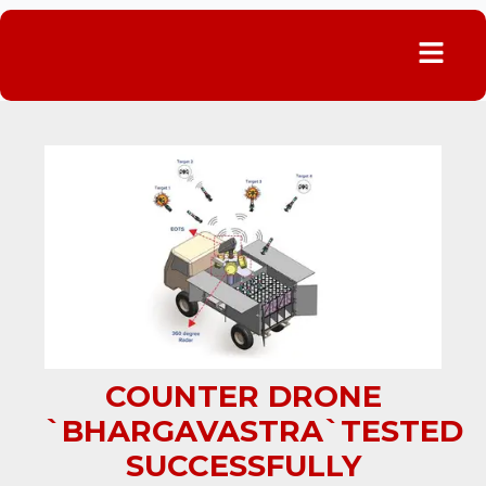
Menu
COUNTER DRONE
`BHARGAVASTRA`TESTED
SUCCESSFULLY