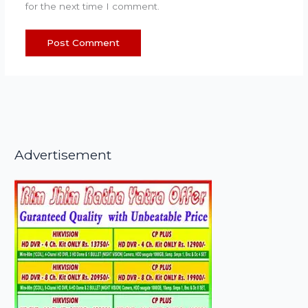
for the next time I comment.
Advertisement