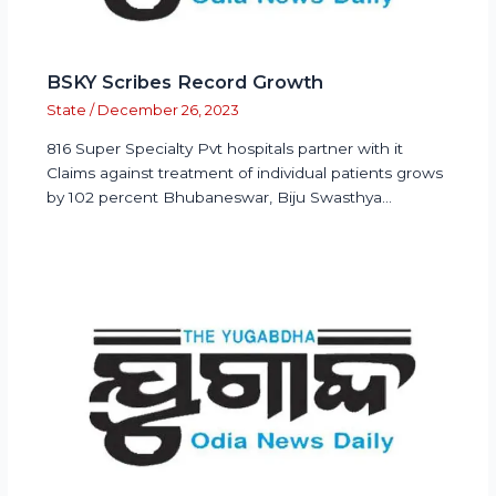
BSKY Scribes Record Growth
State
/
December 26, 2023
816 Super Specialty Pvt hospitals partner with it
Claims against treatment of individual patients grows
by 102 percent Bhubaneswar, Biju Swasthya…