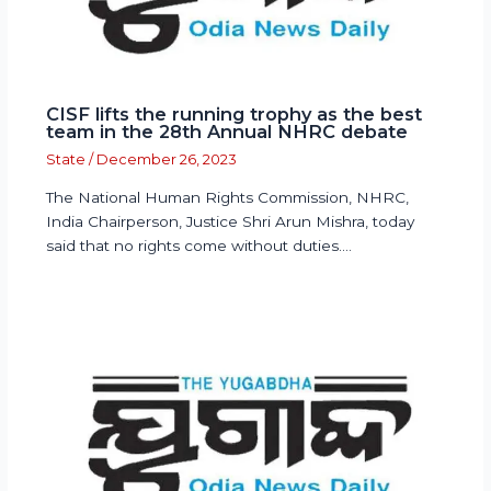
CISF lifts the running trophy as the best
team in the 28th Annual NHRC debate
State
/
December 26, 2023
The National Human Rights Commission, NHRC,
India Chairperson, Justice Shri Arun Mishra, today
said that no rights come without duties.…