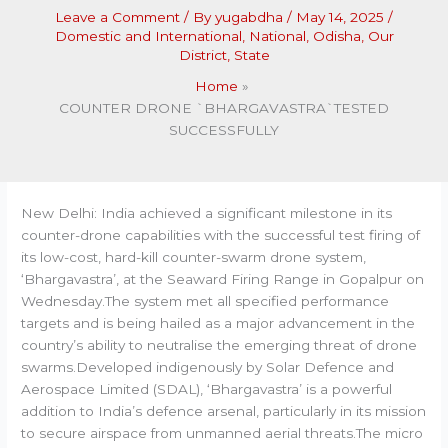
Leave a Comment
/ By
yugabdha
/
May 14, 2025
/
Domestic and International
,
National
,
Odisha
,
Our
District
,
State
Home
COUNTER DRONE `BHARGAVASTRA`TESTED
SUCCESSFULLY
New Delhi: India achieved a significant milestone in its
counter-drone capabilities with the successful test firing of
its low-cost, hard-kill counter-swarm drone system,
‘Bhargavastra’, at the Seaward Firing Range in Gopalpur on
Wednesday.The system met all specified performance
targets and is being hailed as a major advancement in the
country’s ability to neutralise the emerging threat of drone
swarms.Developed indigenously by Solar Defence and
Aerospace Limited (SDAL), ‘Bhargavastra’ is a powerful
addition to India’s defence arsenal, particularly in its mission
to secure airspace from unmanned aerial threats.The micro