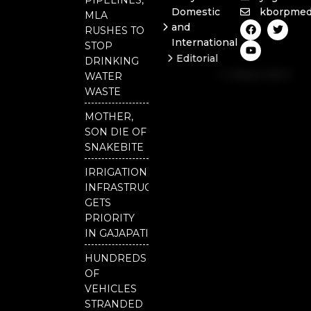
Domestic
kborpmed
MLA
F
Y
T
and
RUSHES TO
a
o
w
International
c
u
i
STOP
e
t
t
Editorial
DRINKING
b
u
t
Independent
o
b
e
WATER
o
e
r
National
WASTE
k
Odisha
MOTHER,
SON DIE OF
SNAKEBITE
IRRIGATION
INFRASTRUCTURE
GETS
PRIORITY
IN GAJAPATI
HUNDREDS
OF
VEHICLES
STRANDED