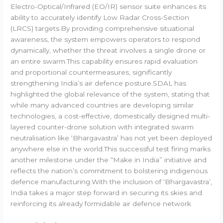
Electro-Optical/Infrared (EO/IR) sensor suite enhances its
ability to accurately identify Low Radar Cross-Section
(LRCS) targets.By providing comprehensive situational
awareness, the system empowers operators to respond
dynamically, whether the threat involves a single drone or
an entire swarm.This capability ensures rapid evaluation
and proportional countermeasures, significantly
strengthening India’s air defence posture.SDAL has
highlighted the global relevance of the system, stating that
while many advanced countries are developing similar
technologies, a cost-effective, domestically designed multi-
layered counter-drone solution with integrated swarm
neutralisation like ‘Bhargavastra’ has not yet been deployed
anywhere else in the world.This successful test firing marks
another milestone under the “Make in India” initiative and
reflects the nation’s commitment to bolstering indigenous
defence manufacturing.With the inclusion of ‘Bhargavastra’,
India takes a major step forward in securing its skies and
reinforcing its already formidable air defence network.