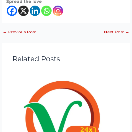
Spread the love
←
Previous Post
Next Post
→
Related Posts