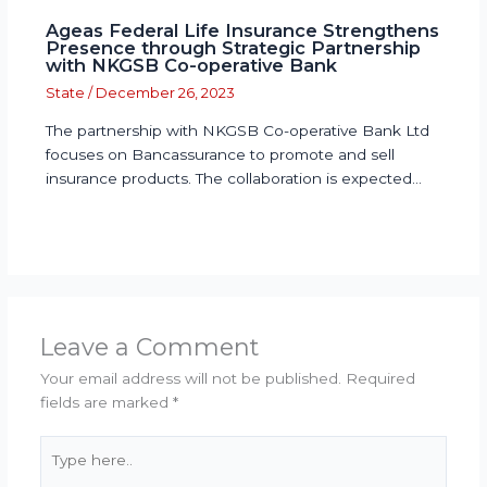
Ageas Federal Life Insurance Strengthens
Presence through Strategic Partnership
with NKGSB Co-operative Bank
State
/
December 26, 2023
The partnership with NKGSB Co-operative Bank Ltd
focuses on Bancassurance to promote and sell
insurance products. The collaboration is expected…
Leave a Comment
Your email address will not be published.
Required
fields are marked
*
Type
here..