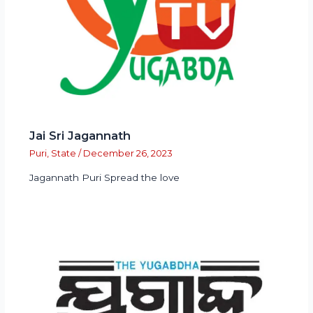
Jai Sri Jagannath
Puri
,
State
/
December 26, 2023
Jagannath Puri Spread the love