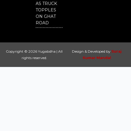
AS TRUCK
TOPPLES
ON GHAT
ROAD
Copyright © 2026 Yugabdha | All
Design & Developed by
Suraj
rights reserved.
Kumar Mandal