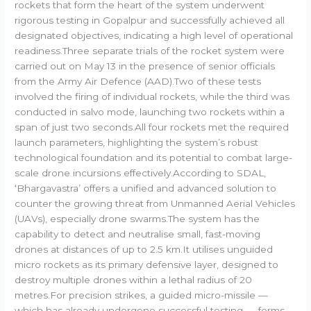
rockets that form the heart of the system underwent
rigorous testing in Gopalpur and successfully achieved all
designated objectives, indicating a high level of operational
readiness.Three separate trials of the rocket system were
carried out on May 13 in the presence of senior officials
from the Army Air Defence (AAD).Two of these tests
involved the firing of individual rockets, while the third was
conducted in salvo mode, launching two rockets within a
span of just two seconds.All four rockets met the required
launch parameters, highlighting the system’s robust
technological foundation and its potential to combat large-
scale drone incursions effectively.According to SDAL,
‘Bhargavastra’ offers a unified and advanced solution to
counter the growing threat from Unmanned Aerial Vehicles
(UAVs), especially drone swarms.The system has the
capability to detect and neutralise small, fast-moving
drones at distances of up to 2.5 km.It utilises unguided
micro rockets as its primary defensive layer, designed to
destroy multiple drones within a lethal radius of 20
metres.For precision strikes, a guided micro-missile —
which has already undergone successful testing — forms