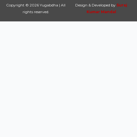
Copyright © 2026 Yugabdha | All
Design & Developed by
Suraj
rights reserved.
Kumar Mandal