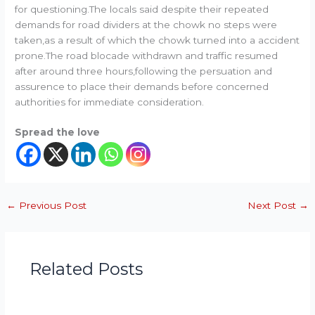
for questioning.The locals said despite their repeated
demands for road dividers at the chowk no steps were
taken,as a result of which the chowk turned into a accident
prone.The road blocade withdrawn and traffic resumed
after around three hours,following the persuation and
assurence to place their demands before concerned
authorities for immediate consideration.
Spread the love
←
Previous Post
Next Post
→
Related Posts