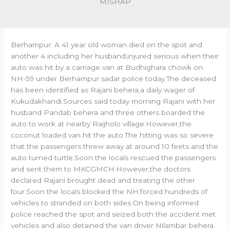
MISHAP
Berhampur: A 41 year old woman died on the spot and
another 4 including her husband,injured serious when their
auto was hit by a carriage van at Budhighara chowk on
NH-59 under Berhampur sadar police today.The deceased
has been identified as Rajani behera,a daily wager of
Kukudakhandi.Sources said today morning Rajani with her
husband Pandab behera and three others boarded the
auto to work at nearby Raijholo village.However,the
coconut loaded van hit the auto.The hitting was so severe
that the passengers threw away at around 10 feets and the
auto turned turtle.Soon the locals rescued the passengers
and sent them to MKCGMCH.However,the doctors
declared Rajani brought dead and treating the other
four.Soon the locals blocked the NH,forced hundreds of
vehicles to stranded on both sides.On being informed
police reached the spot and seized both the accident met
vehicles and also detained the van driver Nilambar behera