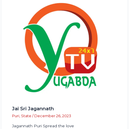
Jai Sri Jagannath
Puri
,
State
/
December 26, 2023
Jagannath Puri Spread the love