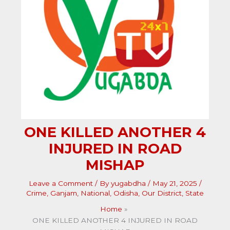
ONE KILLED ANOTHER 4
INJURED IN ROAD
MISHAP
Leave a Comment
/ By
yugabdha
/
May 21, 2025
/
Crime
,
Ganjam
,
National
,
Odisha
,
Our District
,
State
Home
ONE KILLED ANOTHER 4 INJURED IN ROAD