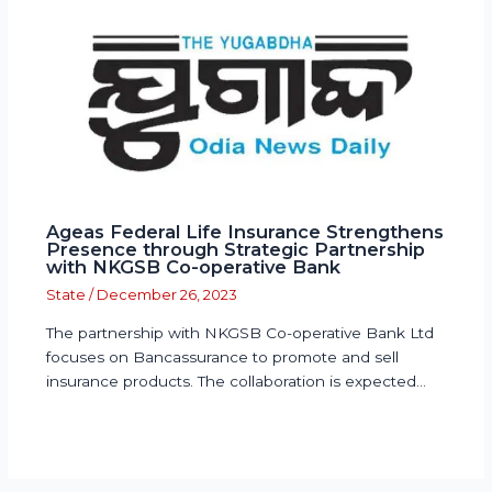
Ageas Federal Life Insurance Strengthens
Presence through Strategic Partnership
with NKGSB Co-operative Bank
State
/
December 26, 2023
The partnership with NKGSB Co-operative Bank Ltd
focuses on Bancassurance to promote and sell
insurance products. The collaboration is expected…