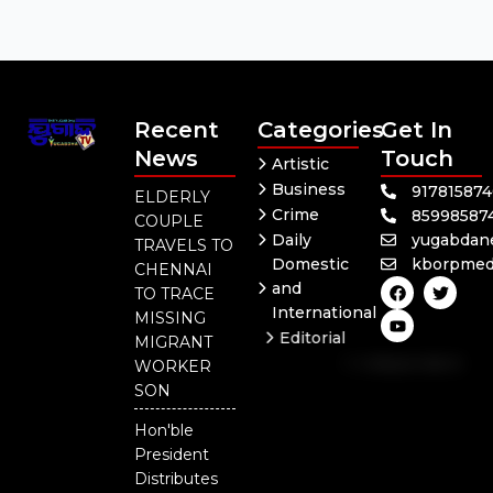
Recent
Categories
Get In
News
Touch
Artistic
Business
91781587
ELDERLY
Crime
85998587
COUPLE
Daily
yugabdan
TRAVELS TO
Domestic
kborpmed
CHENNAI
F
Y
T
and
TO TRACE
a
o
w
International
c
u
i
MISSING
e
t
t
Editorial
MIGRANT
b
u
t
Independent
o
b
e
WORKER
o
e
r
National
SON
k
Odisha
Hon'ble
President
Distributes