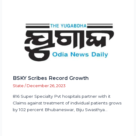
BSKY Scribes Record Growth
State
/
December 26, 2023
816 Super Specialty Pvt hospitals partner with it
Claims against treatment of individual patients grows
by 102 percent Bhubaneswar, Biju Swasthya…