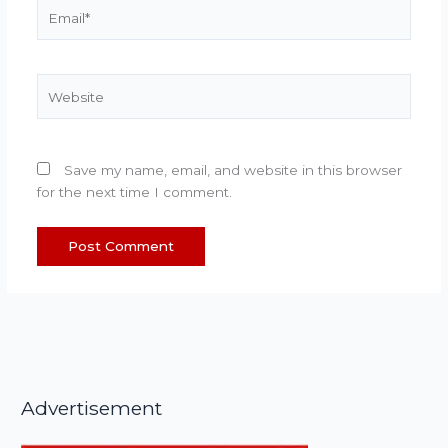
Email*
Website
Save my name, email, and website in this browser
for the next time I comment.
Advertisement