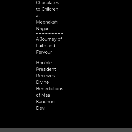
Chocolates
to Children
at
Meenakshi
Nagar
A Journey of
Faith and
Fervour
Hon'ble
President
Receives
Divine
Benedictions
of Maa
Kandhuni
Devi