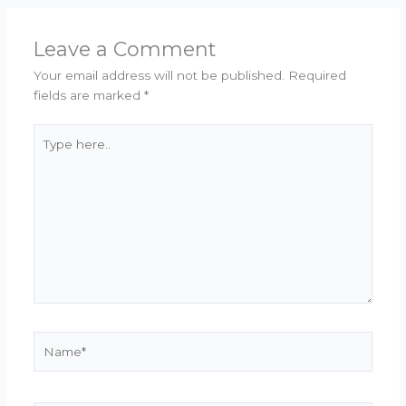
Leave a Comment
Your email address will not be published.
Required
fields are marked
*
Type
here..
Name*