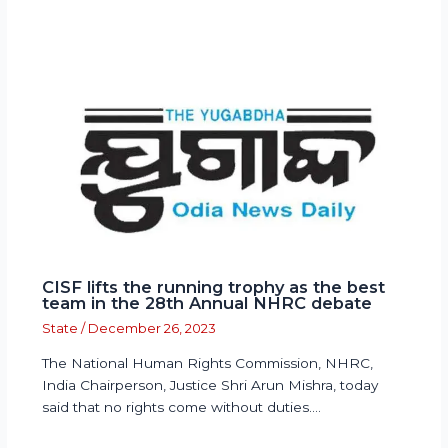
CISF lifts the running trophy as the best
team in the 28th Annual NHRC debate
State
/
December 26, 2023
The National Human Rights Commission, NHRC,
India Chairperson, Justice Shri Arun Mishra, today
said that no rights come without duties.…