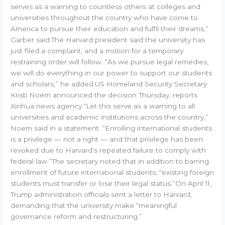
serves as a warning to countless others at colleges and
universities throughout the country who have come to
America to pursue their education and fulfil their dreams,”
Garber said.The Harvard president said the university has
just filed a complaint, and a motion for a temporary
restraining order will follow. “As we pursue legal remedies,
we will do everything in our power to support our students
and scholars,” he added.US Homeland Security Secretary
Kristi Noem announced the decision Thursday, reports
Xinhua news agency.“Let this serve as a warning to all
universities and academic institutions across the country,”
Noem said in a statement. “Enrolling international students
is a privilege — not a right — and that privilege has been
revoked due to Harvard’s repeated failure to comply with
federal law.”The secretary noted that in addition to barring
enrollment of future international students, “existing foreign
students must transfer or lose their legal status.”On April 11,
Trump administration officials sent a letter to Harvard,
demanding that the university make “meaningful
governance reform and restructuring.”