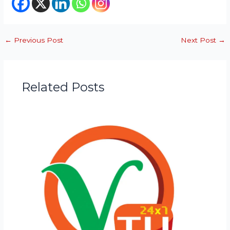
←
Previous Post
Next Post
→
Related Posts