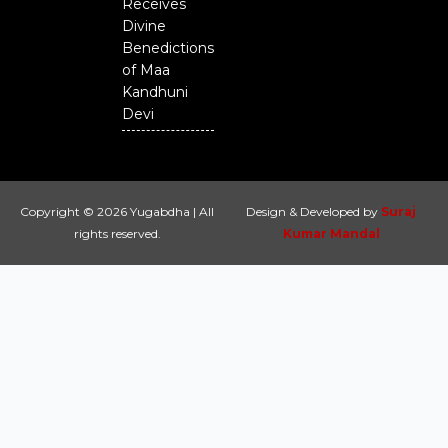
Receives
Divine
Benedictions
of Maa
Kandhuni
Devi
Copyright © 2026 Yugabdha | All
Design & Developed by
Suraj
rights reserved.
Kumar Mandal