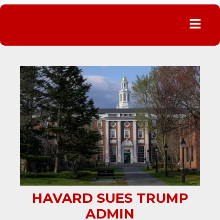
Menu
HAVARD SUES TRUMP
ADMIN