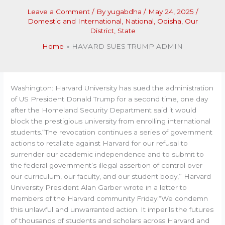
Leave a Comment
/ By
yugabdha
/
May 24, 2025
/
Domestic and International
,
National
,
Odisha
,
Our
District
,
State
Home
HAVARD SUES TRUMP ADMIN
Washington: Harvard University has sued the administration
of US President Donald Trump for a second time, one day
after the Homeland Security Department said it would
block the prestigious university from enrolling international
students.“The revocation continues a series of government
actions to retaliate against Harvard for our refusal to
surrender our academic independence and to submit to
the federal government’s illegal assertion of control over
our curriculum, our faculty, and our student body,” Harvard
University President Alan Garber wrote in a letter to
members of the Harvard community Friday.“We condemn
this unlawful and unwarranted action. It imperils the futures
of thousands of students and scholars across Harvard and