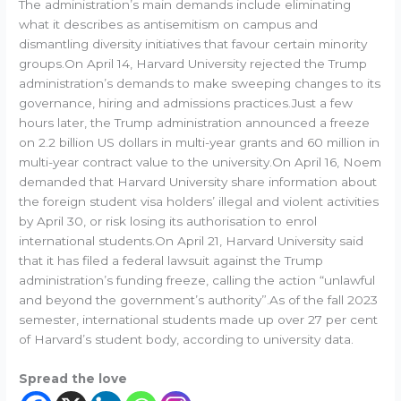
The administration’s main demands include eliminating
what it describes as antisemitism on campus and
dismantling diversity initiatives that favour certain minority
groups.On April 14, Harvard University rejected the Trump
administration’s demands to make sweeping changes to its
governance, hiring and admissions practices.Just a few
hours later, the Trump administration announced a freeze
on 2.2 billion US dollars in multi-year grants and 60 million in
multi-year contract value to the university.On April 16, Noem
demanded that Harvard University share information about
the foreign student visa holders’ illegal and violent activities
by April 30, or risk losing its authorisation to enrol
international students.On April 21, Harvard University said
that it has filed a federal lawsuit against the Trump
administration’s funding freeze, calling the action “unlawful
and beyond the government’s authority”.As of the fall 2023
semester, international students made up over 27 per cent
of Harvard’s student body, according to university data.
Spread the love