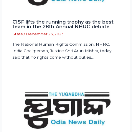
CISF lifts the running trophy as the best
team in the 28th Annual NHRC debate
State
/
December 26, 2023
The National Human Rights Commission, NHRC,
India Chairperson, Justice Shri Arun Mishra, today
said that no rights come without duties.…