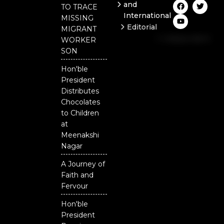
F
Y
T
and
TO TRACE
a
o
w
International
c
u
i
MISSING
e
t
t
Editorial
MIGRANT
b
u
t
Independent
o
b
e
WORKER
o
e
r
National
SON
k
Odisha
Hon'ble
Our
President
District
Distributes
Chocolates
to Children
at
Meenakshi
Nagar
A Journey of
Faith and
Fervour
Hon'ble
President