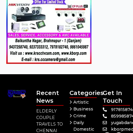
Recent
Categories
Get In
News
Touch
Artistic
Business
91781587
ELDERLY
Crime
85998587
COUPLE
Daily
yugabdan
TRAVELS TO
Domestic
kborpmed
CHENNAI