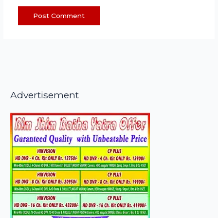
Advertisement