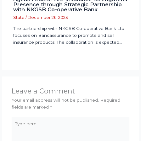
Presence through Strategic Partnership
with NKGSB Co-operative Bank
State
/
December 26, 2023
The partnership with NKGSB Co-operative Bank Ltd
focuses on Bancassurance to promote and sell
insurance products. The collaboration is expected…
Leave a Comment
Your email address will not be published.
Required
fields are marked
*
Type
here..