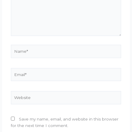
Name*
Email*
Website
Save my name, email, and website in this browser
for the next time I comment.