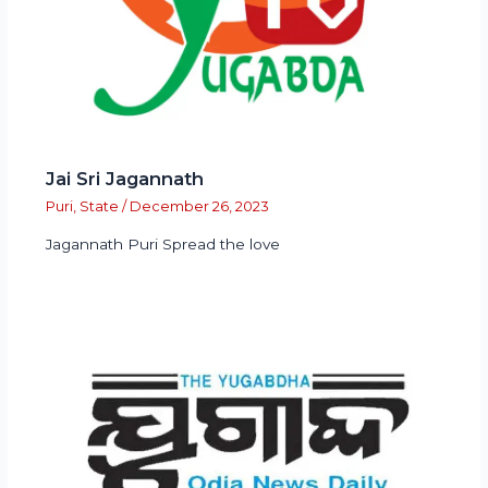
Jai Sri Jagannath
Puri
,
State
/
December 26, 2023
Jagannath Puri Spread the love