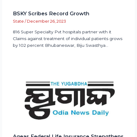
BSKY Scribes Record Growth
State
/
December 26, 2023
816 Super Specialty Pvt hospitals partner with it
Claims against treatment of individual patients grows
by 102 percent Bhubaneswar, Biju Swasthya…
Ageas Federal Life Insurance Strengthens