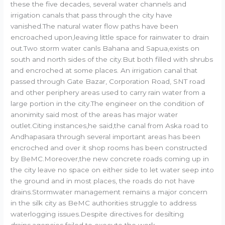
these the five decades, several water channels and
irrigation canals that pass through the city have
vanished.The natural water flow paths have been
encroached upon,leaving little space for rainwater to drain
out.Two storm water canls Bahana and Sapua,exists on
south and north sides of the city.But both filled with shrubs
and encroched at some places. An irrigation canal that
passed through Gate Bazar, Corporation Road, SNT road
and other periphery areas used to carry rain water from a
large portion in the city.The engineer on the condition of
anonimity said most of the areas has major water
outlet.Citing instances,he said,the canal from Aska road to
Andhapasara through several important areas has been
encroched and over it shop rooms has been constructed
by BeMC.Moreover,the new concrete roads coming up in
the city leave no space on either side to let water seep into
the ground and in most places, the roads do not have
drains.Stormwater management remains a major concern
in the silk city as BeMC authorities struggle to address
waterlogging issues.Despite directives for desilting
drains,agencies failed to execute the work