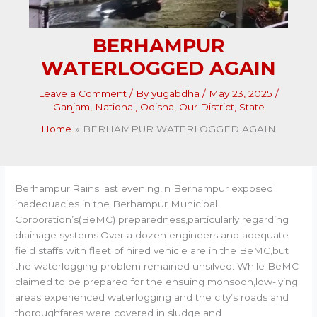
BERHAMPUR
WATERLOGGED AGAIN
Leave a Comment
/ By
yugabdha
/
May 23, 2025
/
Ganjam
,
National
,
Odisha
,
Our District
,
State
Home
BERHAMPUR WATERLOGGED AGAIN
Berhampur:Rains last evening,in Berhampur exposed
inadequacies in the Berhampur Municipal
Corporation’s(BeMC) preparedness,particularly regarding
drainage systems.Over a dozen engineers and adequate
field staffs with fleet of hired vehicle are in the BeMC,but
the waterlogging problem remained unsilved. While BeMC
claimed to be prepared for the ensuing monsoon,low-lying
areas experienced waterlogging and the city’s roads and
thoroughfares were covered in sludge and