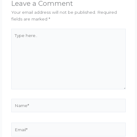
Leave a Comment
Your email address will not be published.
Required
fields are marked
*
Type
here..
Name*
Email*