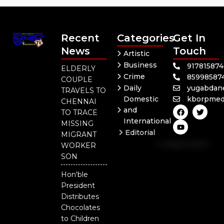
Recent
Categories
Get In
News
Touch
Artistic
Business
91781587
ELDERLY
Crime
85998587
COUPLE
Daily
yugabdan
TRAVELS TO
Domestic
kborpmed
CHENNAI
F
Y
T
and
TO TRACE
a
o
w
International
c
u
i
MISSING
e
t
t
Editorial
MIGRANT
b
u
t
Independent
o
b
e
WORKER
o
e
r
National
SON
k
Odisha
Hon'ble
President
Distributes
Chocolates
to Children