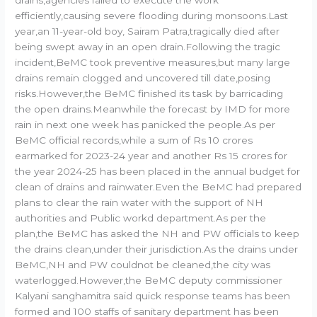
efficiently,causing severe flooding during monsoons.Last
year,an 11-year-old boy, Sairam Patra,tragically died after
being swept away in an open drain.Following the tragic
incident,BeMC took preventive measures,but many large
drains remain clogged and uncovered till date,posing
risks.However,the BeMC finished its task by barricading
the open drains.Meanwhile the forecast by IMD for more
rain in next one week has panicked the people.As per
BeMC official records,while a sum of Rs 10 crores
earmarked for 2023-24 year and another Rs 15 crores for
the year 2024-25 has been placed in the annual budget for
clean of drains and rainwater.Even the BeMC had prepared
plans to clear the rain water with the support of NH
authorities and Public workd department.As per the
plan,the BeMC has asked the NH and PW officials to keep
the drains clean,under their jurisdiction.As the drains under
BeMC,NH and PW couldnot be cleaned,the city was
waterlogged.However,the BeMC deputy commissioner
Kalyani sanghamitra said quick response teams has been
formed and 100 staffs of sanitary department has been