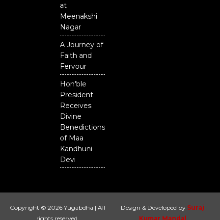
at
Meenakshi
Nagar
A Journey of
Faith and
Fervour
Hon'ble
President
Receives
Divine
Benedictions
of Maa
Kandhuni
Devi
Copyright © 2026 Yugabdha | All
Design & Developed by
Suraj
rights reserved.
Kumar Mandal