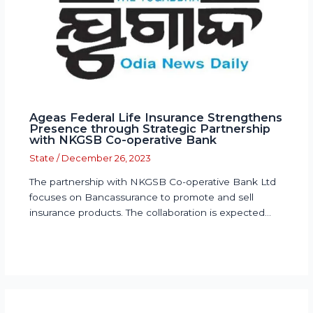
Ageas Federal Life Insurance Strengthens
Presence through Strategic Partnership
with NKGSB Co-operative Bank
State
/
December 26, 2023
The partnership with NKGSB Co-operative Bank Ltd
focuses on Bancassurance to promote and sell
insurance products. The collaboration is expected…