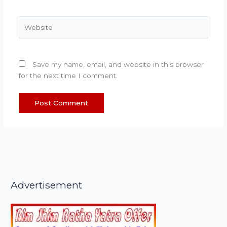
Website
Save my name, email, and website in this browser
for the next time I comment.
Advertisement