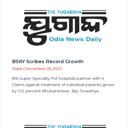
BSKY Scribes Record Growth
State
/
December 26, 2023
816 Super Specialty Pvt hospitals partner with it
Claims against treatment of individual patients grows
by 102 percent Bhubaneswar, Biju Swasthya…