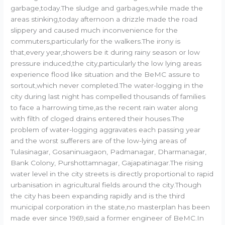
garbage,today.The sludge and garbages,while made the
areas stinking,today afternoon a drizzle made the road
slippery and caused much inconvenience for the
commuters,particularly for the walkers.The irony is
that,every year,showers be it during rainy season or low
pressure induced,the city,particularly the low lying areas
experience flood like situation and the BeMC assure to
sortout,which never completed.The water-logging in the
city during last night has compelled thousands of families
to face a harrowing time,as the recent rain water along
with filth of cloged drains entered their houses.The
problem of water-logging aggravates each passing year
and the worst sufferers are of the low-lying areas of
Tulasinagar, Gosaninuagaon, Padmanagar, Dharmanagar,
Bank Colony, Purshottamnagar, Gajapatinagar.The rising
water level in the city streets is directly proportional to rapid
urbanisation in agricultural fields around the city.Though
the city has been expanding rapidly and is the third
municipal corporation in the state,no masterplan has been
made ever since 1969,said a former engineer of BeMC.In