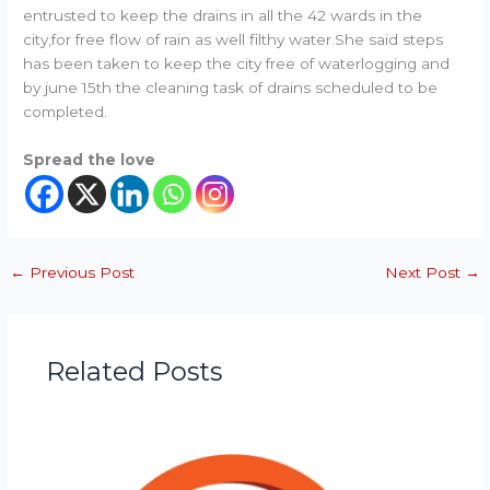
entrusted to keep the drains in all the 42 wards in the
city,for free flow of rain as well filthy water.She said steps
has been taken to keep the city free of waterlogging and
by june 15th the cleaning task of drains scheduled to be
completed.
Spread the love
←
Previous Post
Next Post
→
Related Posts