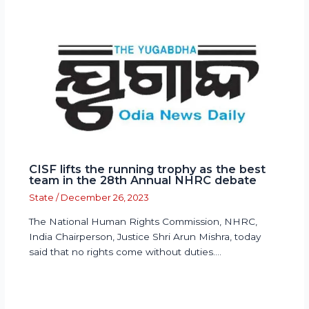
CISF lifts the running trophy as the best
team in the 28th Annual NHRC debate
State
/
December 26, 2023
The National Human Rights Commission, NHRC,
India Chairperson, Justice Shri Arun Mishra, today
said that no rights come without duties.…