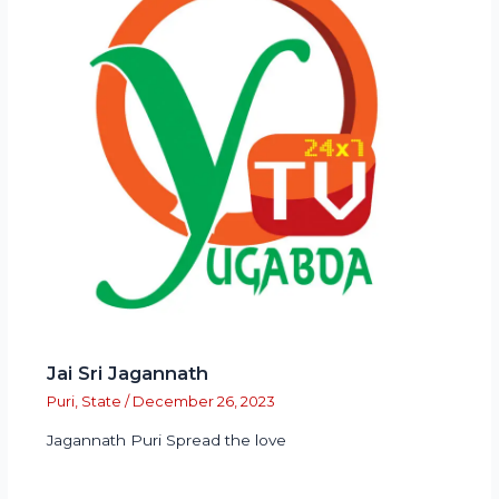
Jai Sri Jagannath
Puri
,
State
/
December 26, 2023
Jagannath Puri Spread the love