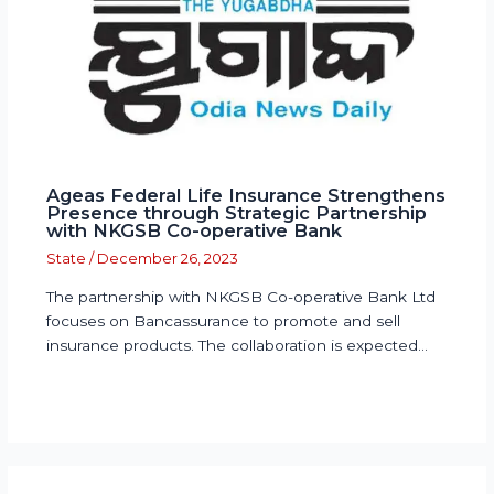
Ageas Federal Life Insurance Strengthens
Presence through Strategic Partnership
with NKGSB Co-operative Bank
State
/
December 26, 2023
The partnership with NKGSB Co-operative Bank Ltd
focuses on Bancassurance to promote and sell
insurance products. The collaboration is expected…