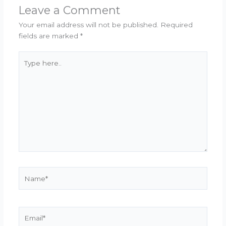
Leave a Comment
Your email address will not be published.
Required
fields are marked
*
Type
here..
Name*
Email*