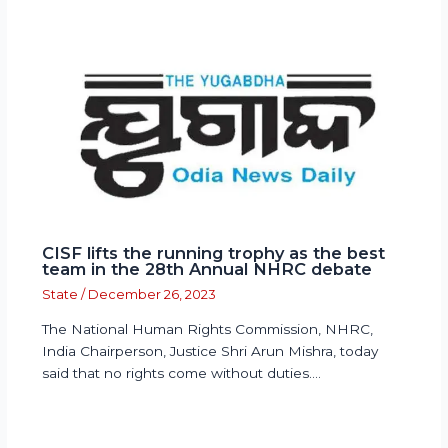
CISF lifts the running trophy as the best
team in the 28th Annual NHRC debate
State
/
December 26, 2023
The National Human Rights Commission, NHRC,
India Chairperson, Justice Shri Arun Mishra, today
said that no rights come without duties.…