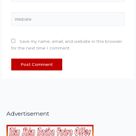
Website
Save my name, email, and website in this browser
for the next time I comment.
Advertisement