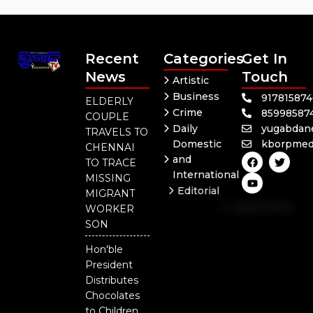
Recent
Categories
Get In
News
Touch
Artistic
Business
91781587
ELDERLY
Crime
85998587
COUPLE
Daily
yugabdan
TRAVELS TO
Domestic
kborpmed
CHENNAI
F
Y
T
and
TO TRACE
a
o
w
International
c
u
i
MISSING
e
t
t
Editorial
MIGRANT
b
u
t
Independent
o
b
e
WORKER
o
e
r
National
SON
k
Odisha
Hon'ble
President
Distributes
Chocolates
to Children