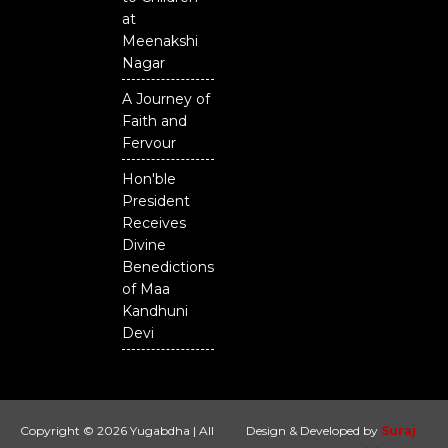
at
Meenakshi
Nagar
A Journey of
Faith and
Fervour
Hon'ble
President
Receives
Divine
Benedictions
of Maa
Kandhuni
Devi
Copyright © 2026 Yugabdha | All
Design & Developed by
Suraj