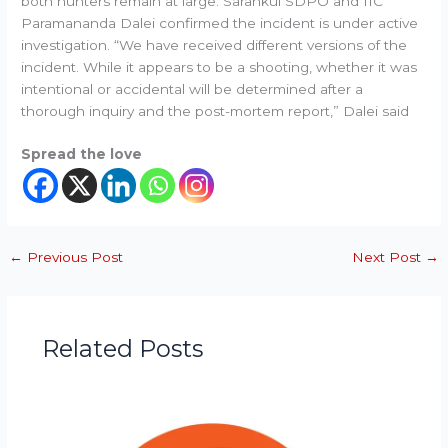
both hunters remain at large. Sarankul SDPO and IIC
Paramananda Dalei confirmed the incident is under active
investigation. “We have received different versions of the
incident. While it appears to be a shooting, whether it was
intentional or accidental will be determined after a
thorough inquiry and the post-mortem report,” Dalei said
Spread the love
←
Previous Post
Next Post
→
Related Posts