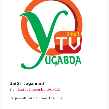
Jai Sri Jagannath
Puri
,
State
/
December 26, 2023
Jagannath Puri Spread the love