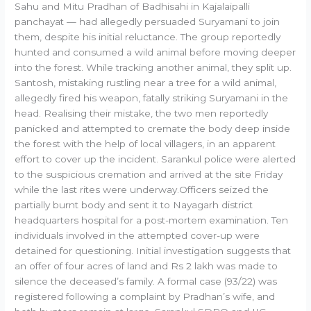
Sahu and Mitu Pradhan of Badhisahi in Kajalaipalli
panchayat — had allegedly persuaded Suryamani to join
them, despite his initial reluctance. The group reportedly
hunted and consumed a wild animal before moving deeper
into the forest. While tracking another animal, they split up.
Santosh, mistaking rustling near a tree for a wild animal,
allegedly fired his weapon, fatally striking Suryamani in the
head. Realising their mistake, the two men reportedly
panicked and attempted to cremate the body deep inside
the forest with the help of local villagers, in an apparent
effort to cover up the incident. Sarankul police were alerted
to the suspicious cremation and arrived at the site Friday
while the last rites were underway.Officers seized the
partially burnt body and sent it to Nayagarh district
headquarters hospital for a post-mortem examination. Ten
individuals involved in the attempted cover-up were
detained for questioning. Initial investigation suggests that
an offer of four acres of land and Rs 2 lakh was made to
silence the deceased’s family. A formal case (93/22) was
registered following a complaint by Pradhan’s wife, and