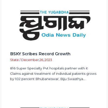
BSKY Scribes Record Growth
State
/
December 26, 2023
816 Super Specialty Pvt hospitals partner with it
Claims against treatment of individual patients grows
by 102 percent Bhubaneswar, Biju Swasthya…