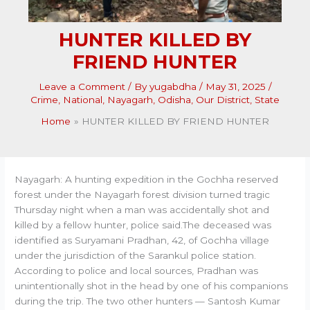
HUNTER KILLED BY
FRIEND HUNTER
Leave a Comment
/ By
yugabdha
/
May 31, 2025
/
Crime
,
National
,
Nayagarh
,
Odisha
,
Our District
,
State
Home
HUNTER KILLED BY FRIEND HUNTER
Nayagarh: A hunting expedition in the Gochha reserved
forest under the Nayagarh forest division turned tragic
Thursday night when a man was accidentally shot and
killed by a fellow hunter, police said.The deceased was
identified as Suryamani Pradhan, 42, of Gochha village
under the jurisdiction of the Sarankul police station.
According to police and local sources, Pradhan was
unintentionally shot in the head by one of his companions
during the trip. The two other hunters — Santosh Kumar