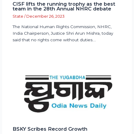
CISF lifts the running trophy as the best
team in the 28th Annual NHRC debate
State
/
December 26, 2023
The National Human Rights Commission, NHRC,
India Chairperson, Justice Shri Arun Mishra, today
said that no rights come without duties.…
BSKY Scribes Record Growth