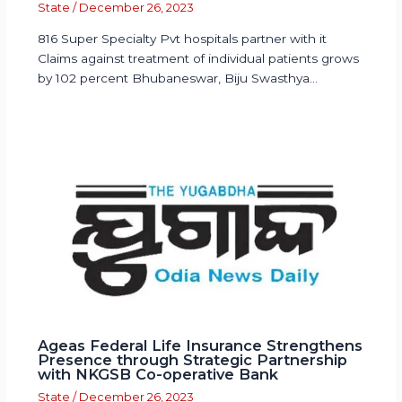
State
/
December 26, 2023
816 Super Specialty Pvt hospitals partner with it
Claims against treatment of individual patients grows
by 102 percent Bhubaneswar, Biju Swasthya…
Ageas Federal Life Insurance Strengthens
Presence through Strategic Partnership
with NKGSB Co-operative Bank
State
/
December 26, 2023