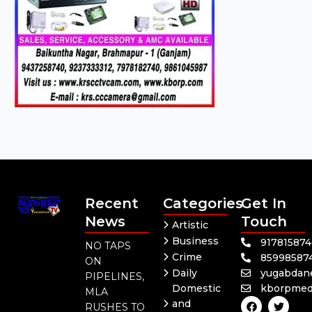
Recent
Categories
Get In
News
Touch
Artistic
Business
91781587
NO TAPS
Crime
85998587
ON
Daily
yugabdan
PIPELINES,
Domestic
kborpmed
MLA
F
Y
T
and
RUSHES TO
a
o
w