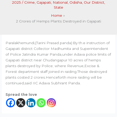
2025
/
Crime
,
Gajapati
,
National
,
Odisha
,
Our District
,
State
Home
2 Crores of Hemps Plants Destroyed in Gajapati
Paralakhemundi,(Tarini Prasad panda):By th.e instruction of
Gajapati district Collector Madhumita and Superintendent
of Police Jatindra Kumar Panda,under Adava police limits of
Gajapati district near Chudangapur 10 acres of hemps
plants destroyed by Police; where Revenue,Excise &
Forest department staff joined in raiding.Those destroyed
plants costed 2 crores.Henceforth more raiding will be
continued,said IIC Adava Subhrant Panda.
Spread the love