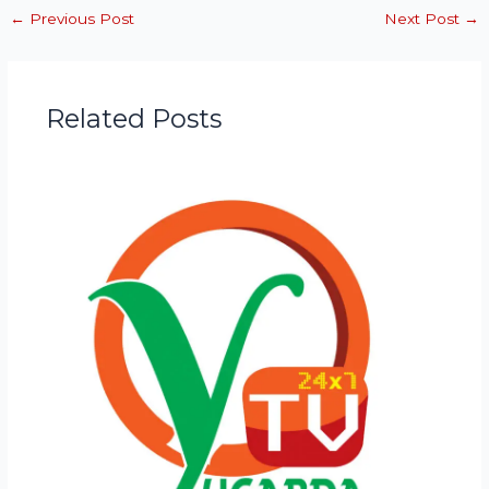
←
Previous Post
Next Post
→
Related Posts