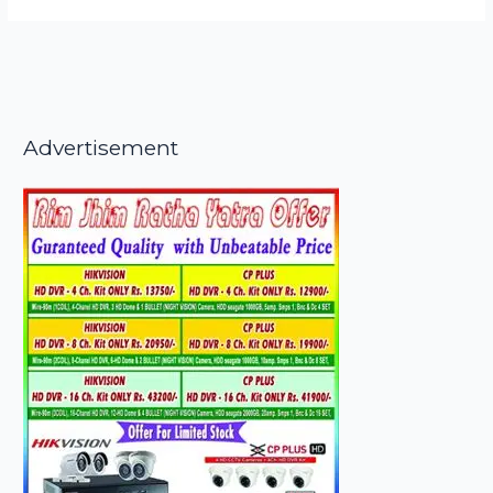
Advertisement