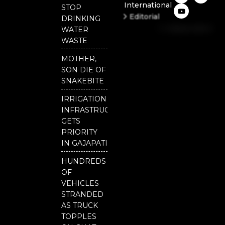
International
c
u
i
STOP
e
t
t
Editorial
DRINKING
b
u
t
Independent
o
b
e
WATER
o
e
r
National
WASTE
k
Odisha
MOTHER,
SON DIE OF
SNAKEBITE
IRRIGATION
INFRASTRUCTURE
GETS
PRIORITY
IN GAJAPATI
HUNDREDS
OF
VEHICLES
STRANDED
AS TRUCK
TOPPLES