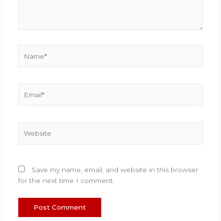
Name*
Email*
Website
Save my name, email, and website in this browser
for the next time I comment.