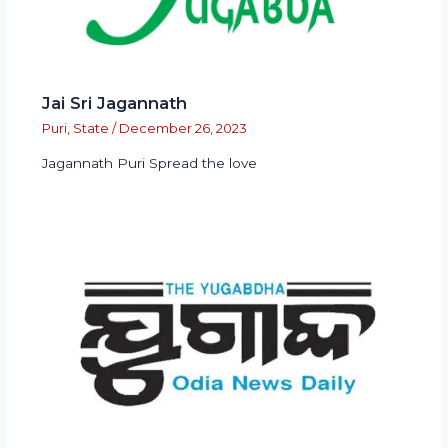
Jai Sri Jagannath
Puri
,
State
/
December 26, 2023
Jagannath Puri Spread the love