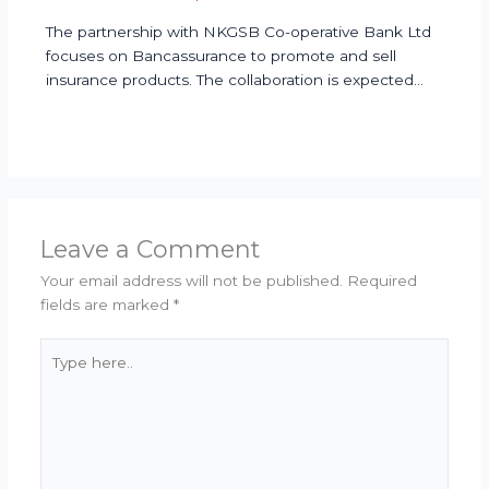
The partnership with NKGSB Co-operative Bank Ltd
focuses on Bancassurance to promote and sell
insurance products. The collaboration is expected…
Leave a Comment
Your email address will not be published.
Required
fields are marked
*
Type
here..