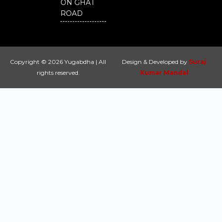
ON GHAT
ROAD
Copyright © 2026 Yugabdha | All
Design & Developed by
Suraj
rights reserved.
Kumar Mandal