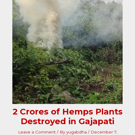
2 Crores of Hemps Plants
Destroyed in Gajapati
Leave a Comment
/ By
yugabdha
/
December 7,