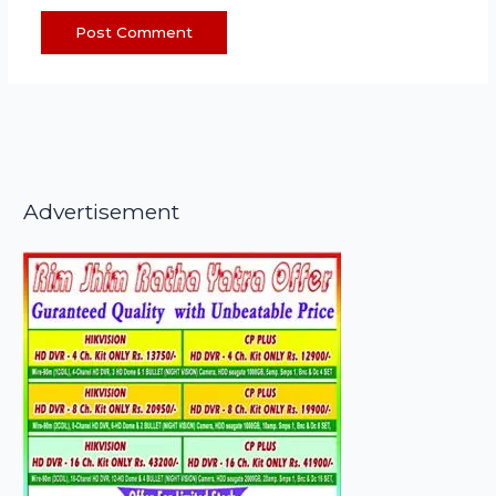
Advertisement