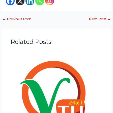
←
Previous Post
Next Post
→
Related Posts