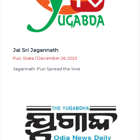
Jai Sri Jagannath
Puri
,
State
/
December 26, 2023
Jagannath Puri Spread the love