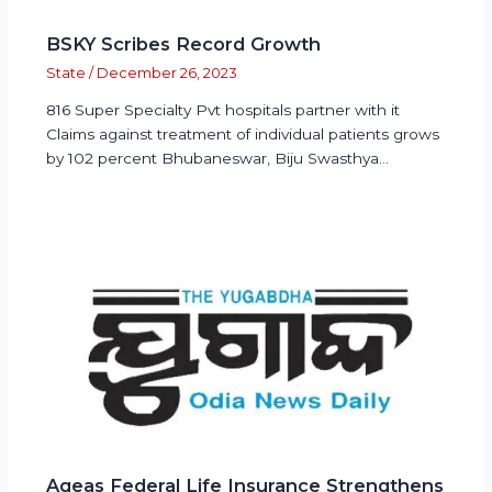
BSKY Scribes Record Growth
State
/
December 26, 2023
816 Super Specialty Pvt hospitals partner with it
Claims against treatment of individual patients grows
by 102 percent Bhubaneswar, Biju Swasthya…
Ageas Federal Life Insurance Strengthens