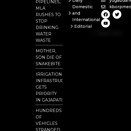
Daily
yugabdan
PIPELINES,
Domestic
kborpmed
MLA
F
Y
T
and
RUSHES TO
a
o
w
International
c
u
i
STOP
e
t
t
Editorial
DRINKING
b
u
t
Independent
o
b
e
WATER
o
e
r
National
WASTE
k
Odisha
MOTHER,
SON DIE OF
SNAKEBITE
IRRIGATION
INFRASTRUCTURE
GETS
PRIORITY
IN GAJAPATI
HUNDREDS
OF
VEHICLES
STRANDED