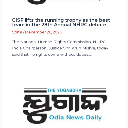
CISF lifts the running trophy as the best
team in the 28th Annual NHRC debate
State
/
December 26, 2023
The National Human Rights Commission, NHRC,
India Chairperson, Justice Shri Arun Mishra, today
said that no rights come without duties.…