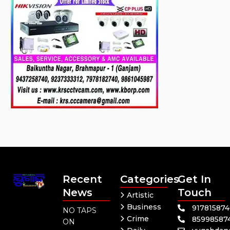
Recent
Categories
Get In
News
Touch
Artistic
Business
91781587
NO TAPS
Crime
85998587
ON