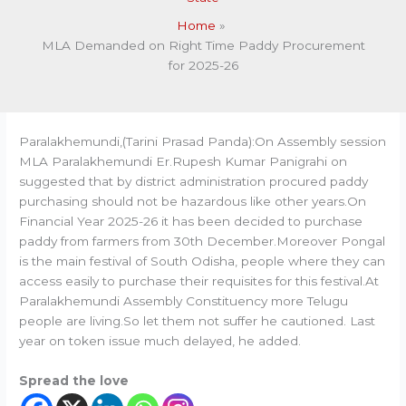
Home
MLA Demanded on Right Time Paddy Procurement
for 2025-26
Paralakhemundi,(Tarini Prasad Panda):On Assembly session
MLA Paralakhemundi Er.Rupesh Kumar Panigrahi on
suggested that by district administration procured paddy
purchasing should not be hazardous like other years.On
Financial Year 2025-26 it has been decided to purchase
paddy from farmers from 30th December.Moreover Pongal
is the main festival of South Odisha, people where they can
access easily to purchase their requisites for this festival.At
Paralakhemundi Assembly Constituency more Telugu
people are living.So let them not suffer he cautioned. Last
year on token issue much delayed, he added.
Spread the love