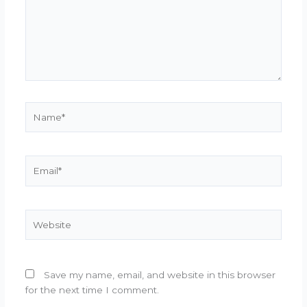
Name*
Email*
Website
Save my name, email, and website in this browser
for the next time I comment.