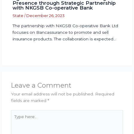
Presence through Strategic Partnership
with NKGSB Co-operative Bank
State
/
December 26, 2023
The partnership with NKGSB Co-operative Bank Ltd
focuses on Bancassurance to promote and sell
insurance products. The collaboration is expected…
Leave a Comment
Your email address will not be published.
Required
fields are marked
*
Type
here..