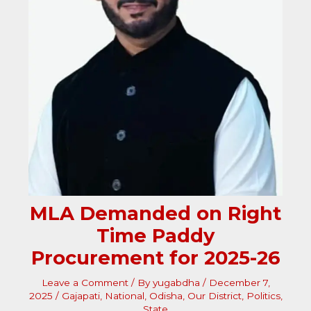
MLA Demanded on Right
Time Paddy
Procurement for 2025-26
Leave a Comment
/ By
yugabdha
/
December 7,
2025
/
Gajapati
,
National
,
Odisha
,
Our District
,
Politics
,
State