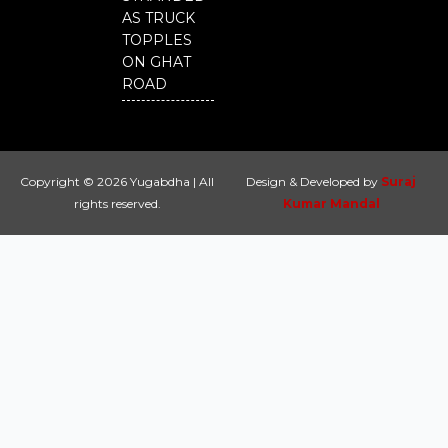
AS TRUCK
TOPPLES
ON GHAT
ROAD
Copyright © 2026 Yugabdha | All
Design & Developed by
Suraj
rights reserved.
Kumar Mandal