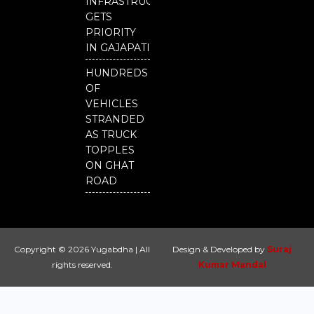
INFRASTRUCTURE
GETS
PRIORITY
IN GAJAPATI
HUNDREDS
OF
VEHICLES
STRANDED
AS TRUCK
TOPPLES
ON GHAT
ROAD
Copyright © 2026 Yugabdha | All
Design & Developed by
Suraj
rights reserved.
Kumar Mandal