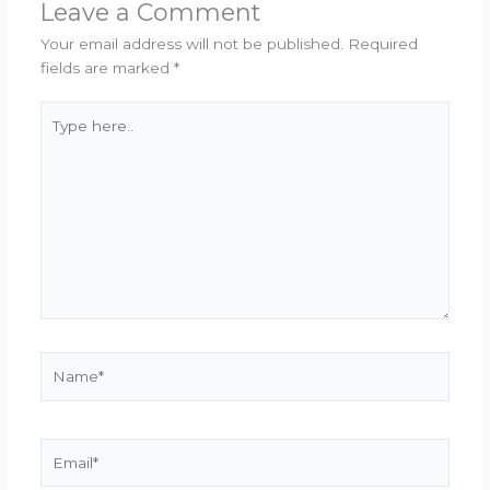
Leave a Comment
Your email address will not be published.
Required
fields are marked
*
Type
here..
Name*
Email*