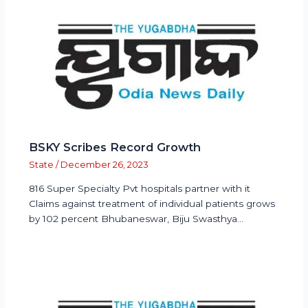
BSKY Scribes Record Growth
State
/
December 26, 2023
816 Super Specialty Pvt hospitals partner with it
Claims against treatment of individual patients grows
by 102 percent Bhubaneswar, Biju Swasthya…