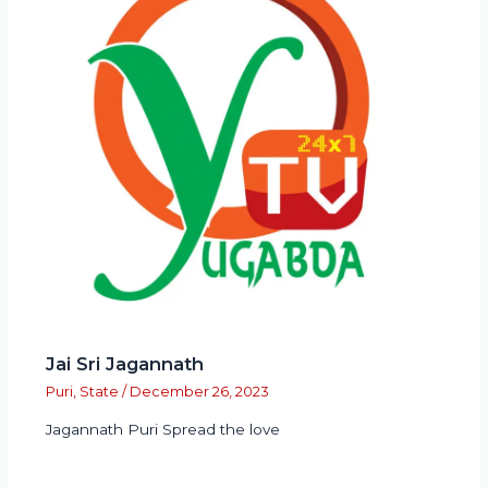
Jai Sri Jagannath
Puri
,
State
/
December 26, 2023
Jagannath Puri Spread the love