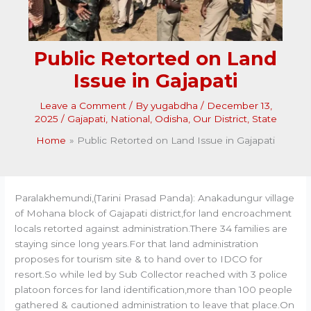
Public Retorted on Land
Issue in Gajapati
Leave a Comment
/ By
yugabdha
/
December 13,
2025
/
Gajapati
,
National
,
Odisha
,
Our District
,
State
Home
Public Retorted on Land Issue in Gajapati
Paralakhemundi,(Tarini Prasad Panda): Anakadungur village
of Mohana block of Gajapati district,for land encroachment
locals retorted against administration.There 34 families are
staying since long years.For that land administration
proposes for tourism site & to hand over to IDCO for
resort.So while led by Sub Collector reached with 3 police
platoon forces for land identification,more than 100 people
gathered & cautioned administration to leave that place.On