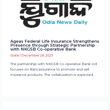
Ageas Federal Life Insurance Strengthens
Presence through Strategic Partnership
with NKGSB Co-operative Bank
State
/
December 26, 2023
The partnership with NKGSB Co-operative Bank Ltd
focuses on Bancassurance to promote and sell
insurance products. The collaboration is expected…