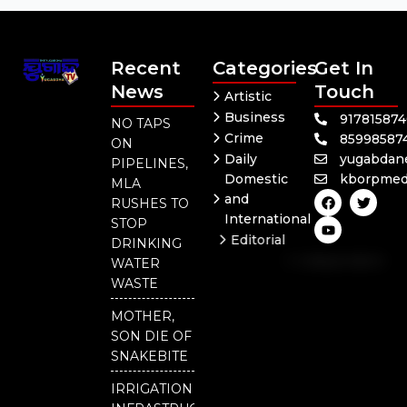
Recent
Categories
Get In
News
Touch
Artistic
Business
91781587
NO TAPS
Crime
85998587
ON
Daily
yugabdan
PIPELINES,
Domestic
kborpmed
MLA
F
Y
T
and
RUSHES TO
a
o
w
International
c
u
i
STOP
e
t
t
Editorial
DRINKING
b
u
t
Independent
o
b
e
WATER
o
e
r
National
WASTE
k
Odisha
MOTHER,
SON DIE OF
SNAKEBITE
IRRIGATION