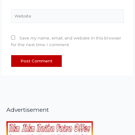
Website
Save my name, email, and website in this browser
for the next time I comment.
Advertisement