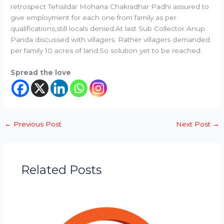
retrospect Tehsildar Mohana Chakradhar Padhi assured to
give employment for each one from family as per
qualifications,still locals denied.At last Sub Collector Anup
Panda discussed with villagers. Rather villagers demanded
per family 10 acres of land.So solution yet to be reached.
Spread the love
←
Previous Post
Next Post
→
Related Posts