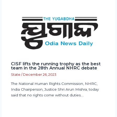
CISF lifts the running trophy as the best
team in the 28th Annual NHRC debate
State
/
December 26, 2023
The National Human Rights Commission, NHRC,
India Chairperson, Justice Shri Arun Mishra, today
said that no rights come without duties.…