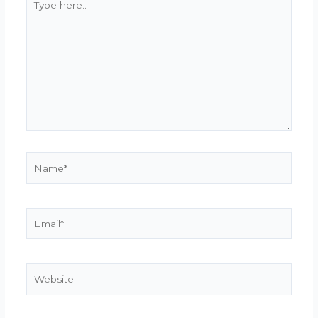
here..
Name*
Email*
Website