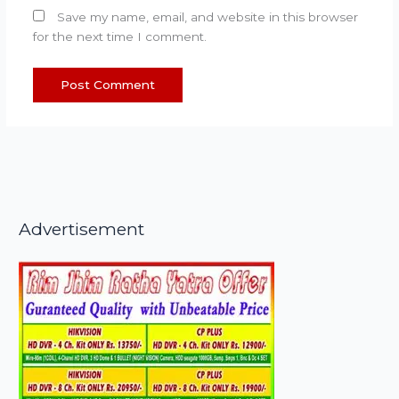
Save my name, email, and website in this browser
for the next time I comment.
Advertisement