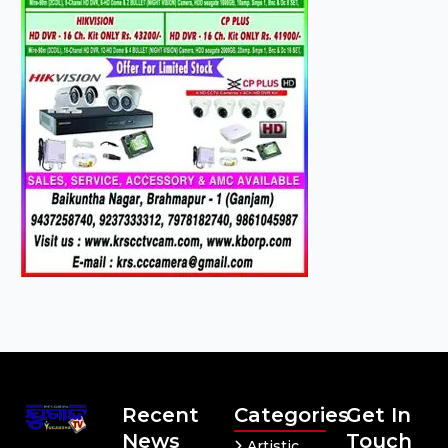
Recent
Categories
Get In
News
Touch
Artistic