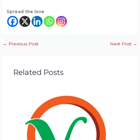
Spread the love
←
Previous Post
Next Post
→
Related Posts