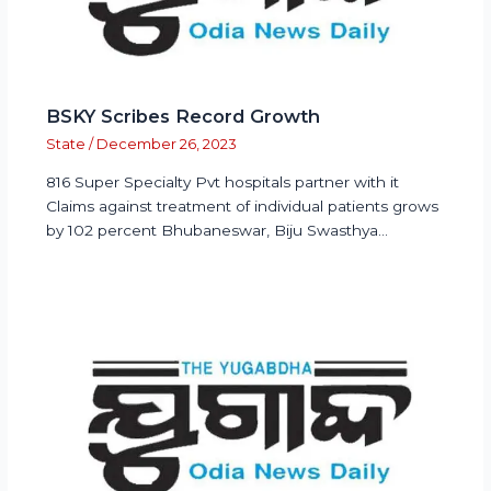
BSKY Scribes Record Growth
State
/
December 26, 2023
816 Super Specialty Pvt hospitals partner with it
Claims against treatment of individual patients grows
by 102 percent Bhubaneswar, Biju Swasthya…