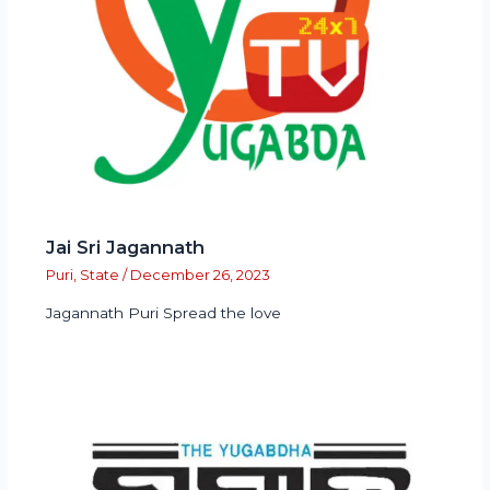
Jai Sri Jagannath
Puri
,
State
/
December 26, 2023
Jagannath Puri Spread the love