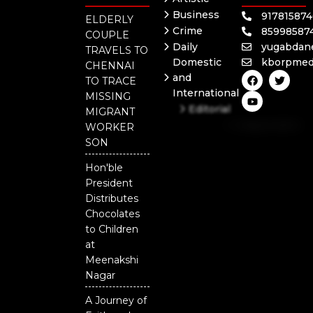
Business
91781587
ELDERLY
Crime
85998587
COUPLE
Daily
yugabdan
TRAVELS TO
Domestic
kborpmed
CHENNAI
F
Y
T
and
TO TRACE
a
o
w
International
c
u
i
MISSING
e
t
t
Editorial
MIGRANT
b
u
t
Independent
o
b
e
WORKER
o
e
r
National
SON
k
Odisha
Hon'ble
President
Distributes
Chocolates
to Children
at
Meenakshi
Nagar
A Journey of