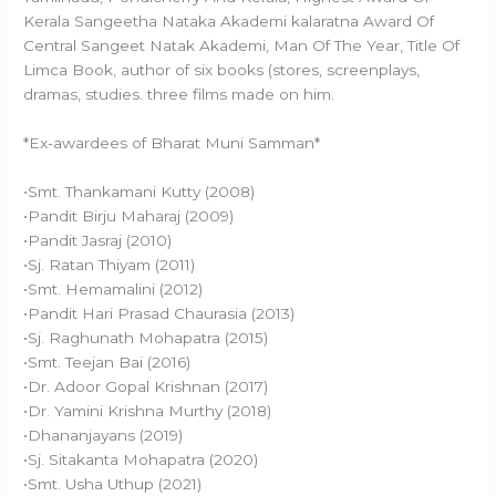
Kerala Sangeetha Nataka Akademi kalaratna Award Of
Central Sangeet Natak Akademi, Man Of The Year, Title Of
Limca Book, author of six books (stores, screenplays,
dramas, studies. three films made on him.
*Ex-awardees of Bharat Muni Samman*
•Smt. Thankamani Kutty (2008)
•Pandit Birju Maharaj (2009)
•Pandit Jasraj (2010)
•Sj. Ratan Thiyam (2011)
•Smt. Hemamalini (2012)
•Pandit Hari Prasad Chaurasia (2013)
•Sj. Raghunath Mohapatra (2015)
•Smt. Teejan Bai (2016)
•Dr. Adoor Gopal Krishnan (2017)
•Dr. Yamini Krishna Murthy (2018)
•Dhananjayans (2019)
•Sj. Sitakanta Mohapatra (2020)
•Smt. Usha Uthup (2021)