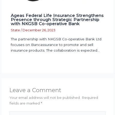
Ageas Federal Life Insurance Strengthens
Presence through Strategic Partnership
with NKGSB Co-operative Bank
State
/
December 26, 2023
The partnership with NKGSB Co-operative Bank Ltd
focuses on Bancassurance to promote and sell
insurance products. The collaboration is expected…
Leave a Comment
Your email address will not be published.
Required
fields are marked
*
Type