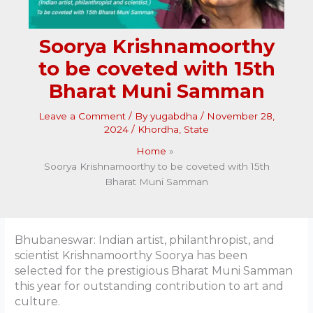
Soorya Krishnamoorthy
to be coveted with 15th
Bharat Muni Samman
Leave a Comment
/ By
yugabdha
/
November 28,
2024
/
Khordha
,
State
Home
Soorya Krishnamoorthy to be coveted with 15th
Bharat Muni Samman
Bhubaneswar: Indian artist, philanthropist, and
scientist Krishnamoorthy Soorya has been
selected for the prestigious Bharat Muni Samman
this year for outstanding contribution to art and
culture.