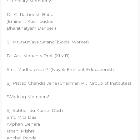
*Honorary Members*
Dr. G. Ratheesh Babu
(Eminent Kuchipudi &
Bharatnatyam Dancer )
Sj. Mrutyunjaya Sarangi (Social Worker)
Dr. Asit Mohanty Prof. (XIMB)
Smt. Madhusmita P. (Nayak Eminent Educationist)
Sj. Pratap Chandra Jena (Chairman P.J. Group of Institutes)
*Working Members*
Sj. Subhendu Kumar Dash
Smt. Mita Das
Akphan Behera
Ishani Mishra
Anchal Panda