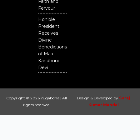
Faith and
Fervour
Hon'ble
President
Receives
Divine
Benedictions
of Maa
Kandhuni
Devi
Copyright © 2026 Yugabdha | All
Design & Developed by
Suraj
rights reserved.
Kumar Mandal