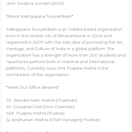
•Smt. Swapna Sundari (2023)
*About Kalingayana Touryatrikam*
Kalingayana Touryatrikam is an Odisha-based organization
born in the temple city of Bhubaneswar in 2004 and
registered in 2007 with the sole idea of promoting the Art,
Heritage, and Culture of India in a global platform. The
organization has a strength of more than 200 students and
repertoires perform both in National and International
platforms. Currently Guru Smt Puspita Mishra is the
torchbearer of the organisation.
*Meet Our Office Bearers*
Dr. Jitendra Nath Mishra (Chairman)
Dr. Gourahari Das (Vice Chairman)
Smt. Puspita Mishra (Trustee)
Sj. Anshuman Mishra (Chief Managing Trustee)