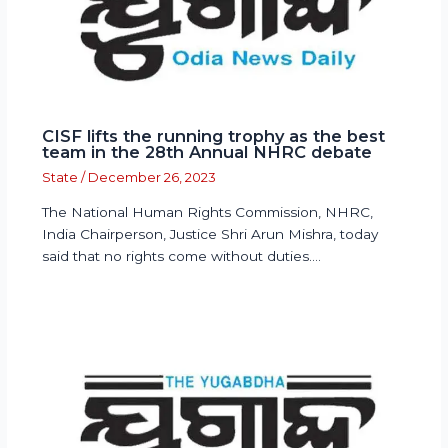
CISF lifts the running trophy as the best
team in the 28th Annual NHRC debate
State
/
December 26, 2023
The National Human Rights Commission, NHRC,
India Chairperson, Justice Shri Arun Mishra, today
said that no rights come without duties.…