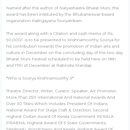
Named after the author of Natyashastra Bharat Muni, the
award has been instituted by the Bhubaneswar-based
organization Kalingayana Touryatrikam.
The award along with a Citation and cash memo of Rs
50,000/- is to be presented to Krishnamoorthy Soorya for
his contribution towards the promotion of Indian arts and
culture in December on the concluding day of the two-day
Bharat Muni Festival scheduled to be held here on 16th
and 17th of December at Rabindra Mandap.
*Who is Soorya Krishnamoorthy Ji*
Theatre Director, Writer, Curator, Speaker, Art Promoter,
More Than 250 International And National Awards And
Over 30 Titles-Which Includes President Of Indians
National Award For Stage Craft & Direction, Second
Highest Civilian Award Of Kerala Government KERALA
PRABHA, Highest Award Of 3 State Governments,
Tamilnadu, Pondicherry And Kerala, Highest Award Of