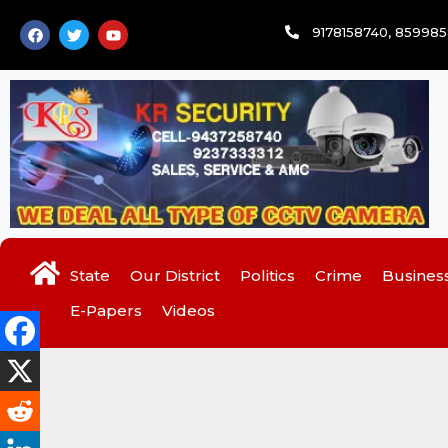
Skip
F
T
Y
9178158740, 85998
to
a
w
o
c
i
u
content
e
t
t
b
t
u
o
e
b
o
r
e
k
State
Our District
Politics
Crime
Busines
E-Papers
Videos