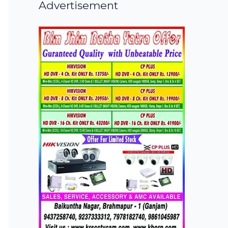
Advertisement