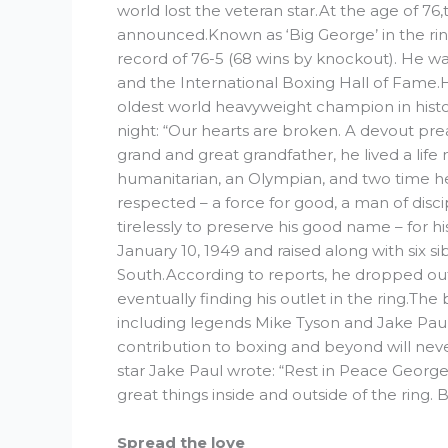
world lost the veteran star.At the age of 76,
announced.Known as ‘Big George’ in the ring,
record of 76-5 (68 wins by knockout). He w
and the International Boxing Hall of Fame.
oldest world heavyweight champion in histor
night: “Our hearts are broken. A devout pre
grand and great grandfather, he lived a life
humanitarian, an Olympian, and two time 
respected – a force for good, a man of discip
tirelessly to preserve his good name – for h
January 10, 1949 and raised along with six 
South.According to reports, he dropped out
eventually finding his outlet in the ring.
including legends Mike Tyson and Jake Pau
contribution to boxing and beyond will nev
star Jake Paul wrote: “Rest in Peace Georg
great things inside and outside of the ring.
Spread the love