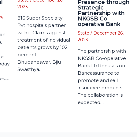
State
/
December 26,
l
Presence through
2023
Strategic
Partnership with
6,
816 Super Specialty
NKGSB Co-
operative Bank
Pvt hospitals partner
with it Claims against
State
/
December 26,
man
treatment of individual
2023
,
patients grows by 102
The partnership with
percent
ce
NKGSB Co-operative
Bhubaneswar, Biju
today
Bank Ltd focuses on
Swasthya…
Bancassurance to
es.…
promote and sell
insurance products.
The collaboration is
expected…