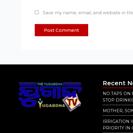
Save my name, email, and website in th
Recent 
NO TAPS ON 
STOP DRINK
MOTHER, SON
IRRIGATION 
PRIORITY IN 