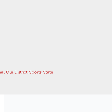
nal
,
Our District
,
Sports
,
State