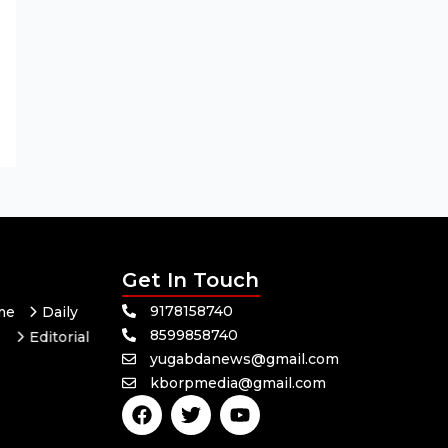
Get In Touch
9178158740
me
Daily
8599858740
Editorial
yugabdanews@gmail.com
Odisha
kborpmedia@gmail.com
F
T
Y
a
w
o
c
i
u