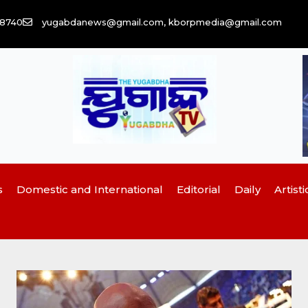
58740
yugabdanews@gmail.com, kborpmedia@gmail.com
s
Domestic and International
Editorial
Daily
Artisti