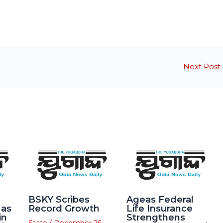
Next Post
BSKY Scribes
Ageas Federal
 as
Record Growth
Life Insurance
in
Strengthens