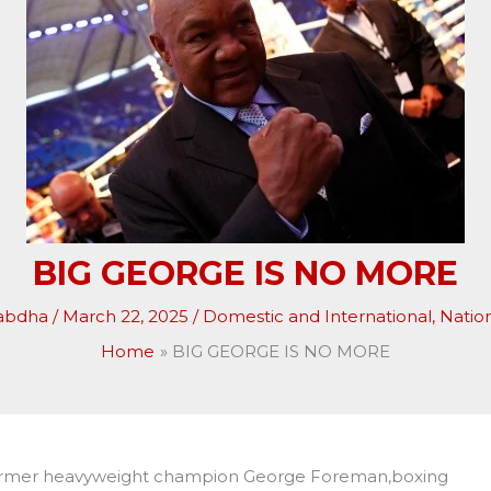
BIG GEORGE IS NO MORE
abdha
/
March 22, 2025
/
Domestic and International
,
Natio
Home
BIG GEORGE IS NO MORE
former heavyweight champion George Foreman,boxing