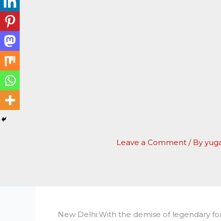
Leave a Comment
/ By
yug
New Delhi:With the demise of legendary 