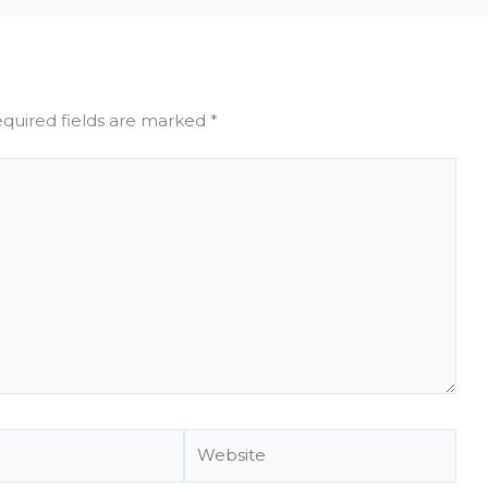
quired fields are marked
*
Website