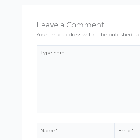
Leave a Comment
Your email address will not be published.
Re
Type
here..
Name*
Email*