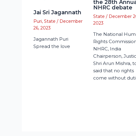
the 28th Annua
NHRC debate
Jai Sri Jagannath
State
/
December 2
Puri
,
State
/
December
2023
26, 2023
The National Hu
Jagannath Puri
Rights Commission
Spread the love
NHRC, India
Chairperson, Justi
Shri Arun Mishra, 
said that no rights
come without duti