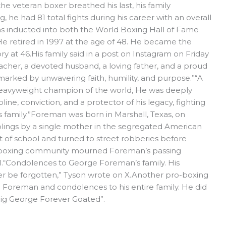
the veteran boxer breathed his last, his family
 he had 81 total fights during his career with an overall
as inducted into both the World Boxing Hall of Fame
He retired in 1997 at the age of 48. He became the
y at 46.His family said in a post on Instagram on Friday
acher, a devoted husband, a loving father, and a proud
 marked by unwavering faith, humility, and purpose.”“A
heavyweight champion of the world, He was deeply
line, conviction, and a protector of his legacy, fighting
is family.”Foreman was born in Marshall, Texas, on
siblings by a single mother in the segregated American
 of school and turned to street robberies before
The boxing community mourned Foreman’s passing
l.“Condolences to George Foreman’s family. His
er be forgotten,” Tyson wrote on X.Another pro-boxing
e Foreman and condolences to his entire family. He did
 Big George Forever Goated”.