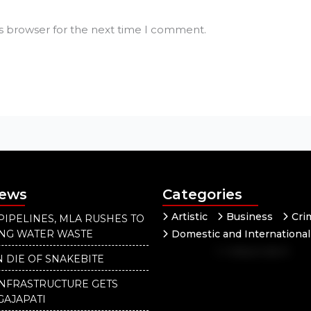
is browser for the next time I comment.
News
Categories
Artistic
Business
Cri
PIPELINES, MLA RUSHES TO
ING WATER WASTE
Domestic and International
Independent
National
 DIE OF SNAKEBITE
INFRASTRUCTURE GETS
GAJAPATI