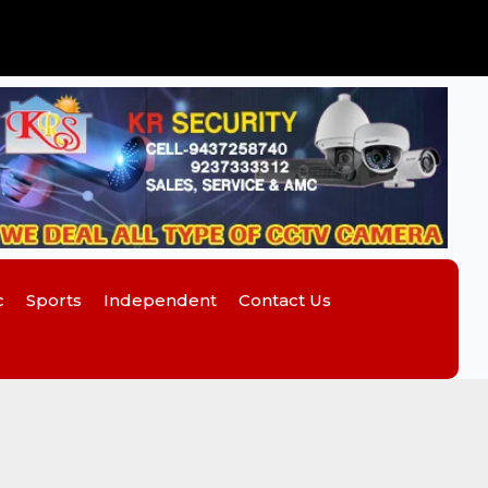
c
Sports
Independent
Contact Us