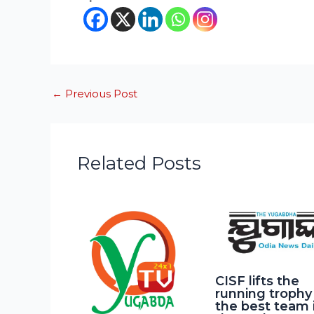
←
Previous Post
Related Posts
CISF lifts the
running trophy
the best team 