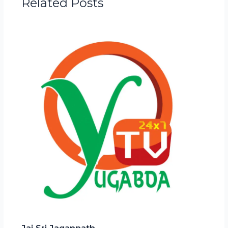
Related Posts