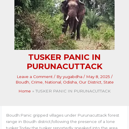
TUSKER PANIC IN
PURUNACUTTACK
Leave a Comment
/ By
yugabdha
/
May 8, 2025
/
Boudh
,
Crime
,
National
,
Odisha
,
Our District
,
State
Home
TUSKER PANIC IN PURUNACUTTACK
Boudh:Panic gripped villages under Purunacuttack forest
range in Boudh district,following the presence of a lone
tusker.Today the tusker reportedly sneaked into the area