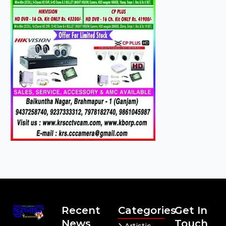
Recent
Categories
Get In
News
Touch