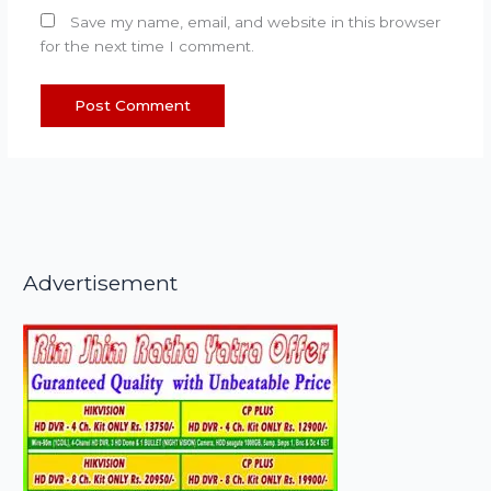
Save my name, email, and website in this browser
for the next time I comment.
Advertisement