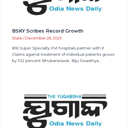
BSKY Scribes Record Growth
State
/
December 26, 2023
816 Super Specialty Pvt hospitals partner with it
Claims against treatment of individual patients grows
by 102 percent Bhubaneswar, Biju Swasthya…