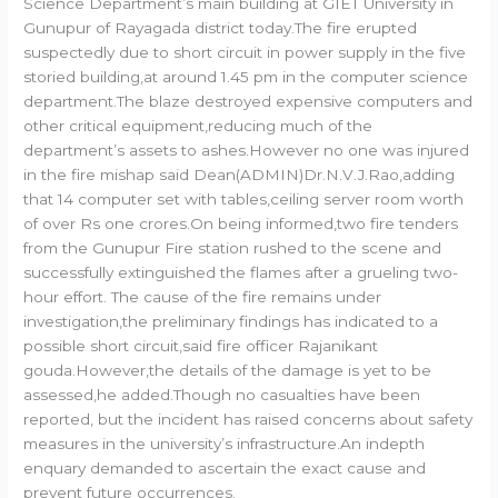
Science Department’s main building at GIET University in
Gunupur of Rayagada district today.The fire erupted
suspectedly due to short circuit in power supply in the five
storied building,at around 1.45 pm in the computer science
department.The blaze destroyed expensive computers and
other critical equipment,reducing much of the
department’s assets to ashes.However no one was injured
in the fire mishap said Dean(ADMIN)Dr.N.V.J.Rao,adding
that 14 computer set with tables,ceiling server room worth
of over Rs one crores.On being informed,two fire tenders
from the Gunupur Fire station rushed to the scene and
successfully extinguished the flames after a grueling two-
hour effort. The cause of the fire remains under
investigation,the preliminary findings has indicated to a
possible short circuit,said fire officer Rajanikant
gouda.However,the details of the damage is yet to be
assessed,he added.Though no casualties have been
reported, but the incident has raised concerns about safety
measures in the university’s infrastructure.An indepth
enquary demanded to ascertain the exact cause and
prevent future occurrences.