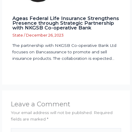
Ageas Federal Life Insurance Strengthens
Presence through Strategic Partnership
with NKGSB Co-operative Bank
State
/
December 26, 2023
The partnership with NKGSB Co-operative Bank Ltd
focuses on Bancassurance to promote and sell
insurance products. The collaboration is expected…
Leave a Comment
Your email address will not be published.
Required
fields are marked
*
Type