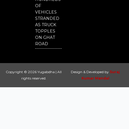
OF
VEHICLES
STRANDED
AS TRUCK
TOPPLES
ON GHAT
ROAD
Copyright © 2026 Yugabdha | All
Design & Developed by
Suraj
rights reserved.
Kumar Mandal