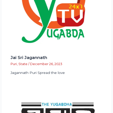
Jai Sri Jagannath
Puri
,
State
/
December 26, 2023
Jagannath Puri Spread the love