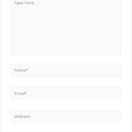
here..
Name*
Email*
Website