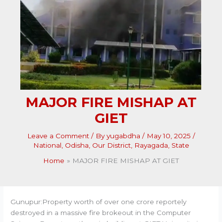
MAJOR FIRE MISHAP AT
GIET
Leave a Comment
/ By
yugabdha
/
May 10, 2025
/
National
,
Odisha
,
Our District
,
Rayagada
,
State
Home
MAJOR FIRE MISHAP AT GIET
Gunupur:Property worth of over one crore reportely
destroyed in a massive fire brokeout in the Computer