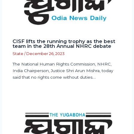
CISF lifts the running trophy as the best
team in the 28th Annual NHRC debate
State
/
December 26, 2023
The National Human Rights Commission, NHRC,
India Chairperson, Justice Shri Arun Mishra, today
said that no rights come without duties.…