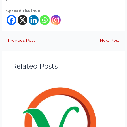
Spread the love
←
Previous Post
Next Post
→
Related Posts