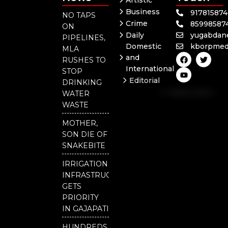
Artistic
Business
91781587
NO TAPS
Crime
85998587
ON
Daily
yugabdan
PIPELINES,
Domestic
kborpmed
MLA
F
Y
T
and
RUSHES TO
a
o
w
International
c
u
i
STOP
e
t
t
Editorial
DRINKING
b
u
t
Independent
o
b
e
WATER
o
e
r
National
WASTE
k
Odisha
MOTHER,
SON DIE OF
SNAKEBITE
IRRIGATION
INFRASTRUCTURE
GETS
PRIORITY
IN GAJAPATI
HUNDREDS