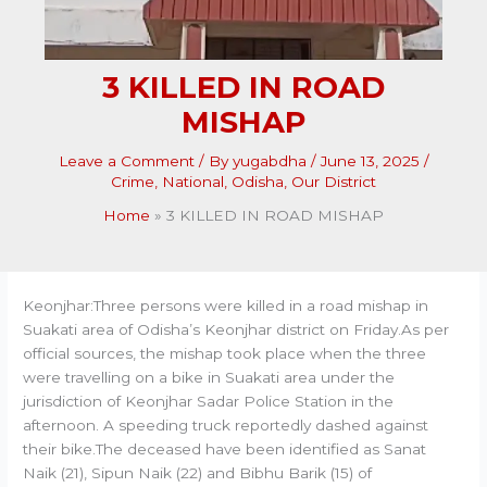
3 KILLED IN ROAD
MISHAP
Leave a Comment
/ By
yugabdha
/
June 13, 2025
/
Crime
,
National
,
Odisha
,
Our District
Home
3 KILLED IN ROAD MISHAP
Keonjhar:Three persons were killed in a road mishap in
Suakati area of Odisha’s Keonjhar district on Friday.As per
official sources, the mishap took place when the three
were travelling on a bike in Suakati area under the
jurisdiction of Keonjhar Sadar Police Station in the
afternoon. A speeding truck reportedly dashed against
their bike.The deceased have been identified as Sanat
Naik (21), Sipun Naik (22) and Bibhu Barik (15) of