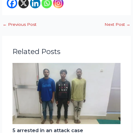
←
Previous Post
Next Post
→
Related Posts
5 arrested in an attack case