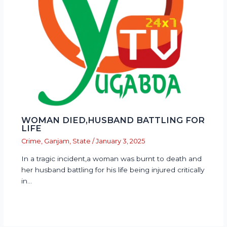
WOMAN DIED,HUSBAND BATTLING FOR
LIFE
Crime
,
Ganjam
,
State
/
January 3, 2025
In a tragic incident,a woman was burnt to death and
her husband battling for his life being injured critically
in…