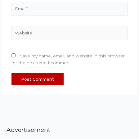
Email*
Website
Save my name, email, and website in this browser
for the next time I comment.
Advertisement