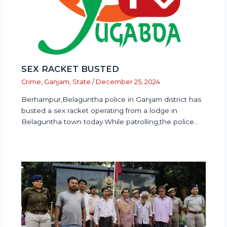
SEX RACKET BUSTED
Crime
,
Ganjam
,
State
/
December 25, 2024
Berhampur,Belaguntha police in Ganjam district has
busted a sex racket operating from a lodge in
Belaguntha town today.While patrolling,the police…