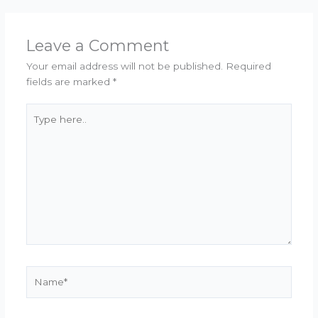
Leave a Comment
Your email address will not be published.
Required
fields are marked
*
Type
here..
Name*