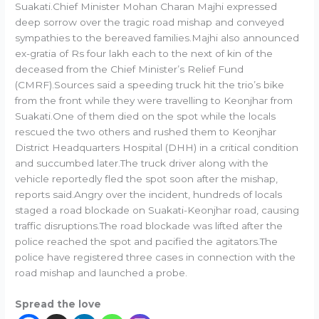
Suakati.Chief Minister Mohan Charan Majhi expressed
deep sorrow over the tragic road mishap and conveyed
sympathies to the bereaved families.Majhi also announced
ex-gratia of Rs four lakh each to the next of kin of the
deceased from the Chief Minister’s Relief Fund
(CMRF).Sources said a speeding truck hit the trio’s bike
from the front while they were travelling to Keonjhar from
Suakati.One of them died on the spot while the locals
rescued the two others and rushed them to Keonjhar
District Headquarters Hospital (DHH) in a critical condition
and succumbed later.The truck driver along with the
vehicle reportedly fled the spot soon after the mishap,
reports said.Angry over the incident, hundreds of locals
staged a road blockade on Suakati-Keonjhar road, causing
traffic disruptions.The road blockade was lifted after the
police reached the spot and pacified the agitators.The
police have registered three cases in connection with the
road mishap and launched a probe.
Spread the love