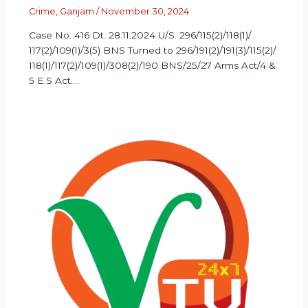
Crime
,
Ganjam
/
November 30, 2024
Case No. 416 Dt. 28.11.2024 U/S. 296/115(2)/118(1)/
117(2)/109(1)/3(5) BNS Turned to 296/191(2)/191(3)/115(2)/
118(1)/117(2)/109(1)/308(2)/190 BNS/25/27 Arms Act/4 &
5 E.S Act.…