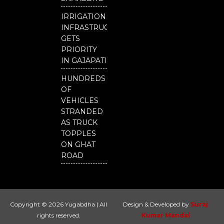
IRRIGATION
INFRASTRUCTURE
GETS
PRIORITY
IN GAJAPATI
HUNDREDS
OF
VEHICLES
STRANDED
AS TRUCK
TOPPLES
ON GHAT
ROAD
Copyright © 2026 Yugabdha | All
Design & Developed by
Suraj
rights reserved.
Kumar Mandal