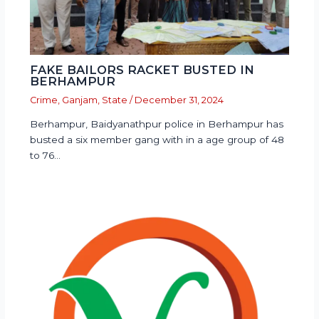
FAKE BAILORS RACKET BUSTED IN
BERHAMPUR
Crime
,
Ganjam
,
State
/
December 31, 2024
Berhampur, Baidyanathpur police in Berhampur has
busted a six member gang with in a age group of 48
to 76…