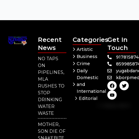
Recent
Categories
Get In
News
Touch
Artistic
Business
91781587
NO TAPS
Crime
85998587
ON
Daily
yugabdan
PIPELINES,
Domestic
kborpmed
MLA
F
Y
T
and
RUSHES TO
a
o
w
International
c
u
i
STOP
e
t
t
Editorial
DRINKING
b
u
t
Independent
o
b
e
WATER
o
e
r
National
WASTE
k
Odisha
MOTHER,
SON DIE OF
SNAKEBITE