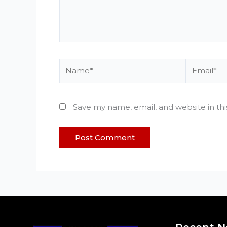
Name*
Email*
Save my name, email, and website in th