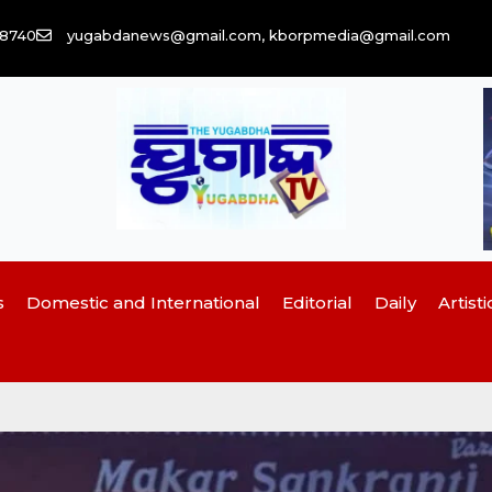
58740
yugabdanews@gmail.com, kborpmedia@gmail.com
s
Domestic and International
Editorial
Daily
Artisti