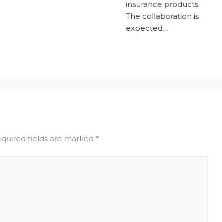
insurance products.
The collaboration is
expected…
quired fields are marked
*