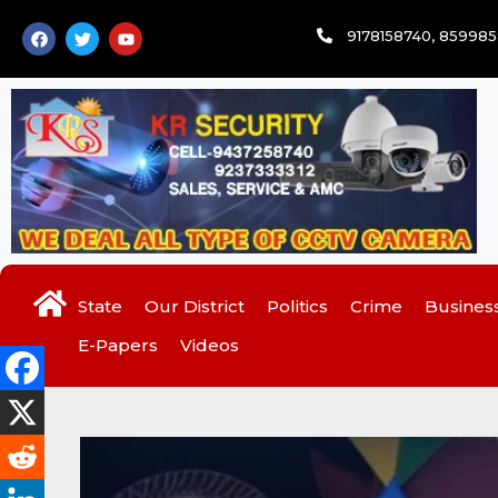
Skip
F
T
Y
9178158740, 85998
to
a
w
o
c
i
u
content
e
t
t
b
t
u
o
e
b
o
r
e
k
State
Our District
Politics
Crime
Busines
E-Papers
Videos