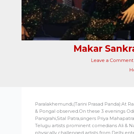
Makar Sankra
Leave a Comment
H
Paralakhemundi,(Tarini Prasad Panda):At R
& Pongal observed.On these 3 evenings Odi
Panigrahi,Sital Patra,singers Priya Mahapat
Telugu artists prominent comedians Ali & N
physically challenged artists from Delhi en