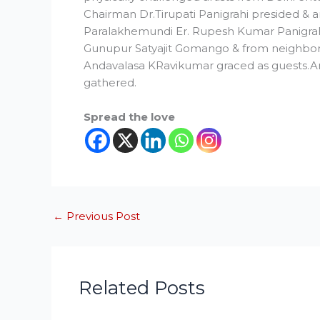
Chairman Dr.Tirupati Panigrahi presided &
Paralakhemundi Er. Rupesh Kumar Panigr
Gunupur Satyajit Gomango & from neighb
Andavalasa KRavikumar graced as guests.
gathered.
Spread the love
←
Previous Post
Related Posts