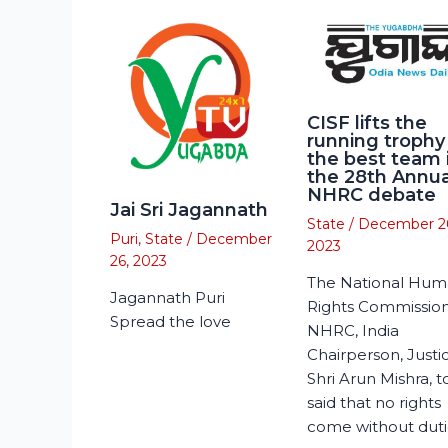
CISF lifts the
running trophy
the best team 
the 28th Annua
NHRC debate
Jai Sri Jagannath
State
/
December 2
Puri
,
State
/
December
2023
26, 2023
The National Hu
Jagannath Puri
Rights Commission
Spread the love
NHRC, India
Chairperson, Justi
Shri Arun Mishra, 
said that no rights
come without duti