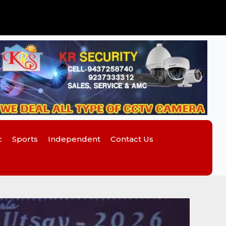
c
Sports
Independent
Contact Us