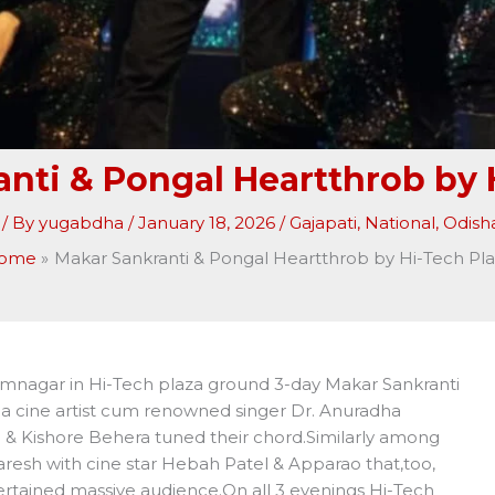
nti & Pongal Heartthrob by 
/ By
yugabdha
/
January 18, 2026
/
Gajapati
,
National
,
Odish
ome
Makar Sankranti & Pongal Heartthrob by Hi-Tech Pl
amnagar in Hi-Tech plaza ground 3-day Makar Sankranti
a cine artist cum renowned singer Dr. Anuradha
ra & Kishore Behera tuned their chord.Similarly among
aresh with cine star Hebah Patel & Apparao that,too,
tertained massive audience.On all 3 evenings Hi-Tech