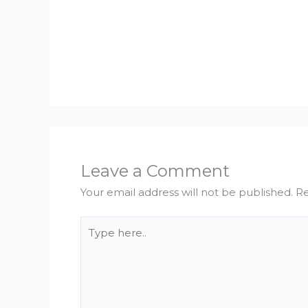
Leave a Comment
Your email address will not be published.
Re
Type
here..