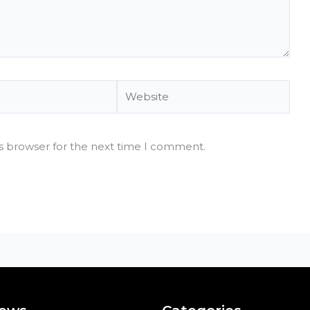
Website
is browser for the next time I comment.