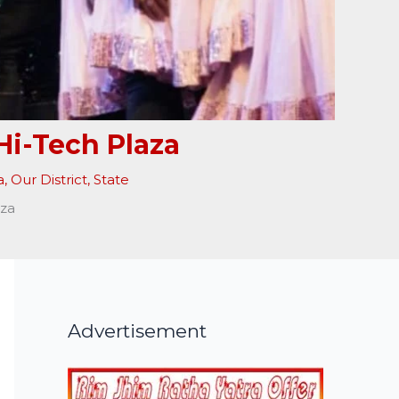
Hi-Tech Plaza
a
,
Our District
,
State
aza
Advertisement