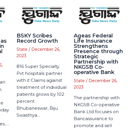
BSKY Scribes
Ageas Federal
 as
Record Growth
Life Insurance
in
Strengthens
State
/
December 26,
l
Presence through
2023
Strategic
Partnership with
6,
816 Super Specialty
NKGSB Co-
operative Bank
Pvt hospitals partner
with it Claims against
State
/
December 26,
man
treatment of individual
2023
,
patients grows by 102
The partnership with
percent
ce
NKGSB Co-operative
Bhubaneswar, Biju
today
Bank Ltd focuses on
Swasthya…
Bancassurance to
es.…
promote and sell