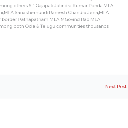
 among others SP Gajapati Jatindra Kumar Panda,MLA
ahi,MLA Sanakhemundi Ramesh Chandra Jena,MLA
or border Pathapatnam MLA MGovind Rao,MLA
Among both Odia & Telugu communities thousands
Next Post