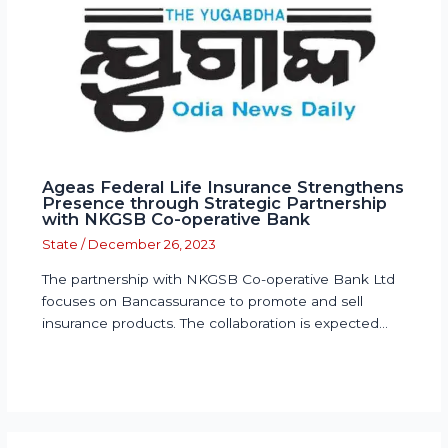
Ageas Federal Life Insurance Strengthens
Presence through Strategic Partnership
with NKGSB Co-operative Bank
State
/
December 26, 2023
The partnership with NKGSB Co-operative Bank Ltd
focuses on Bancassurance to promote and sell
insurance products. The collaboration is expected…