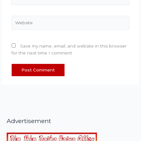
Website
Save my name, email, and website in this browser
for the next time I comment.
Advertisement