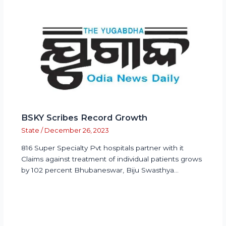
BSKY Scribes Record Growth
State
/
December 26, 2023
816 Super Specialty Pvt hospitals partner with it
Claims against treatment of individual patients grows
by 102 percent Bhubaneswar, Biju Swasthya…