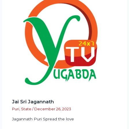
Jai Sri Jagannath
Puri
,
State
/
December 26, 2023
Jagannath Puri Spread the love