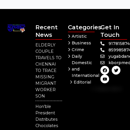
Recent
Categories
Get In
News
Touch
Artistic
Business
91781587
ELDERLY
Crime
85998587
COUPLE
Daily
yugabdan
TRAVELS TO
Domestic
kborpmed
CHENNAI
F
Y
T
and
TO TRACE
a
o
w
International
c
u
i
MISSING
e
t
t
Editorial
MIGRANT
b
u
t
Independent
o
b
e
WORKER
o
e
r
National
SON
k
Odisha
Hon'ble
President
Distributes
Chocolates