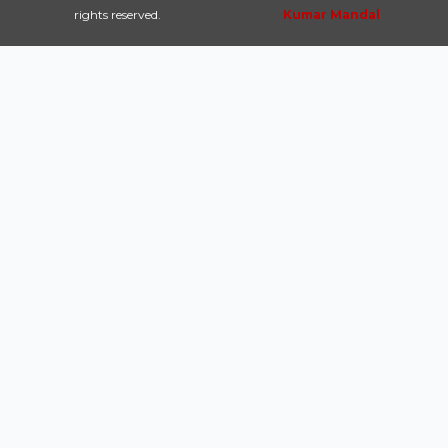
rights reserved.
Kumar Mandal