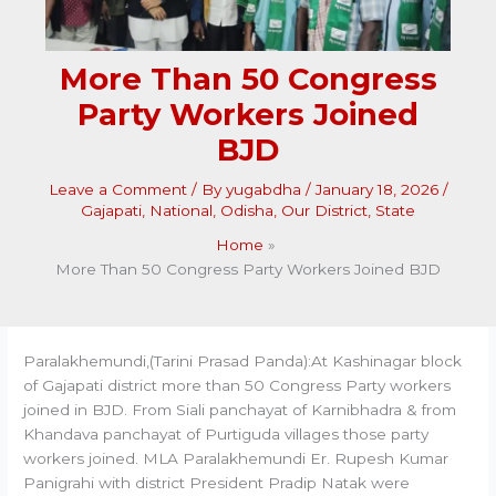
More Than 50 Congress
Party Workers Joined
BJD
Leave a Comment
/ By
yugabdha
/
January 18, 2026
/
Gajapati
,
National
,
Odisha
,
Our District
,
State
Home
More Than 50 Congress Party Workers Joined BJD
Paralakhemundi,(Tarini Prasad Panda):At Kashinagar block
of Gajapati district more than 50 Congress Party workers
joined in BJD. From Siali panchayat of Karnibhadra & from
Khandava panchayat of Purtiguda villages those party
workers joined. MLA Paralakhemundi Er. Rupesh Kumar
Panigrahi with district President Pradip Natak were