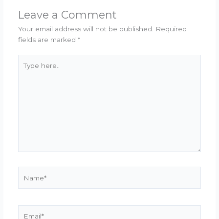
Leave a Comment
Your email address will not be published.
Required
fields are marked
*
Type
here..
Name*
Email*