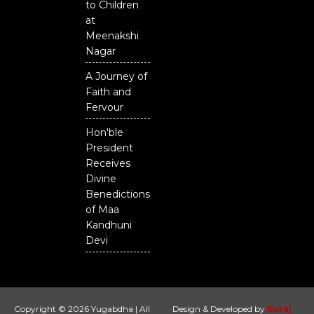
to Children
at
Meenakshi
Nagar
A Journey of
Faith and
Fervour
Hon'ble
President
Receives
Divine
Benedictions
of Maa
Kandhuni
Devi
Copyright © 2026 Yugabdha | All
Design & Developed by
Suraj