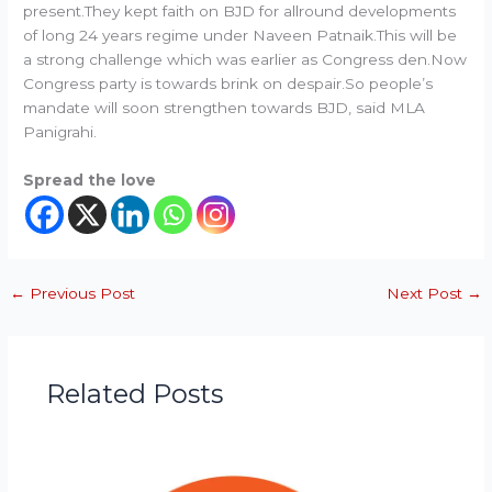
present.They kept faith on BJD for allround developments
of long 24 years regime under Naveen Patnaik.This will be
a strong challenge which was earlier as Congress den.Now
Congress party is towards brink on despair.So people’s
mandate will soon strengthen towards BJD, said MLA
Panigrahi.
Spread the love
←
Previous Post
Next Post
→
Related Posts