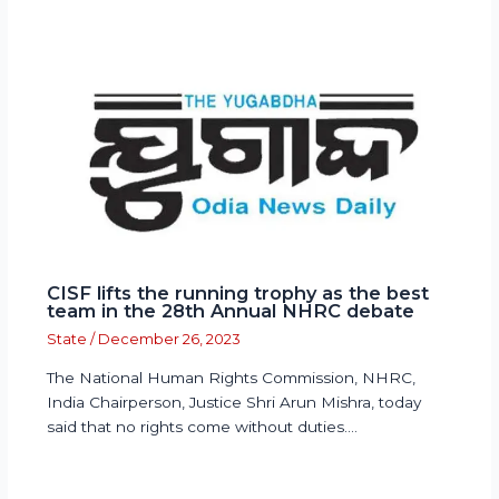
CISF lifts the running trophy as the best
team in the 28th Annual NHRC debate
State
/
December 26, 2023
The National Human Rights Commission, NHRC,
India Chairperson, Justice Shri Arun Mishra, today
said that no rights come without duties.…